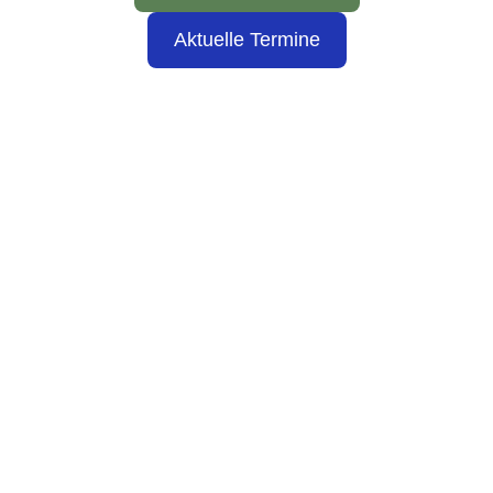
Aktuelle Termine