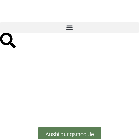
The path to a diploma in
psychosomatic osteopathy
- in-depth training at the
Liem Institute.
Ausbildungsmodule