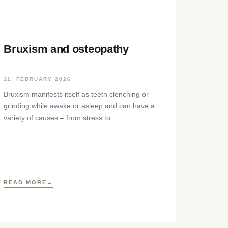
Bruxism and osteopathy
11. FEBRUARY 2026
Bruxism manifests itself as teeth clenching or
grinding while awake or asleep and can have a
variety of causes – from stress to
neurophysiological factors. The article sheds
light on the background, diagnosis and
osteopathic treatment approaches as well as
practical self-help techniques to relieve the
craniomandibular system.
READ MORE