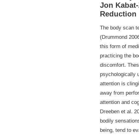
Jon Kabat-
Reduction 
The body scan te
(Drummond 2006 c
this form of medi
practicing the b
discomfort. Thes
psychologically 
attention is clin
away from perfo
attention and co
Dreeben et al. 2
bodily sensations
being, tend to e