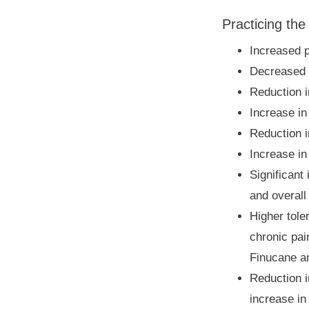
Practicing the
Increased p
Decreased s
Reduction i
Increase i
Reduction i
Increase in
Significant
and overall
Higher tole
chronic pai
Finucane an
Reduction i
increase in