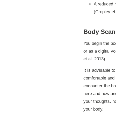
A reduced 
(Cropley et
Body Scan
You begin the bod
or as a digital v
et al. 2013).
It is advisable 
comfortable and 
encounter the bod
here and now and 
your thoughts, no
your body.