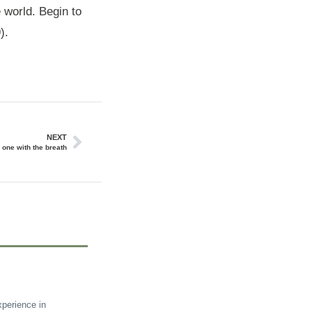
e world. Begin to
).
NEXT
one with the breath
perience in