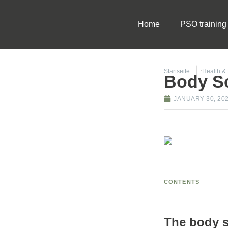
Home
PSO training
Startseite
Health &
Body S
JANUARY 30, 20
CONTENTS
The body sc