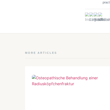
pract
MORE ARTICLES