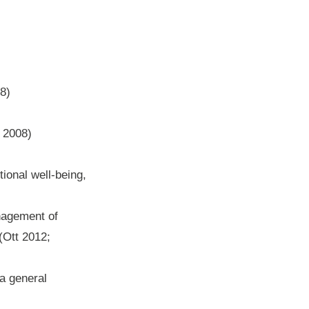
8)
r 2008)
ional well-being,
anagement of
(Ott 2012;
 a general