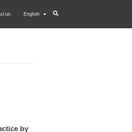
ct us
English
actice by