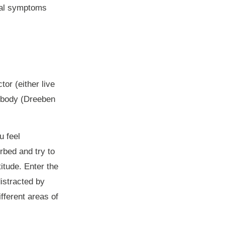
wal symptoms
tor (either live
e body (Dreeben
u feel
rbed and try to
itude. Enter the
distracted by
ifferent areas of