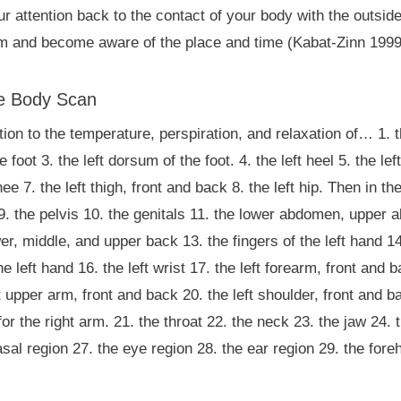
our attention back to the contact of your body with the outsid
m and become aware of the place and time (Kabat-Zinn 1999
he Body Scan
tion to the temperature, perspiration, and relaxation of… 1. th
he foot 3. the left dorsum of the foot. 4. the left heel 5. the le
knee 7. the left thigh, front and back 8. the left hip. Then in
. 9. the pelvis 10. the genitals 11. the lower abdomen, upper
er, middle, and upper back 13. the fingers of the left hand 14
e left hand 16. the left wrist 17. the left forearm, front and b
t upper arm, front and back 20. the left shoulder, front and b
 the right arm. 21. the throat 22. the neck 23. the jaw 24. t
sal region 27. the eye region 28. the ear region 29. the fore