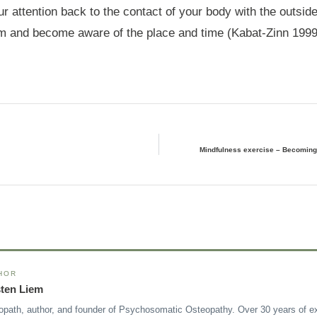
our attention back to the contact of your body with the outsid
m and become aware of the place and time (Kabat-Zinn 1999
Mindfulness exercise – Becoming 
HOR
sten Liem
opath, author, and founder of Psychosomatic Osteopathy. Over 30 years of ex