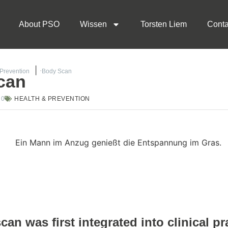
About PSO
Wissen
Torsten Liem
Conta
 Prevention
Body Scan
can
20
HEALTH & PREVENTION
an was first integrated into clinical pr