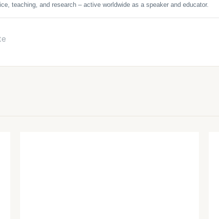
ice, teaching, and research – active worldwide as a speaker and educator.