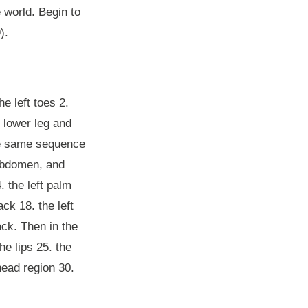
e world. Begin to
).
e left toes 2.
ft lower leg and
 the same sequence
 abdomen, and
. the left palm
ack 18. the left
ack. Then in the
he lips 25. the
head region 30.