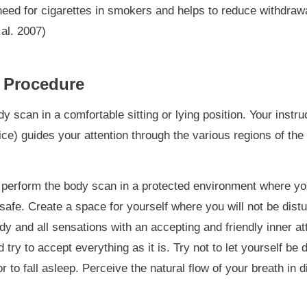
need for cigarettes in smokers and helps to reduce withdra
 al. 2007)
 Procedure
y scan in a comfortable sitting or lying position. Your instruc
oice) guides your attention through the various regions of th
to perform the body scan in a protected environment where yo
safe. Create a space for yourself where you will not be distu
y and all sensations with an accepting and friendly inner att
try to accept everything as it is. Try not to let yourself be 
r to fall asleep. Perceive the natural flow of your breath in d