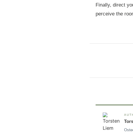
Finally, direct y
perceive the roo
AUT
Tor
Oste