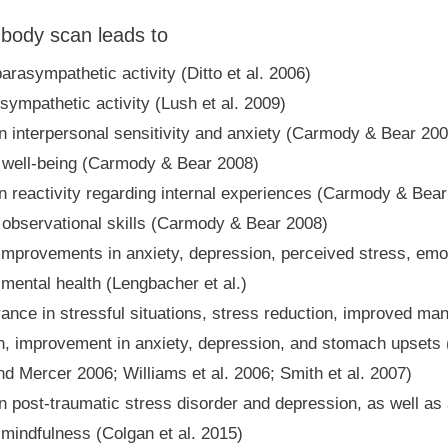
 body scan leads to
arasympathetic activity (Ditto et al. 2006)
ympathetic activity (Lush et al. 2009)
n interpersonal sensitivity and anxiety (Carmody & Bear 200
n well-being (Carmody & Bear 2008)
n reactivity regarding internal experiences (Carmody & Bea
 observational skills (Carmody & Bear 2008)
 improvements in anxiety, depression, perceived stress, emot
 mental health (Lengbacher et al.)
rance in stressful situations, stress reduction, improved m
n, improvement in anxiety, depression, and stomach upsets 
d Mercer 2006; Williams et al. 2006; Smith et al. 2007)
n post-traumatic stress disorder and depression, as well as
 mindfulness (Colgan et al. 2015)