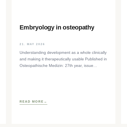
Embryology in osteopathy
21. MAY 2026
Understanding development as a whole clinically
and making it therapeutically usable Published in
Osteopathische Medizin: 27th year, issue
1/2026, pp. 35-37, Elsevier GmbH,
https://www.elsevier.com/locate/ostmed Regina
READ MORE