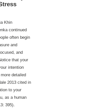
Stress
Ba Khin
enka continued
eople often begin
easure and
nfocused, and
otice that your
your intention
 more detailed
ale 2013 cited in
tion to your
you, as a human
3: 395).