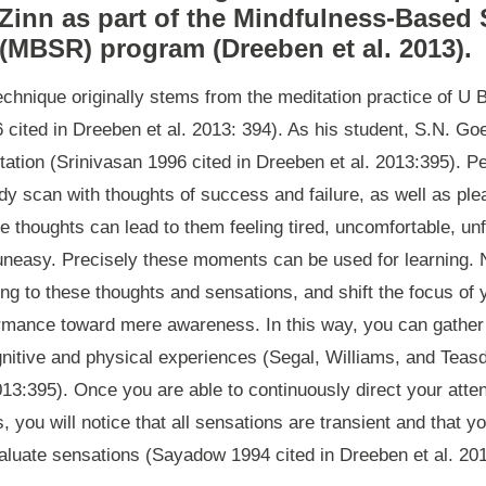
Zinn as part of the Mindfulness-Based 
(MBSR) program (Dreeben et al. 2013).
chnique originally stems from the meditation practice of U 
ited in Dreeben et al. 2013: 394). As his student, S.N. Go
tation (Srinivasan 1996 cited in Dreeben et al. 2013:395). P
ody scan with thoughts of success and failure, as well as pl
e thoughts can lead to them feeling tired, uncomfortable, u
uneasy. Precisely these moments can be used for learning. N
ging to these thoughts and sensations, and shift the focus of 
rmance toward mere awareness. In this way, you can gather
gnitive and physical experiences (Segal, Williams, and Teasd
013:395). Once you are able to continuously direct your atten
, you will notice that all sensations are transient and that 
valuate sensations (Sayadow 1994 cited in Dreeben et al. 201