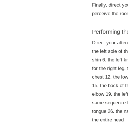
Finally, direct y
perceive the roo
Performing t
Direct your atten
the left sole of t
shin 6. the left 
for the right leg
chest 12. the low
15. the back of th
elbow 19. the lef
same sequence for
tongue 26. the na
the entire head