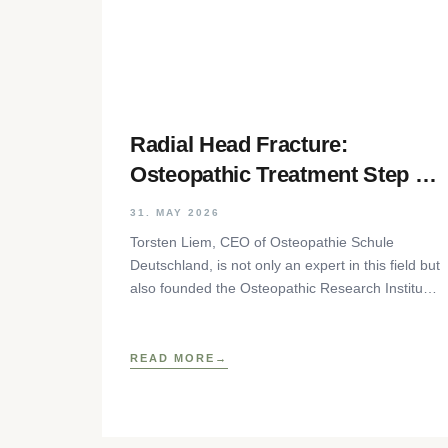
Radial Head Fracture:
Osteopathic Treatment Step by
Step
31. MAY 2026
Torsten Liem, CEO of Osteopathie Schule
Deutschland, is not only an expert in this field but
also founded the Osteopathic Research Institute
as well as
READ MORE