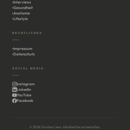
Interviews
Gesundheit
Anatomie
Lifestyle
RECHTLICHES
Impressum
Datenschutz
SOCIAL MEDIA
Instagram
LinkedIn
YouTube
Facebook
© 2026 Torsten Liem. Alle Rechte vorbehalten.