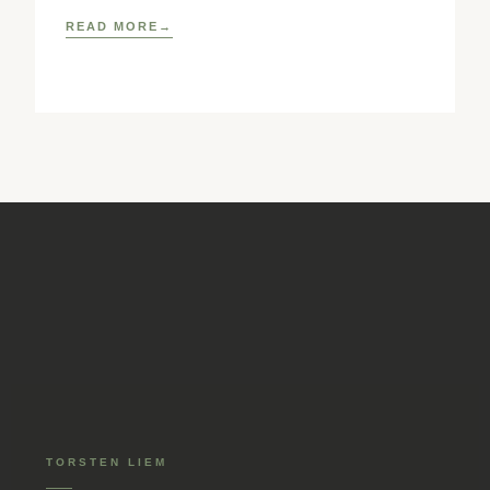
READ MORE
TORSTEN LIEM