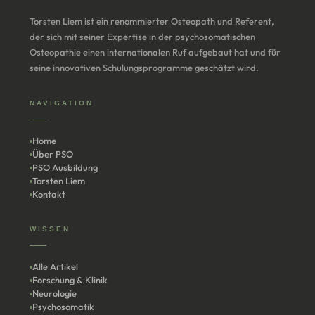
Torsten Liem ist ein renommierter Osteopath und Referent,
der sich mit seiner Expertise in der psychosomatischen
Osteopathie einen internationalen Ruf aufgebaut hat und für
seine innovativen Schulungsprogramme geschätzt wird.
NAVIGATION
Home
Über PSO
PSO Ausbildung
Torsten Liem
Kontakt
WISSEN
Alle Artikel
Forschung & Klinik
Neurologie
Psychosomatik