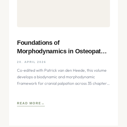
Foundations of
Morphodynamics in Osteopathy:
An Integrative Approach to the
20. APRIL 2026
Cranium, Nervous System, and
Co-edited with Patrick van den Heede, this volume
Emotions
develops a biodynamic and morphodynamic
framework for cranial palpation across 35 chapters,
integrating biophysical, neurobiological, and
developmental
READ MORE