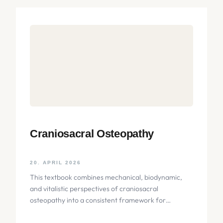
Craniosacral Osteopathy
20. APRIL 2026
This textbook combines mechanical, biodynamic,
and vitalistic perspectives of craniosacral
osteopathy into a consistent framework for
palpation of the skull. The focus lies on the