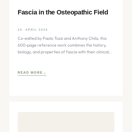
Fascia in the Osteopathic Field
20. APRIL 2026
Co-edited by Paolo Tozzi and Anthony Chila, this
600-page reference work combines the history,
biology, and properties of fascia with their clinical
implications for osteopathic
READ MORE