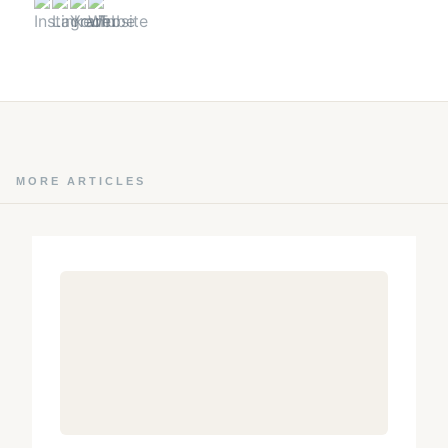
MORE ARTICLES