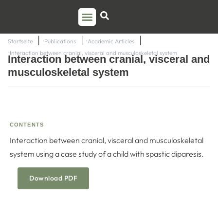
PSO TRAINING
TORSTEN LIEM
CONTACT US
Startseite
Publications
Academic Articles
Interaction between cranial, visceral and musculoskeletal system
Interaction between cranial, visceral and
musculoskeletal system
CONTENTS
Interaction between cranial, visceral and musculoskeletal
system using a case study of a child with spastic diparesis.
Download PDF