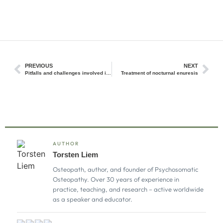
PREVIOUS
NEXT
Pitfalls and challenges involved in the process of perception and interpretation of palpatory findings
Treatment of nocturnal enuresis
AUTHOR
Torsten Liem
Osteopath, author, and founder of Psychosomatic
Osteopathy. Over 30 years of experience in
practice, teaching, and research – active worldwide
as a speaker and educator.