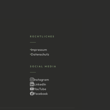
RECHTLICHES
Impressum
Datenschutz
SOCIAL MEDIA
Instagram
LinkedIn
YouTube
Facebook