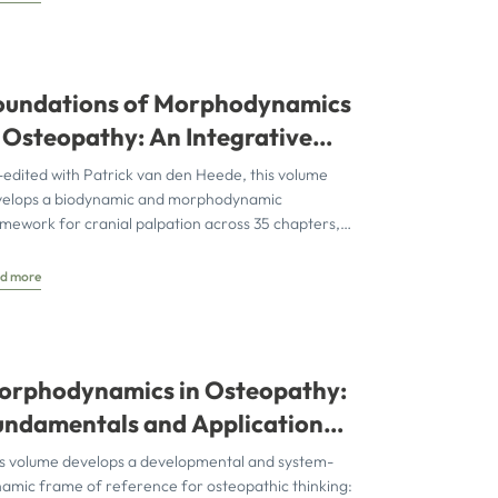
oundations of Morphodynamics
n Osteopathy: An Integrative
pproach to the Cranium,
edited with Patrick van den Heede, this volume
ervous System, and Emotions
velops a biodynamic and morphodynamic
mework for cranial palpation across 35 chapters,
egrating biophysical, neurobiological, and
velopmental
d more
orphodynamics in Osteopathy:
undamentals and Application
ing the Cranial Sphere as an
s volume develops a developmental and system-
xample
amic frame of reference for osteopathic thinking: