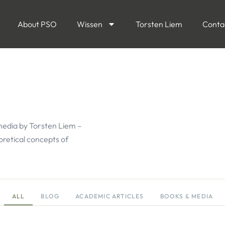
About PSO
Wissen
Torsten Liem
Conta
media by Torsten Liem –
eoretical concepts of
ALL
BLOG
ACADEMIC ARTICLES
BOOKS & MEDIA