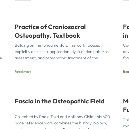
Practice of Craniosacral
F
Osteopathy. Textbook
i
A
Building on the fundamentals, this work focuses
Co-
N
explicitly on clinical application: dysfunction patterns,
de
ut
assessment, and osteopathic treatment of the
fra
temporomandibular joint, sensory organs, facial skull,
int
de
Read more
Rea
Fascia in the Osteopathic Field
M
F
Co-edited by Paolo Tozzi and Anthony Chila, this 600-
Us
Thi
page reference work combines the history, biology,
E
dyn