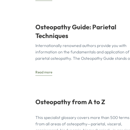
Osteopathy Guide: Parietal
Techniques
Internationally renowned authors provide you with
information on the fundamentals and application of
parietal osteopathy. The Osteopathy Guide stands o
through its practice-oriented and richly
Read more
Osteopathy from A to Z
This specialist glossary covers more than 500 terms
from all areas of osteopathy—parietal, visceral,