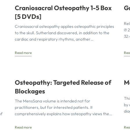
Craniosacral Osteopathy 1-5 Box
G
[5 DVDs]
Rel
Craniosacral osteopathy applies osteopathic principles
℗ 2
to the skull. Sutherland discovered, in addition to the
32
cardiac and respiratory rhythms, another
homeostatically active rhythmic phenomenon in the
Read more
Rea
Osteopathy: Targeted Release of
M
Blockages
Thi
The MensSana volume is intended not for
by 
practitioners, but for interested patients. It
dia
of
comprehensively explains how osteopathy views the
wit
body as an interconnected system of
Read more
Rea