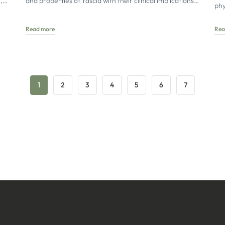
,
and properties of fascia with their clinical implications
phy
fic
for osteopathic
asp
Read more
Rea
1
2
3
4
5
6
7