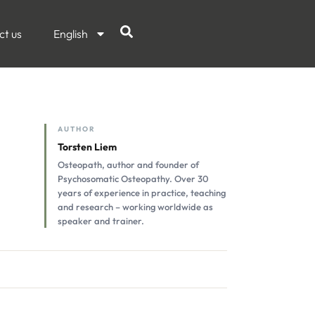
ct us
English
AUTHOR
Torsten Liem
Osteopath, author and founder of
Psychosomatic Osteopathy. Over 30
years of experience in practice, teaching
and research – working worldwide as
speaker and trainer.