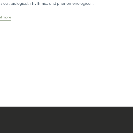
sical, biological, rhythmic, and phenomenological
ects of tissue dynamics are brought together
d more