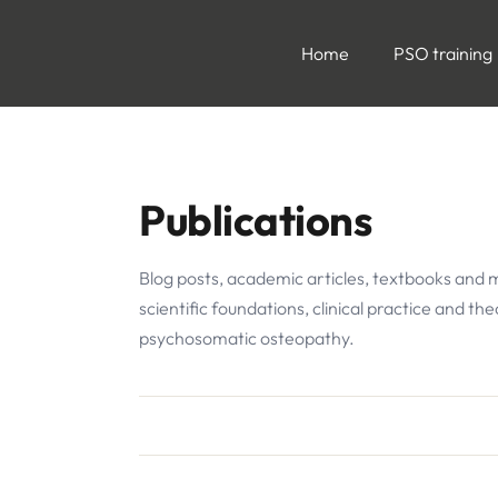
Home
PSO training
Publications
Blog posts, academic articles, textbooks and 
scientific foundations, clinical practice and th
psychosomatic osteopathy.