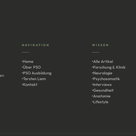
NAVIGATION
WISSEN
Home
Alle Artikel
Über PSO
Forschung & Klinik
PSO Ausbildung
Neurologie
len
Torsten Liem
Psychosomatik
Kontakt
Interviews
Gesundheit
Anatomie
Lifestyle