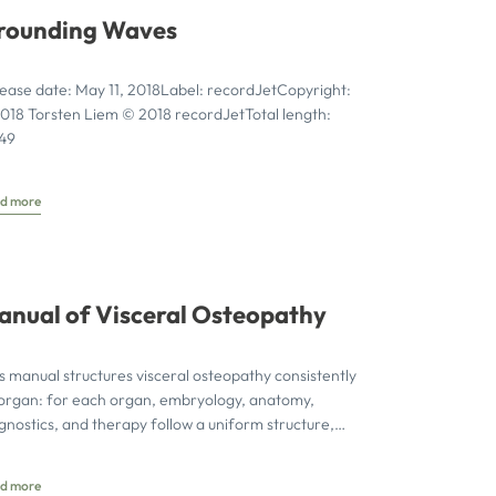
rounding Waves
ease date: May 11, 2018Label: recordJetCopyright:
018 Torsten Liem © 2018 recordJetTotal length:
:49
d more
anual of Visceral Osteopathy
s manual structures visceral osteopathy consistently
organ: for each organ, embryology, anatomy,
gnostics, and therapy follow a uniform structure,
h all techniques illustrated step-by-step
d more