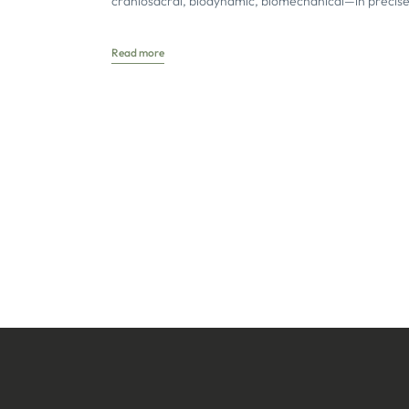
craniosacral, biodynamic, biomechanical—in precise
concise definitions. Terms with different school-speci
meanings
Read more