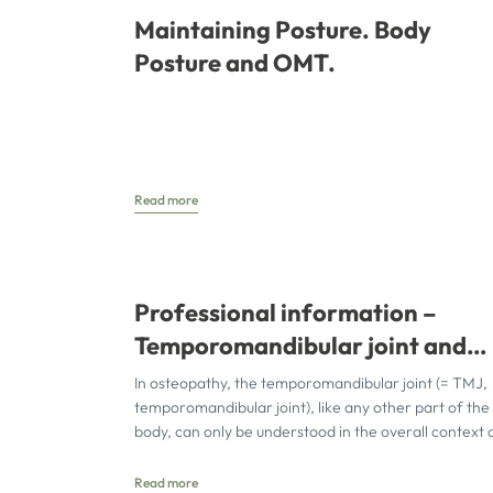
Maintaining Posture. Body
Posture and OMT.
Read more
Professional information –
Temporomandibular joint and
osteopathy
In osteopathy, the temporomandibular joint (= TMJ,
temporomandibular joint), like any other part of the
body, can only be understood in the overall context 
Read more