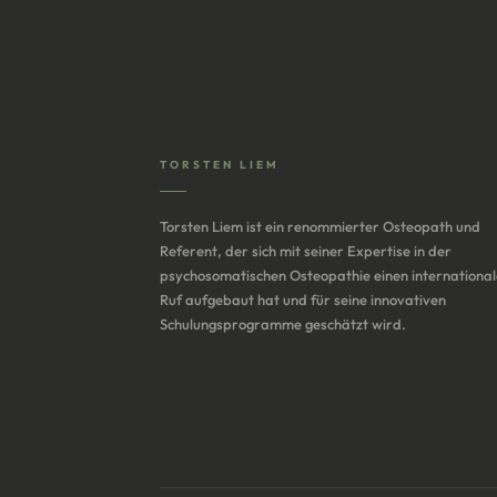
TORSTEN LIEM
Torsten Liem ist ein renommierter Osteopath und
Referent, der sich mit seiner Expertise in der
psychosomatischen Osteopathie einen internationa
Ruf aufgebaut hat und für seine innovativen
Schulungsprogramme geschätzt wird.