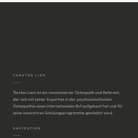
TORSTEN LIEM
Torsten Liem ist ein renommierter Osteopath und Referent,
der sich mit seiner Expertise in der psychosomatischen
Osteopathie einen internationalen Ruf aufgebaut hat und für
seine innovativen Schulungsprogramme geschätzt wird.
NAVIGATION