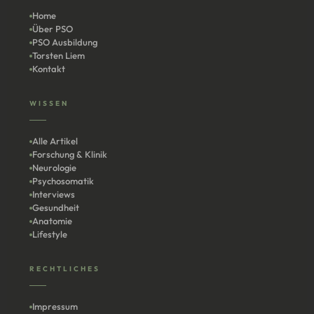
Home
Über PSO
PSO Ausbildung
Torsten Liem
Kontakt
WISSEN
Alle Artikel
Forschung & Klinik
Neurologie
Psychosomatik
Interviews
Gesundheit
Anatomie
Lifestyle
RECHTLICHES
Impressum