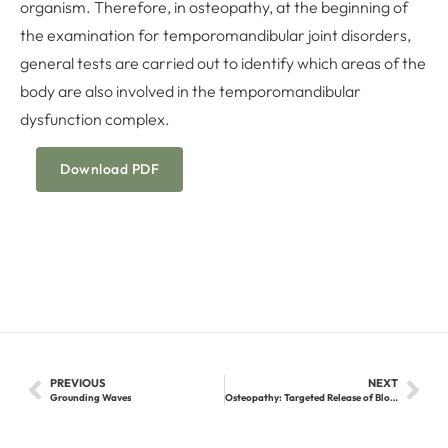
organism. Therefore, in osteopathy, at the beginning of
the examination for temporomandibular joint disorders,
general tests are carried out to identify which areas of the
body are also involved in the temporomandibular
dysfunction complex.
Download PDF
PREVIOUS
NEXT
Grounding Waves
Osteopathy: Targeted Release of Blockages