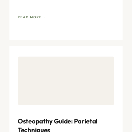
postulated within the discipline. Renowned authors,
drawing
READ MORE
Osteopathy Guide: Parietal
Techniques