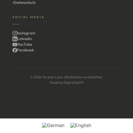
Datenschutz
SOCIAL MEDIA
Instagram
LinkedIn
YouTube
Facebook
© 2026 Torsten Liem. Alle Rechte vorbehalten.
Made by
DigitalUplift