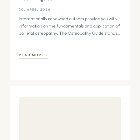
20. APRIL 2026
Internationally renowned authors provide you with
information on the fundamentals and application of
parietal osteopathy. The Osteopathy Guide stands
out through its practice-oriented and richly
READ MORE