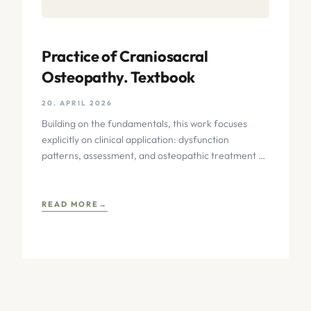
Practice of Craniosacral
Osteopathy. Textbook
20. APRIL 2026
Building on the fundamentals, this work focuses
explicitly on clinical application: dysfunction
patterns, assessment, and osteopathic treatment of
the temporomandibular joint, sensory organs, facial
skull,
READ MORE