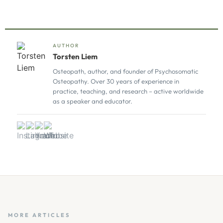
AUTHOR
Torsten Liem
Osteopath, author, and founder of Psychosomatic
Osteopathy. Over 30 years of experience in
practice, teaching, and research – active worldwide
as a speaker and educator.
MORE ARTICLES