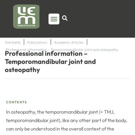
PSO TRAINING
TORSTEN LIEM
CONTACT US
Startseite
Publications
Academic Articles
Professional information – Temporomandibular joint and osteopathy
Professional information –
Temporomandibular joint and
osteopathy
CONTENTS
In osteopathy, the temporomandibular joint (= TMJ,
temporomandibular joint), like any other part of the body,
can only be understood in the overall context of the