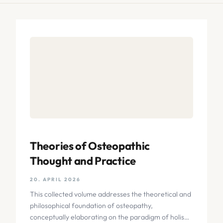
Theories of Osteopathic
Thought and Practice
20. APRIL 2026
This collected volume addresses the theoretical and
philosophical foundation of osteopathy,
conceptually elaborating on the paradigm of holism