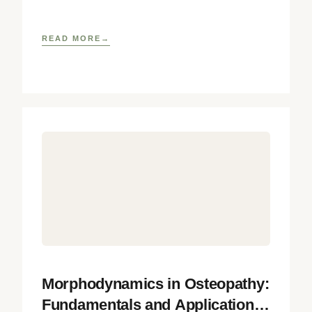
integrating biophysical, neurobiological, and
developmental
READ MORE
Morphodynamics in Osteopathy:
Fundamentals and Application