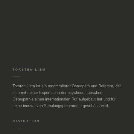
TORSTEN LIEM
Torsten Liem ist ein renommierter Osteopath und Referent, der
sich mit seiner Expertise in der psychosomatischen
Osteopathie einen internationalen Ruf aufgebaut hat und für
seine innovativen Schulungsprogramme geschätzt wird.
NAVIGATION