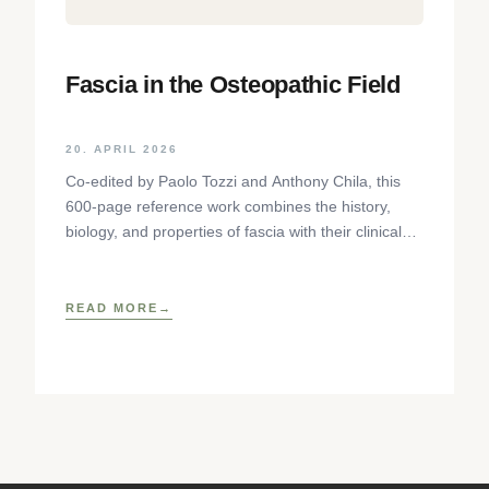
Fascia in the Osteopathic Field
20. APRIL 2026
Co-edited by Paolo Tozzi and Anthony Chila, this
600-page reference work combines the history,
biology, and properties of fascia with their clinical
implications for osteopathic
READ MORE