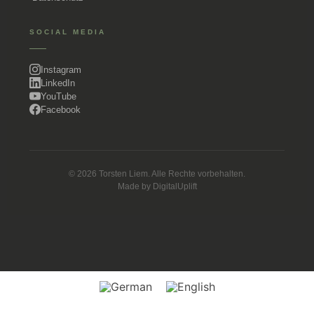
SOCIAL MEDIA
Instagram
LinkedIn
YouTube
Facebook
© 2026 Torsten Liem. Alle Rechte vorbehalten.
Made by
DigitalUplift