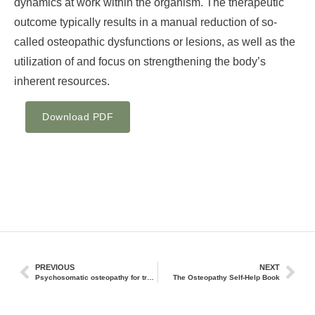
dynamics at work within the organism. The therapeutic
outcome typically results in a manual reduction of so-
called osteopathic dysfunctions or lesions, as well as the
utilization of and focus on strengthening the body’s
inherent resources.
Download PDF
PREVIOUS
NEXT
Psychosomatic osteopathy for trauma using the example of bifocal integration
The Osteopathy Self-Help Book