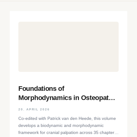
Foundations of
Morphodynamics in Osteopathy:
An Integrative Approach to the
20. APRIL 2026
Cranium, Nervous System, and
Co-edited with Patrick van den Heede, this volume
Emotions
develops a biodynamic and morphodynamic
framework for cranial palpation across 35 chapters,