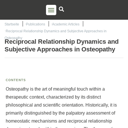
PSO TRAINING
TORSTEN LIEM
CONTACT US
Startseite
Publications
Academic Articles
Reciprocal Relationship Dynamics and Subjective Approaches in
Osteopathy
Reciprocal Relationship Dynamics and
Subjective Approaches in Osteopathy
CONTENTS
Osteopathy is the art of meaningful touch within a
therapeutic context, characterized by its distinct
philosophical and scientific orientation. Historically, it is
primarily distinguished by the palpatory assessment of
homeostatic mechanisms and reciprocal relationship