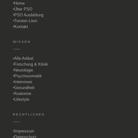
Home
Über PSO
PSO Ausbildung
Torsten Liem
Kontakt
WISSEN
Alle Artikel
Forschung & Klinik
Neurologie
Psychosomatik
Interviews
Gesundheit
Anatomie
Lifestyle
RECHTLICHES
Impressum
Datenschutz