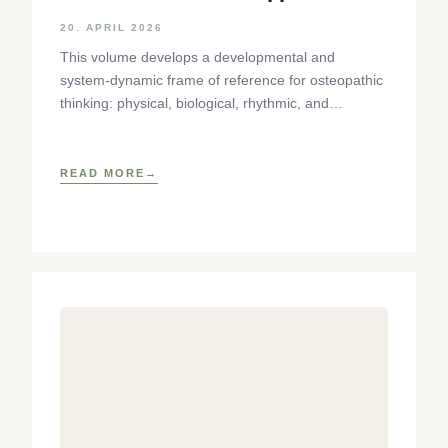
Using the Cranial Sphere as an
20. APRIL 2026
Example
This volume develops a developmental and
system-dynamic frame of reference for osteopathic
thinking: physical, biological, rhythmic, and
phenomenological aspects of tissue dynamics are
brought together
READ MORE