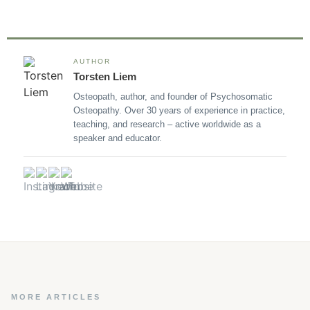
AUTHOR
Torsten Liem
Osteopath, author, and founder of Psychosomatic
Osteopathy. Over 30 years of experience in practice,
teaching, and research – active worldwide as a
speaker and educator.
MORE ARTICLES