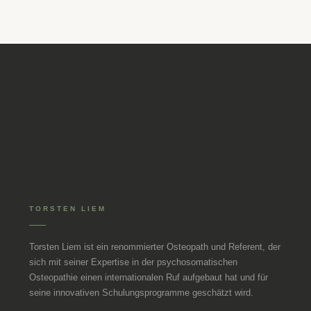
TORSTEN LIEM
Torsten Liem ist ein renommierter Osteopath und Referent, der
sich mit seiner Expertise in der psychosomatischen
Osteopathie einen internationalen Ruf aufgebaut hat und für
seine innovativen Schulungsprogramme geschätzt wird.