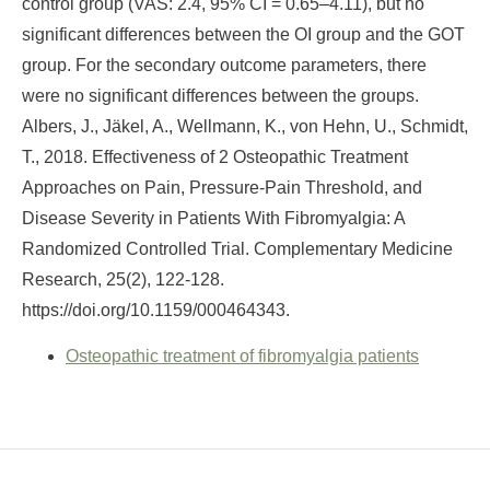
control group (VAS: 2.4, 95% CI = 0.65–4.11), but no
significant differences between the OI group and the GOT
group. For the secondary outcome parameters, there
were no significant differences between the groups.
Albers, J., Jäkel, A., Wellmann, K., von Hehn, U., Schmidt,
T., 2018. Effectiveness of 2 Osteopathic Treatment
Approaches on Pain, Pressure-Pain Threshold, and
Disease Severity in Patients With Fibromyalgia: A
Randomized Controlled Trial. Complementary Medicine
Research, 25(2), 122-128.
https://doi.org/10.1159/000464343.
Osteopathic treatment of fibromyalgia patients