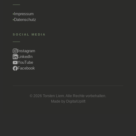
Impressum
Datenschutz
SOCIAL MEDIA
Instagram
LinkedIn
YouTube
Facebook
© 2026 Torsten Liem. Alle Rechte vorbehalten.
Made by
DigitalUplift