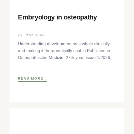
Embryology in osteopathy
21. MAY 2026
Understanding development as a whole clinically
and making it therapeutically usable Published in
Osteopathische Medizin: 27th year, issue 1/2026,
pp. 35-37, Elsevier GmbH,
https://www.elsevier.com/locate/ostmed Regina
READ MORE