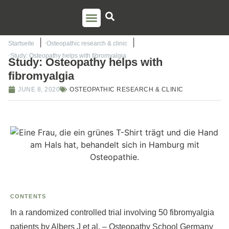
PSO TRAINING
TORSTEN LIEM
CONTACT US
Startseite
Osteopathic research & clinic
Study: Osteopathy helps with fibromyalgia
Study: Osteopathy helps with
fibromyalgia
JUNE 8, 2020
OSTEOPATHIC RESEARCH & CLINIC
CONTENTS
In a randomized controlled trial involving 50 fibromyalgia
patients by Albers J et al. – Osteopathy School Germany