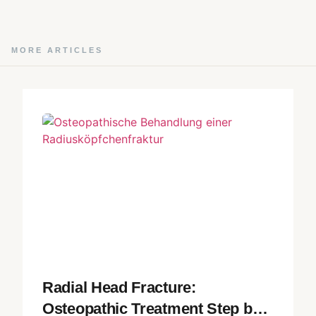
MORE ARTICLES
Radial Head Fracture:
Osteopathic Treatment Step by