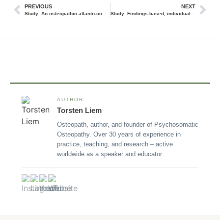
PREVIOUS
NEXT
Study: An osteopathic atlanto-occipital release shows improvement in chronic tension headaches
Study: Findings-based, individualized osteopathic treatments improved pain perception in non-specific low back pain
AUTHOR
Torsten Liem
Osteopath, author, and founder of Psychosomatic
Osteopathy. Over 30 years of experience in
practice, teaching, and research – active
worldwide as a speaker and educator.