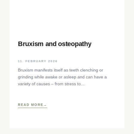
Bruxism and osteopathy
11. FEBRUARY 2026
Bruxism manifests itself as teeth clenching or
grinding while awake or asleep and can have a
variety of causes – from stress to
neurophysiological factors. The article sheds light
on the background, diagnosis and osteopathic
treatment approaches as well as practical self-help
READ MORE
techniques to relieve the craniomandibular system.