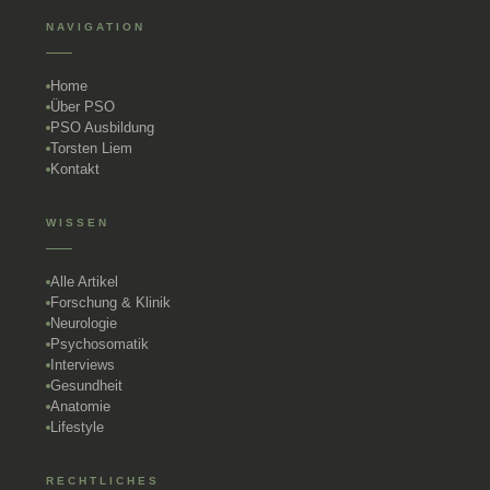
NAVIGATION
Home
Über PSO
PSO Ausbildung
Torsten Liem
Kontakt
WISSEN
Alle Artikel
Forschung & Klinik
Neurologie
Psychosomatik
Interviews
Gesundheit
Anatomie
Lifestyle
RECHTLICHES