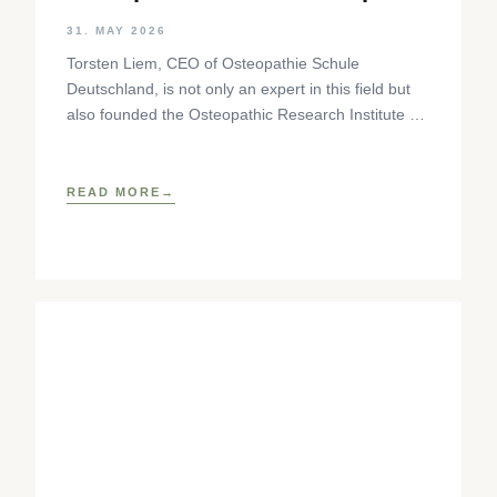
Step
31. MAY 2026
Torsten Liem, CEO of Osteopathie Schule
Deutschland, is not only an expert in this field but
also founded the Osteopathic Research Institute as
well as
READ MORE