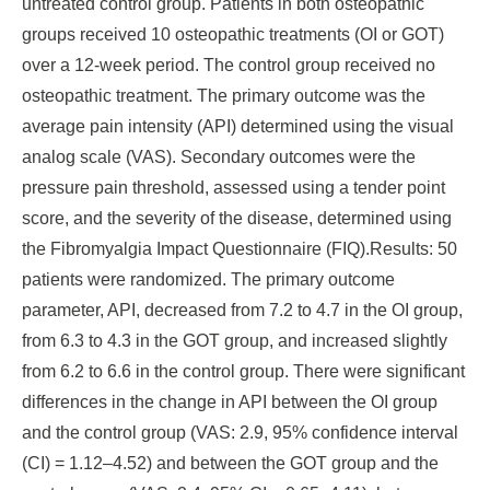
untreated control group. Patients in both osteopathic
groups received 10 osteopathic treatments (OI or GOT)
over a 12-week period. The control group received no
osteopathic treatment. The primary outcome was the
average pain intensity (API) determined using the visual
analog scale (VAS). Secondary outcomes were the
pressure pain threshold, assessed using a tender point
score, and the severity of the disease, determined using
the Fibromyalgia Impact Questionnaire (FIQ).
Results
: 50
patients were randomized. The primary outcome
parameter, API, decreased from 7.2 to 4.7 in the OI group,
from 6.3 to 4.3 in the GOT group, and increased slightly
from 6.2 to 6.6 in the control group. There were significant
differences in the change in API between the OI group
and the control group (VAS: 2.9, 95% confidence interval
(CI) = 1.12–4.52) and between the GOT group and the