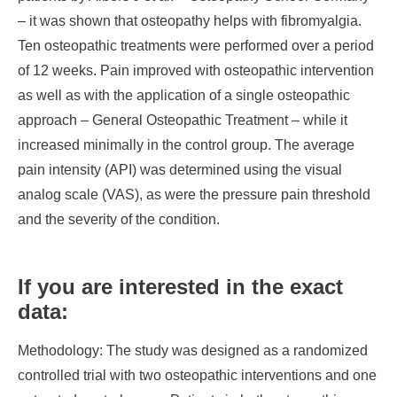
– it was shown that osteopathy helps with fibromyalgia.
Ten osteopathic treatments were performed over a period
of 12 weeks. Pain improved with osteopathic intervention
as well as with the application of a single osteopathic
approach – General Osteopathic Treatment – while it
increased minimally in the control group. The average
pain intensity (API) was determined using the visual
analog scale (VAS), as were the pressure pain threshold
and the severity of the condition.
If you are interested in the exact
data:
Methodology
: The study was designed as a randomized
controlled trial with two osteopathic interventions and one