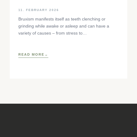
11. FEBRUARY 2026
Bruxism manifests itself as teeth clenching or
grinding while awake or asleep and can have a
variety of causes – from stress to
neurophysiological factors. The article sheds light
on the background, diagnosis and osteopathic
treatment approaches as well as practical self-help
READ MORE
techniques to relieve the craniomandibular system.