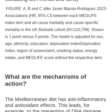
FIGURE. A, B and C after Javier Maroto-Rodriguez 2023:
Associations (HR, 95% CI) between each MEDLIFE
index item and all-cause mortality and cause-specific
mortality in the UK Biobank cohort (N¼110,799). Shown
is 1 point versus 0 points. The model is adjusted for sex,
age, ethnicity, education, deprivation indexDeprivation
index, region of assessment, smoking status, energy
intake, and MEDLIFE score without the respective item.
What are the mechanisms of
action?
The Mediterranean diet has anti-inflammatory
and antioxidant effects. This leads, for
example, to the prevention of DNA damage