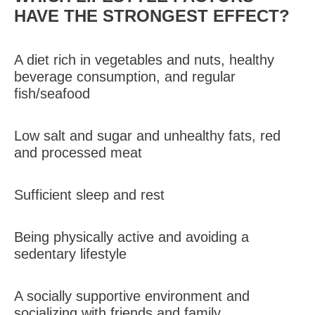
HAVE THE STRONGEST EFFECT?
A diet rich in vegetables and nuts, healthy
beverage consumption, and regular
fish/seafood
Low salt and sugar and unhealthy fats, red
and processed meat
Sufficient sleep and rest
Being physically active and avoiding a
sedentary lifestyle
A socially supportive environment and
socializing with friends and family