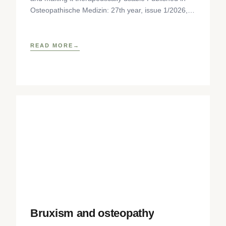
Osteopathische Medizin: 27th year, issue 1/2026,
pp. 35-37, Elsevier GmbH,
https://www.elsevier.com/locate/ostmed Regina
READ MORE
Bruxism and osteopathy