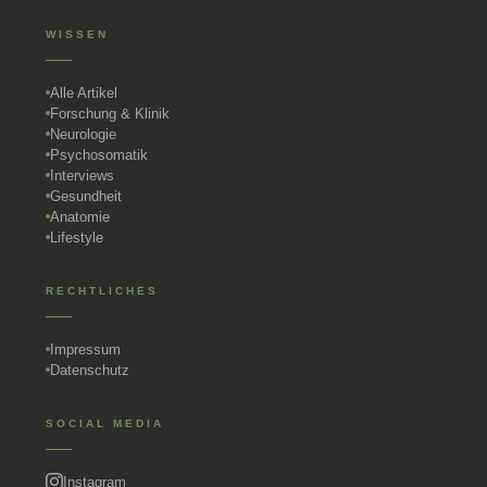
WISSEN
Alle Artikel
Forschung & Klinik
Neurologie
Psychosomatik
Interviews
Gesundheit
Anatomie
Lifestyle
RECHTLICHES
Impressum
Datenschutz
SOCIAL MEDIA
Instagram