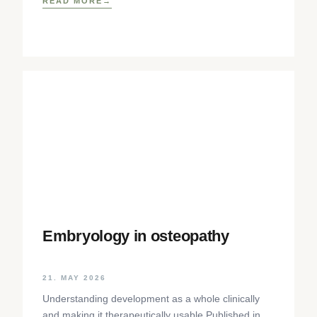
READ MORE
Embryology in osteopathy
21. MAY 2026
Understanding development as a whole clinically
and making it therapeutically usable Published in