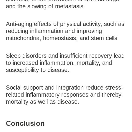
and the slowing of metastasis.
Anti-aging effects of physical activity, such as
reducing inflammation and improving
mitochondria, homeostasis, and stem cells
Sleep disorders and insufficient recovery lead
to increased inflammation, mortality, and
susceptibility to disease.
Social support and integration reduce stress-
related inflammatory responses and thereby
mortality as well as disease.
Conclusion