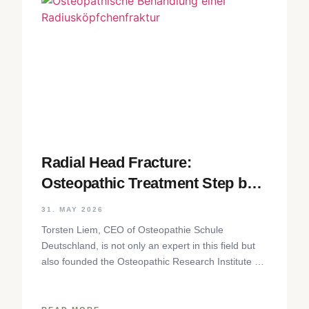
Radial Head Fracture:
Osteopathic Treatment Step by
Step
31. MAY 2026
Torsten Liem, CEO of Osteopathie Schule
Deutschland, is not only an expert in this field but
also founded the Osteopathic Research Institute as
well as