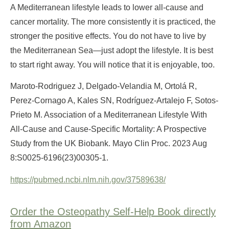
A Mediterranean lifestyle leads to lower all-cause and
cancer mortality. The more consistently it is practiced, the
stronger the positive effects. You do not have to live by
the Mediterranean Sea—just adopt the lifestyle. It is best
to start right away. You will notice that it is enjoyable, too.
Maroto-Rodriguez J, Delgado-Velandia M, Ortolá R,
Perez-Cornago A, Kales SN, Rodríguez-Artalejo F, Sotos-
Prieto M. Association of a Mediterranean Lifestyle With
All-Cause and Cause-Specific Mortality: A Prospective
Study from the UK Biobank. Mayo Clin Proc. 2023 Aug
8:S0025-6196(23)00305-1.
https://pubmed.ncbi.nlm.nih.gov/37589638/
Order the Osteopathy Self-Help Book directly
from Amazon