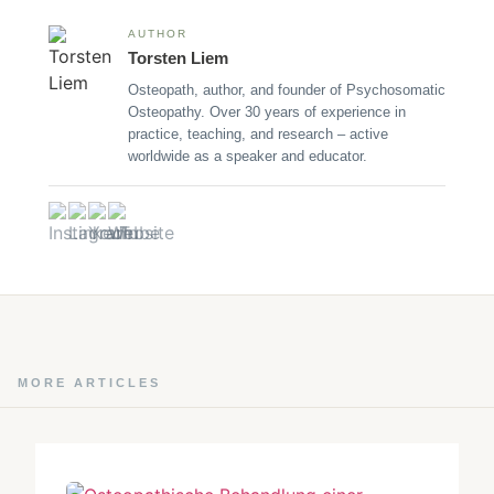
AUTHOR
Torsten Liem
Osteopath, author, and founder of Psychosomatic
Osteopathy. Over 30 years of experience in
practice, teaching, and research – active
worldwide as a speaker and educator.
MORE ARTICLES