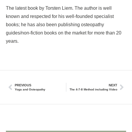
The latest book by Torsten Liem. The author is well
known and respected for his well-founded specialist
books; he has also been publishing osteopathy
guides/non-fiction books on the market for more than 20
years.
PREVIOUS
NEXT
Yoga and Osteopathy
The 4-7-8 Method including Video