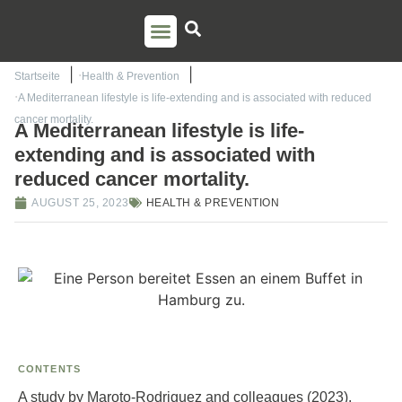
PSO TRAINING
TORSTEN LIEM
CONTACT US
Startseite
Health & Prevention
A Mediterranean lifestyle is life-extending and is associated with reduced
cancer mortality.
A Mediterranean lifestyle is life-
extending and is associated with
reduced cancer mortality.
AUGUST 25, 2023
HEALTH & PREVENTION
CONTENTS
A study by Maroto-Rodriguez and colleagues (2023),