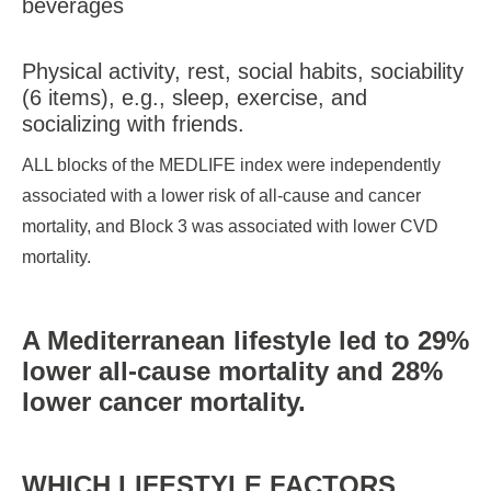
beverages
Physical activity, rest, social habits, sociability
(6 items), e.g., sleep, exercise, and
socializing with friends.
ALL blocks of the MEDLIFE index were independently
associated with a lower risk of all-cause and cancer
mortality, and Block 3 was associated with lower CVD
mortality.
A Mediterranean lifestyle led to 29%
lower all-cause mortality and 28%
lower cancer mortality.
WHICH LIFESTYLE FACTORS