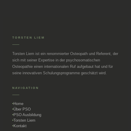
TORSTEN LIEM
Torsten Liem ist ein renommierter Osteopath und Referent, der
sich mit seiner Expertise in der psychosomatischen
Osteopathie einen internationalen Ruf aufgebaut hat und für
seine innovativen Schulungsprogramme geschätzt wird.
NAVIGATION
Home
Über PSO
PSO Ausbildung
Torsten Liem
Kontakt