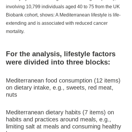
involving 10,799 individuals aged 40 to 75 from the UK
Biobank cohort, shows: A Mediterranean lifestyle is life-
extending and is associated with reduced cancer
mortality.
For the analysis, lifestyle factors
were divided into three blocks:
Mediterranean food consumption (12 items)
on dietary intake, e.g., sweets, red meat,
nuts
Mediterranean dietary habits (7 items) on
habits and practices around meals, e.g.,
limiting salt at meals and consuming healthy