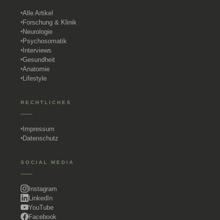
Alle Artikel
Forschung & Klinik
Neurologie
Psychosomatik
Interviews
Gesundheit
Anatomie
Lifestyle
RECHTLICHES
Impressum
Datenschutz
SOCIAL MEDIA
Instagram
LinkedIn
YouTube
Facebook