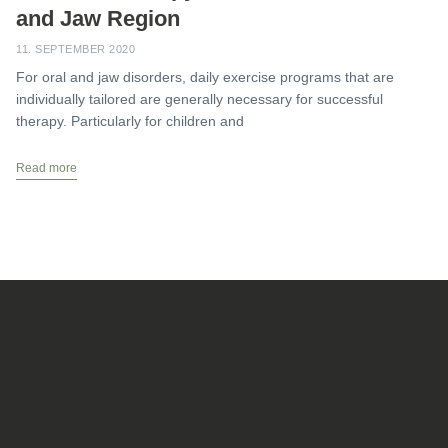
and Jaw Region
11. SEPTEMBER 2020
For oral and jaw disorders, daily exercise programs that are
individually tailored are generally necessary for successful
therapy. Particularly for children and
Read more