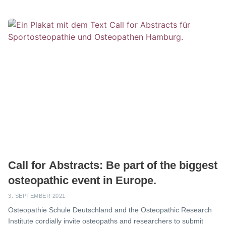
Call for Abstracts: Be part of the biggest
osteopathic event in Europe.
3. SEPTEMBER 2021
Osteopathie Schule Deutschland and the Osteopathic Research
Institute cordially invite osteopaths and researchers to submit