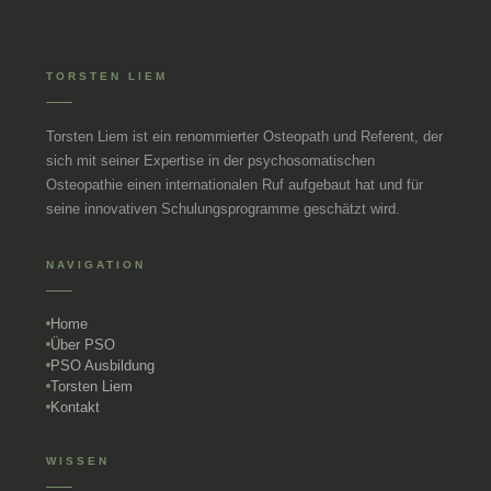
TORSTEN LIEM
Torsten Liem ist ein renommierter Osteopath und Referent, der
sich mit seiner Expertise in der psychosomatischen
Osteopathie einen internationalen Ruf aufgebaut hat und für
seine innovativen Schulungsprogramme geschätzt wird.
NAVIGATION
Home
Über PSO
PSO Ausbildung
Torsten Liem
Kontakt
WISSEN