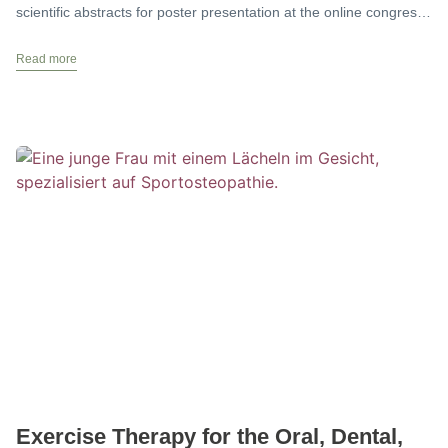
scientific abstracts for poster presentation at the online congress
on
Read more
Exercise Therapy for the Oral, Dental,