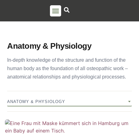
PSO TRAINING
TORSTEN LIEM
CONTACT US
Anatomy & Physiology
In-depth knowledge of the structure and function of the
human body as the foundation of all osteopathic work –
anatomical relationships and physiological processes.