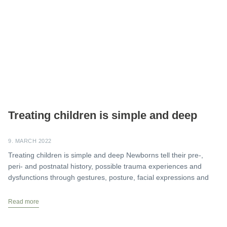
Treating children is simple and deep
9. MARCH 2022
Treating children is simple and deep Newborns tell their pre-,
peri- and postnatal history, possible trauma experiences and
dysfunctions through gestures, posture, facial expressions and
Read more