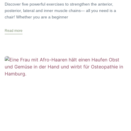
Discover five powerful exercises to strengthen the anterior,
posterior, lateral and inner muscle chains— all you need is a
chair! Whether you are a beginner
Read more