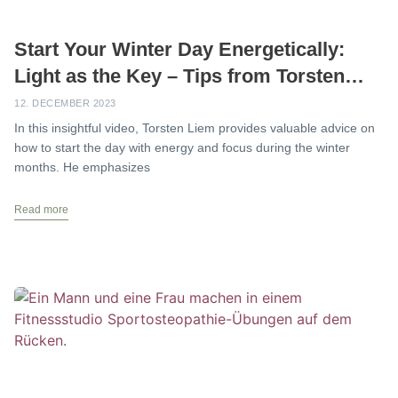
Start Your Winter Day Energetically:
Light as the Key – Tips from Torsten
Liem
12. DECEMBER 2023
In this insightful video, Torsten Liem provides valuable advice on
how to start the day with energy and focus during the winter
months. He emphasizes
Read more