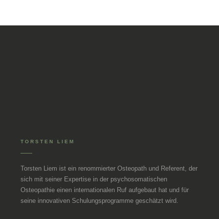
TORSTEN LIEM
Torsten Liem ist ein renommierter Osteopath und Referent, der
sich mit seiner Expertise in der psychosomatischen
Osteopathie einen internationalen Ruf aufgebaut hat und für
seine innovativen Schulungsprogramme geschätzt wird.