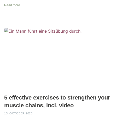
Read more
5 effective exercises to strengthen your
muscle chains, incl. video
13. OCTOBER 2023