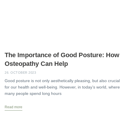
The Importance of Good Posture: How
Osteopathy Can Help
26. OCTOBER 2023
Good posture is not only aesthetically pleasing, but also crucial
for our health and well-being. However, in today’s world, where
many people spend long hours
Read more