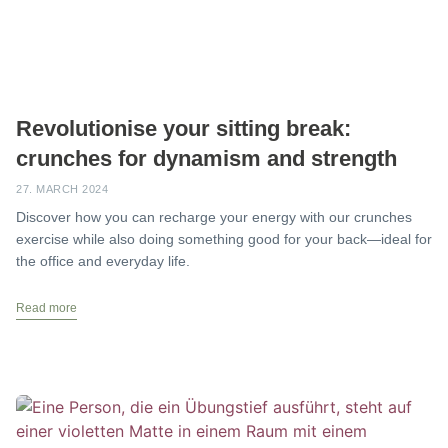
Revolutionise your sitting break:
crunches for dynamism and strength
27. MARCH 2024
Discover how you can recharge your energy with our crunches
exercise while also doing something good for your back—ideal for
the office and everyday life.
Read more