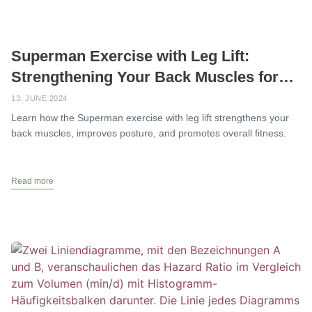
Superman Exercise with Leg Lift:
Strengthening Your Back Muscles for
Better Posture
13. JUNE 2024
Learn how the Superman exercise with leg lift strengthens your
back muscles, improves posture, and promotes overall fitness.
Read more