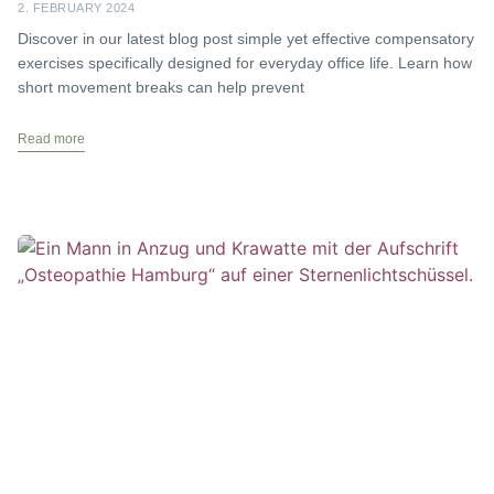
2. FEBRUARY 2024
Discover in our latest blog post simple yet effective compensatory
exercises specifically designed for everyday office life. Learn how
short movement breaks can help prevent
Read more