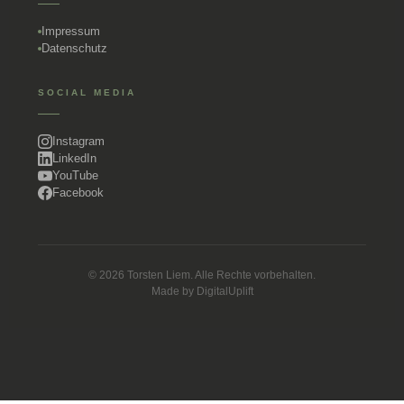
Impressum
Datenschutz
SOCIAL MEDIA
Instagram
LinkedIn
YouTube
Facebook
© 2026 Torsten Liem. Alle Rechte vorbehalten.
Made by
DigitalUplift