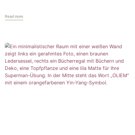
Read more