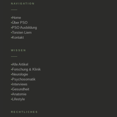
NAVIGATION
Home
Über PSO
PSO Ausbildung
Torsten Liem
Kontakt
WISSEN
Alle Artikel
Forschung & Klinik
Neurologie
Psychosomatik
Interviews
Gesundheit
Anatomie
Lifestyle
RECHTLICHES