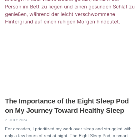
The Importance of the Eight Sleep Pod
on My Journey Toward Healthy Sleep
2. JULY 2024
For decades, I prioritized my work over sleep and struggled with
only a few hours of rest at night. The Eight Sleep Pod, a smart