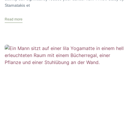
Stamatakis et
Read more