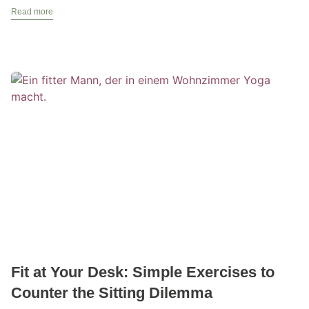
Read more
Fit at Your Desk: Simple Exercises to
Counter the Sitting Dilemma