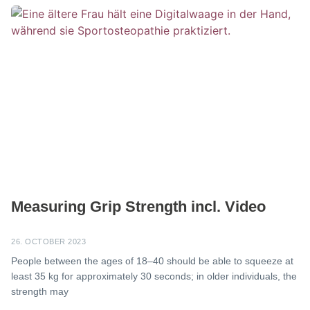
Measuring Grip Strength incl. Video
26. OCTOBER 2023
People between the ages of 18–40 should be able to squeeze at
least 35 kg for approximately 30 seconds; in older individuals, the
strength may