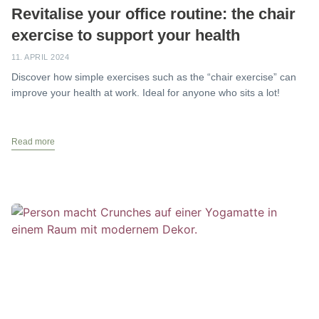
Revitalise your office routine: the chair
exercise to support your health
11. APRIL 2024
Discover how simple exercises such as the “chair exercise” can
improve your health at work. Ideal for anyone who sits a lot!
Read more