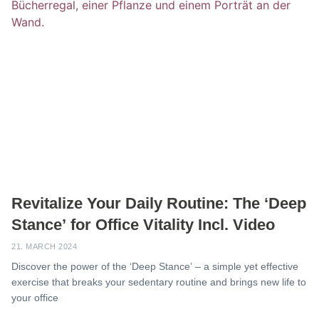
Revitalize Your Daily Routine: The ‘Deep
Stance’ for Office Vitality Incl. Video
21. MARCH 2024
Discover the power of the ‘Deep Stance’ – a simple yet effective
exercise that breaks your sedentary routine and brings new life to
your office