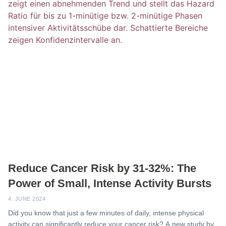
Reduce Cancer Risk by 31-32%: The
Power of Small, Intense Activity Bursts
4. JUNE 2024
Did you know that just a few minutes of daily, intense physical
activity can significantly reduce your cancer risk? A new study by