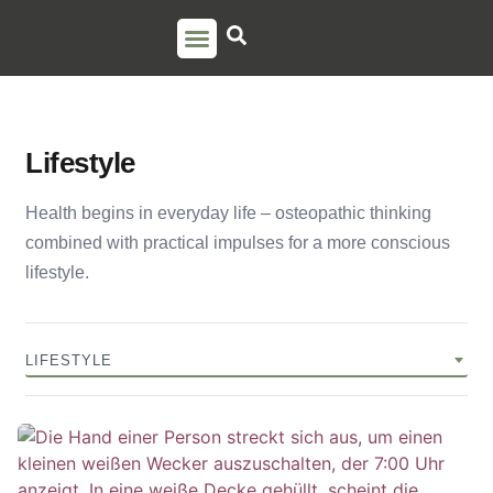
PSO TRAINING
TORSTEN LIEM
CONTACT US
Lifestyle
Health begins in everyday life – osteopathic thinking
combined with practical impulses for a more conscious
lifestyle.