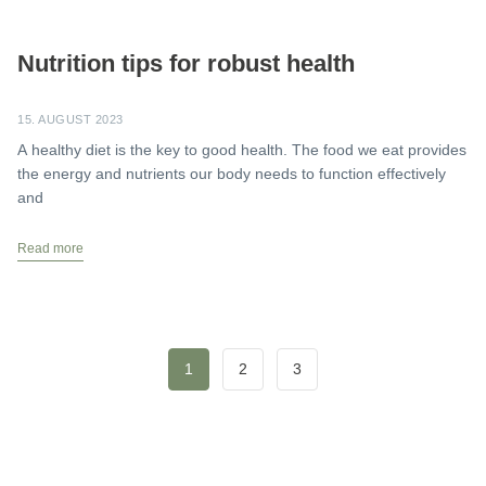
Nutrition tips for robust health
15. AUGUST 2023
A healthy diet is the key to good health. The food we eat provides
the energy and nutrients our body needs to function effectively
and
Read more
1
2
3