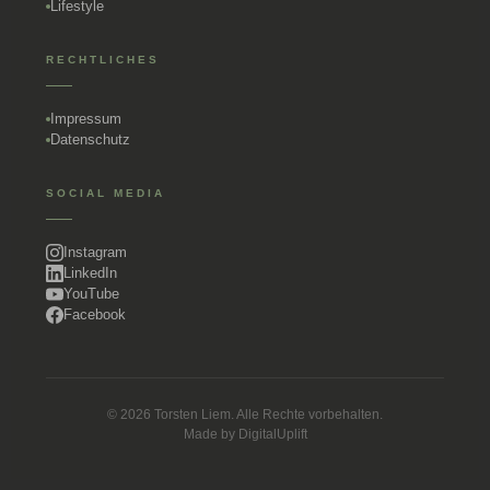
Lifestyle
RECHTLICHES
Impressum
Datenschutz
SOCIAL MEDIA
Instagram
LinkedIn
YouTube
Facebook
© 2026 Torsten Liem. Alle Rechte vorbehalten.
Made by
DigitalUplift