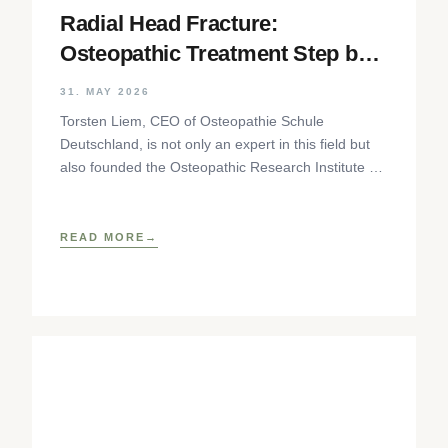
Radial Head Fracture:
Osteopathic Treatment Step by
Step
31. MAY 2026
Torsten Liem, CEO of Osteopathie Schule
Deutschland, is not only an expert in this field but
also founded the Osteopathic Research Institute as
well as
READ MORE