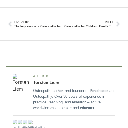
PREVIOUS
NEXT
The Importance of Osteopathy for Holistic Health and Wellness
Osteopathy for Children: Gentle Treatment for Little Ones
AUTHOR
Torsten Liem
Osteopath, author, and founder of Psychosomatic
Osteopathy. Over 30 years of experience in
practice, teaching, and research – active
worldwide as a speaker and educator.