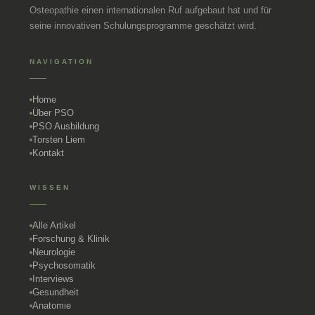
Osteopathie einen internationalen Ruf aufgebaut hat und für
seine innovativen Schulungsprogramme geschätzt wird.
NAVIGATION
Home
Über PSO
PSO Ausbildung
Torsten Liem
Kontakt
WISSEN
Alle Artikel
Forschung & Klinik
Neurologie
Psychosomatik
Interviews
Gesundheit
Anatomie