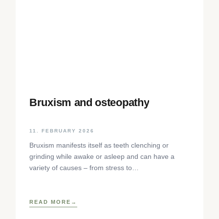
Bruxism and osteopathy
11. FEBRUARY 2026
Bruxism manifests itself as teeth clenching or
grinding while awake or asleep and can have a
variety of causes – from stress to
neurophysiological factors. The article sheds light
on the background, diagnosis and osteopathic
treatment approaches as well as practical self-help
READ MORE
techniques to relieve the craniomandibular system.