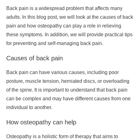
Back pain is a widespread problem that affects many
adults. In this blog post, we will look at the causes of back
pain and how osteopathy can play a role in relieving
these symptoms. In addition, we will provide practical tips
for preventing and self-managing back pain.
Causes of back pain
Back pain can have various causes, including poor
posture, muscle tension, herniated discs, or overloading
of the spine. It is important to understand that back pain
can be complex and may have different causes from one
individual to another.
How osteopathy can help
Osteopathy is a holistic form of therapy that aims to