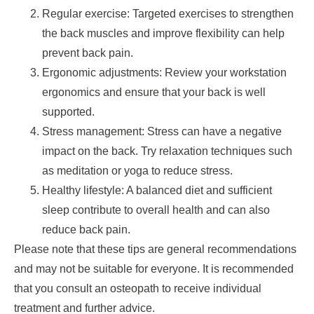
Regular exercise: Targeted exercises to strengthen
the back muscles and improve flexibility can help
prevent back pain.
Ergonomic adjustments: Review your workstation
ergonomics and ensure that your back is well
supported.
Stress management: Stress can have a negative
impact on the back. Try relaxation techniques such
as meditation or yoga to reduce stress.
Healthy lifestyle: A balanced diet and sufficient
sleep contribute to overall health and can also
reduce back pain.
Please note that these tips are general recommendations
and may not be suitable for everyone. It is recommended
that you consult an osteopath to receive individual
treatment and further advice.