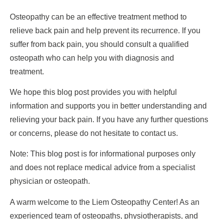
Osteopathy can be an effective treatment method to
relieve back pain and help prevent its recurrence. If you
suffer from back pain, you should consult a qualified
osteopath who can help you with diagnosis and
treatment.
We hope this blog post provides you with helpful
information and supports you in better understanding and
relieving your back pain. If you have any further questions
or concerns, please do not hesitate to contact us.
Note: This blog post is for informational purposes only
and does not replace medical advice from a specialist
physician or osteopath.
A warm welcome to the Liem Osteopathy Center! As an
experienced team of osteopaths, physiotherapists, and