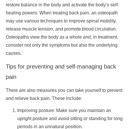
restore balance in the body and activate the body’s self-
healing powers. When treating back pain, an osteopath
may use various techniques to improve spinal mobility,
release muscle tension, and promote blood circulation.
Osteopaths view the body as a whole and, in treatment,
consider not only the symptoms but also the underlying
causes.
Tips for preventing and self-managing back
pain
There are also measures you can take yourself to prevent
and relieve back pain. These include:
Improving posture: Make sure you maintain an
upright posture and avoid sitting or standing for long
periods in an unnatural position.