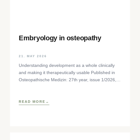
Embryology in osteopathy
21. MAY 2026
Understanding development as a whole clinically
and making it therapeutically usable Published in
Osteopathische Medizin: 27th year, issue 1/2026,
pp. 35-37, Elsevier GmbH,
https://www.elsevier.com/locate/ostmed Regina
READ MORE