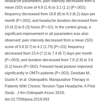
headache parameters: pain intensity decreased from a
mean (SD) score of 4.9 (1.4) to 3.1 (1.1) (P=.002);
frequency decreased from 19.8 (6) to 8.3 (6.2) days per
month (P=.002); and headache duration decreased from
10 (4.2) to 6 (3) hours (P=.01). In the control group, a
significant improvement in all parameters was also
observed: pain intensity decreased from a mean (SD)
score of 5.9 (0.7) to 4.2 (1.75) (P=.03); frequency
decreased from 23.4 (7.2) to 7.4 (8.7) days per month
(P=.003); and duration decreased from 7.8 (2.9) to 3.6
(2.1) hours (P=.002). Forward head posture improved
significantly in OMTh patients (P=.003). Deodato M.,
Guolo F. et al. Osteopathic Manipulative Therapy in
Patients With Chronic Tension-Type Headache: A Pilot
Study
. J Am Osteopath Assoc
2019;
doi:10.7556/jaoa.2019.093