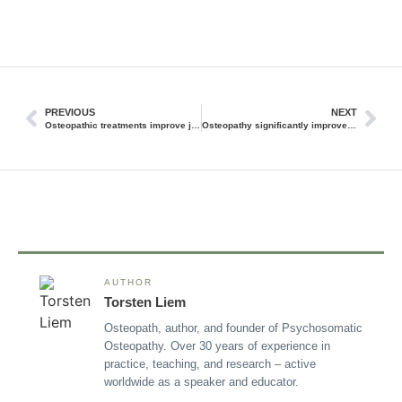
PREVIOUS
NEXT
Osteopathic treatments improve jaw problems
Osteopathy significantly improves the activity and symmetry of the muscles of the jaw apparatus
AUTHOR
Torsten Liem
Osteopath, author, and founder of Psychosomatic
Osteopathy. Over 30 years of experience in
practice, teaching, and research – active
worldwide as a speaker and educator.