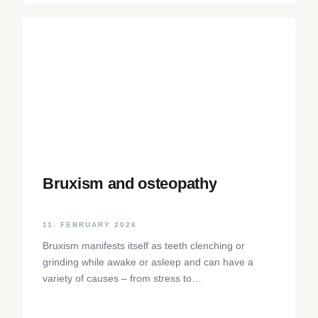
Bruxism and osteopathy
11. FEBRUARY 2026
Bruxism manifests itself as teeth clenching or
grinding while awake or asleep and can have a
variety of causes – from stress to
neurophysiological factors. The article sheds light
on the background, diagnosis and osteopathic