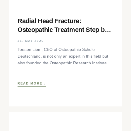
Radial Head Fracture:
Osteopathic Treatment Step by
Step
31. MAY 2026
Torsten Liem, CEO of Osteopathie Schule
Deutschland, is not only an expert in this field but
also founded the Osteopathic Research Institute as
well as
READ MORE