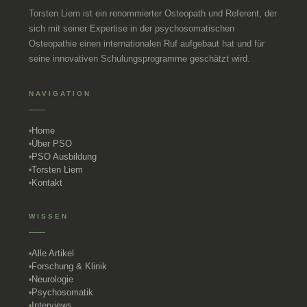
Torsten Liem ist ein renommierter Osteopath und Referent, der
sich mit seiner Expertise in der psychosomatischen
Osteopathie einen internationalen Ruf aufgebaut hat und für
seine innovativen Schulungsprogramme geschätzt wird.
NAVIGATION
Home
Über PSO
PSO Ausbildung
Torsten Liem
Kontakt
WISSEN
Alle Artikel
Forschung & Klinik
Neurologie
Psychosomatik
Interviews