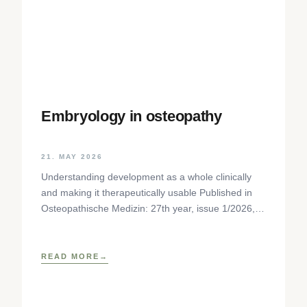
Embryology in osteopathy
21. MAY 2026
Understanding development as a whole clinically
and making it therapeutically usable Published in
Osteopathische Medizin: 27th year, issue 1/2026,
pp. 35-37, Elsevier GmbH,
https://www.elsevier.com/locate/ostmed Regina
READ MORE