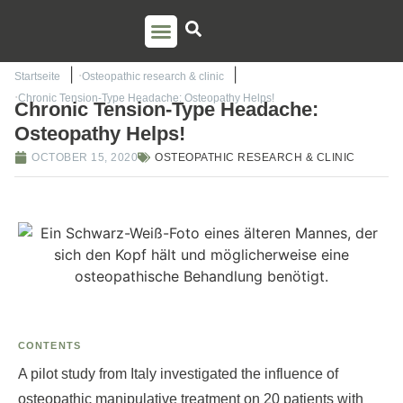
PSO TRAINING
TORSTEN LIEM
CONTACT US
Startseite
Osteopathic research & clinic
Chronic Tension-Type Headache: Osteopathy Helps!
Chronic Tension-Type Headache:
Osteopathy Helps!
OCTOBER 15, 2020
OSTEOPATHIC RESEARCH & CLINIC
CONTENTS
A pilot study from Italy investigated the influence of
osteopathic manipulative treatment on 20 patients with