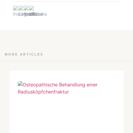
MORE ARTICLES