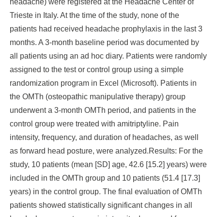
headache) were registered at the Headache Center of
Trieste in Italy. At the time of the study, none of the
patients had received headache prophylaxis in the last 3
months. A 3-month baseline period was documented by
all patients using an ad hoc diary. Patients were randomly
assigned to the test or control group using a simple
randomization program in Excel (Microsoft). Patients in
the OMTh (osteopathic manipulative therapy) group
underwent a 3-month OMTh period, and patients in the
control group were treated with amitriptyline. Pain
intensity, frequency, and duration of headaches, as well
as forward head posture, were analyzed.
Results:
For the
study, 10 patients (mean [SD] age, 42.6 [15.2] years) were
included in the OMTh group and 10 patients (51.4 [17.3]
years) in the control group. The final evaluation of OMTh
patients showed statistically significant changes in all