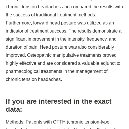
chronic tension headaches and compared the results with
the success of traditional treatment methods.
Furthermore, forward head posture was utilized as an
indicator of treatment success. The results demonstrate a
significant improvement in the intensity, frequency, and
duration of pain. Head posture was also considerably
improved. Osteopathic manipulative treatments proved
highly effective and are considered a valuable adjunct to
pharmacological treatments in the management of
chronic tension headaches.
If you are interested in the exact
data:
Methods:
Patients with CTTH (chronic tension-type