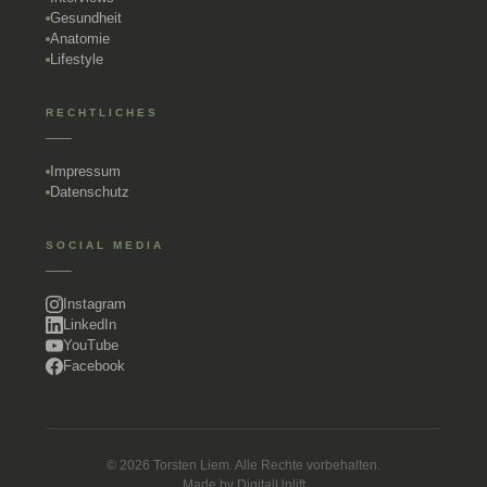
Gesundheit
Anatomie
Lifestyle
RECHTLICHES
Impressum
Datenschutz
SOCIAL MEDIA
Instagram
LinkedIn
YouTube
Facebook
© 2026 Torsten Liem. Alle Rechte vorbehalten.
Made by
DigitalUplift