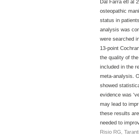
Dal Farra etl al
osteopathic mani
status in patien
analysis was co
were searched in
13-point Cochran
the quality of t
included in the r
meta-analysis. O
showed statistica
evidence was ‘v
may lead to impr
these results ar
needed to improv
Risio RG, Tarant