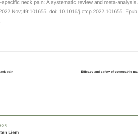
n-specific neck pain: A systematic review and meta-analysi
 2022 Nov;49:101655. doi: 10.1016/j.ctcp.2022.101655. Epub
.
back pain
Efficacy and safety of osteopathic ma
HOR
sten Liem