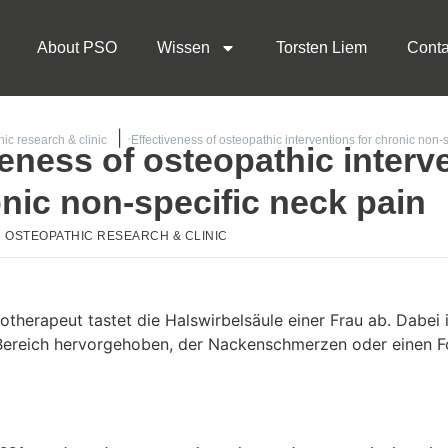
About PSO
Wissen
Torsten Liem
Conta
ic research & clinic
Effectiveness of osteopathic interventions for chronic non-
veness of osteopathic interv
onic non-specific neck pain
OSTEOPATHIC RESEARCH & CLINIC