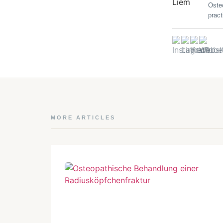
Oste
pract
MORE ARTICLES