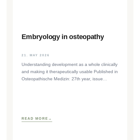
Embryology in osteopathy
21. MAY 2026
Understanding development as a whole clinically
and making it therapeutically usable Published in
Osteopathische Medizin: 27th year, issue
1/2026, pp. 35-37, Elsevier GmbH,
https://www.elsevier.com/locate/ostmed Regina
READ MORE