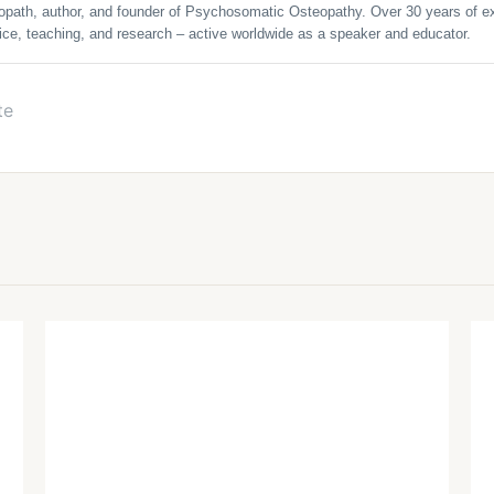
opath, author, and founder of Psychosomatic Osteopathy. Over 30 years of ex
ice, teaching, and research – active worldwide as a speaker and educator.