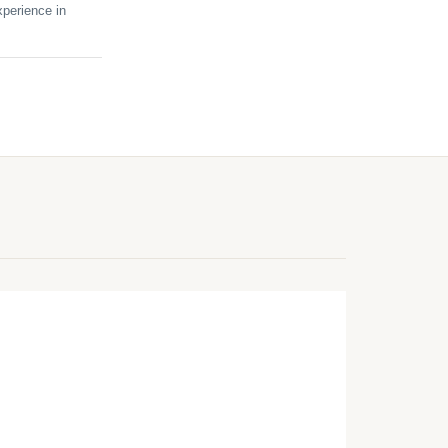
perience in