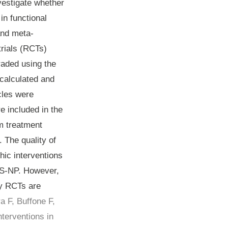
vestigate whether
in functional
and meta-
rials (RCTs)
raded using the
 calculated and
cles were
e included in the
m treatment
. The quality of
ic interventions
 NS-NP. However,
ty RCTs are
a F, Buffone F,
terventions in