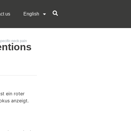
ct us
English
specific neck pain
entions