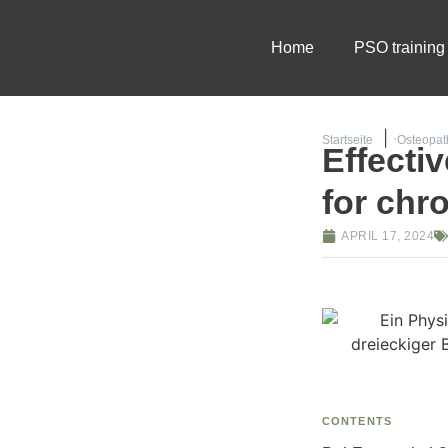
Home
PSO training
Startseite
Osteopath
Effecti
for chr
APRIL 17, 2024
CONTENTS