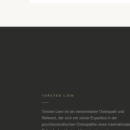
TORSTEN LIEM
Torsten Liem ist ein renommierter Osteopath und
Referent, der sich mit seiner Expertise in der
psychosomatischen Osteopathie einen international