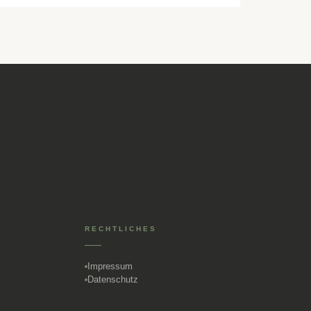
RECHTLICHES
Impressum
Datenschutz