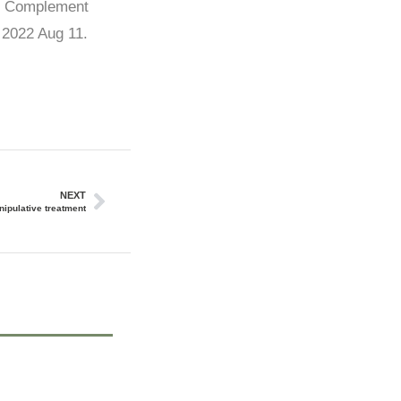
s. Complement
 2022 Aug 11.
NEXT
nipulative treatment