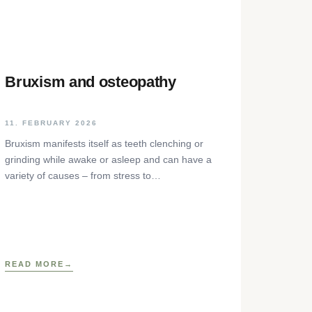
Bruxism and osteopathy
11. FEBRUARY 2026
Bruxism manifests itself as teeth clenching or
grinding while awake or asleep and can have a
variety of causes – from stress to
neurophysiological factors. The article sheds
light on the background, diagnosis and
osteopathic treatment approaches as well as
practical self-help techniques to relieve the
craniomandibular system.
READ MORE