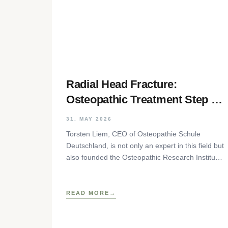
Radial Head Fracture:
Osteopathic Treatment Step by
Step
31. MAY 2026
Torsten Liem, CEO of Osteopathie Schule
Deutschland, is not only an expert in this field but
also founded the Osteopathic Research Institute
as well as
READ MORE