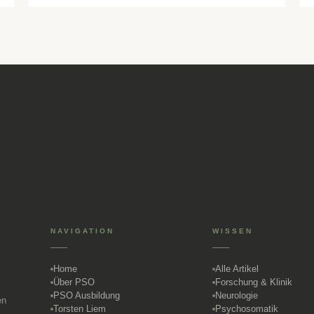
NAVIGATION
WISSEN
Home
Alle Artikel
Über PSO
Forschung & Klinik
PSO Ausbildung
Neurologie
en
Torsten Liem
Psychosomatik