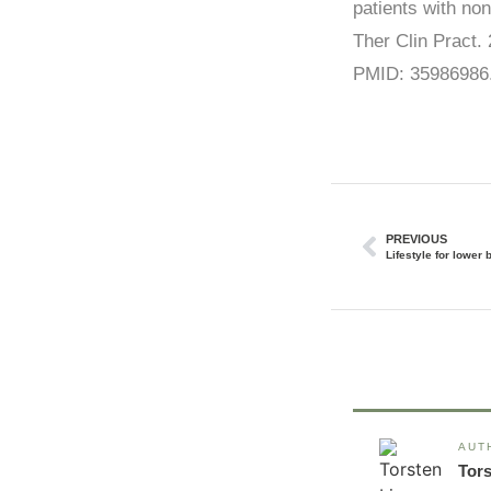
patients with no
Ther Clin Pract.
PMID: 35986986
PREVIOUS
Lifestyle for lower 
AUT
Tor