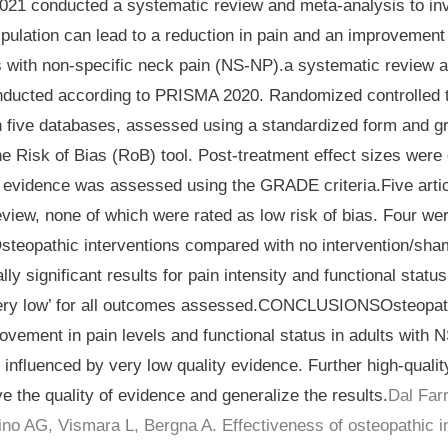
 2021 conducted a systematic review and meta-analysis to in
pulation can lead to a reduction in pain and an improvement 
ts with non-specific neck pain (NS-NP).a systematic review 
nducted according to PRISMA 2020. Randomized controlled t
 five databases, assessed using a standardized form and g
e Risk of Bias (RoB) tool. Post-treatment effect sizes were
he evidence was assessed using the GRADE criteria.Five arti
eview, none of which were rated as low risk of bias. Four wer
steopathic interventions compared with no intervention/sha
lly significant results for pain intensity and functional status
ery low’ for all outcomes assessed.CONCLUSIONSOsteopath
ovement in pain levels and functional status in adults with
e influenced by very low quality evidence. Further high-quali
e the quality of evidence and generalize the results.
Dal Farr
ino AG, Vismara L, Bergna A. Effectiveness of osteopathic in