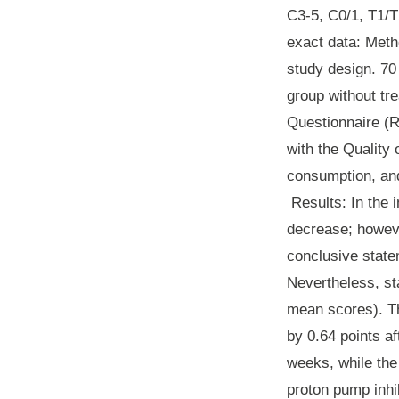
C3-5, C0/1, T1/T2
exact data:
Meth
study design. 70
group without tr
Questionnaire (R
with the Quality
consumption, an
Results
: In the
decrease; howeve
conclusive state
Nevertheless, sta
mean scores). T
by 0.64 points a
weeks, while the
proton pump inhi