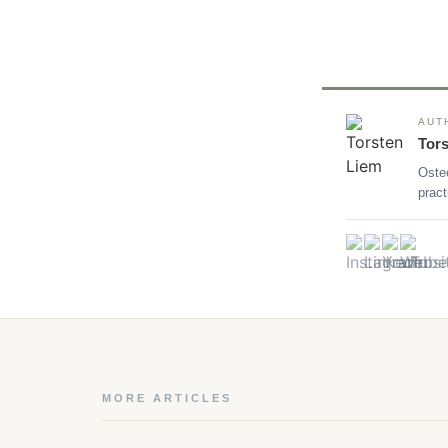
AUT
Tor
Oste
pract
MORE ARTICLES