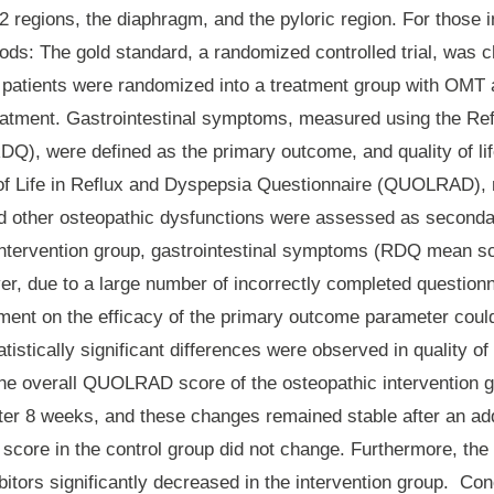
 regions, the diaphragm, and the pyloric region. For those i
ods
: The gold standard, a randomized controlled trial, was 
 patients were randomized into a treatment group with OMT 
eatment. Gastrointestinal symptoms, measured using the Re
DQ), were defined as the primary outcome, and quality of l
 of Life in Reflux and Dyspepsia Questionnaire (QUOLRAD),
d other osteopathic dysfunctions were assessed as second
 intervention group, gastrointestinal symptoms (RDQ mean s
r, due to a large number of incorrectly completed questionn
ment on the efficacy of the primary outcome parameter cou
tistically significant differences were observed in quality 
he overall QUOLRAD score of the osteopathic intervention 
fter 8 weeks, and these changes remained stable after an add
 score in the control group did not change. Furthermore, th
bitors significantly decreased in the intervention group.
Con