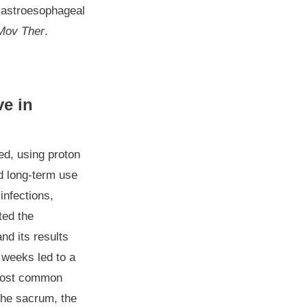
 Gastroesophageal
Mov Ther
.
ve in
ed, using proton
nd long-term use
infections,
ted the
nd its results
 weeks led to a
e most common
the sacrum, the