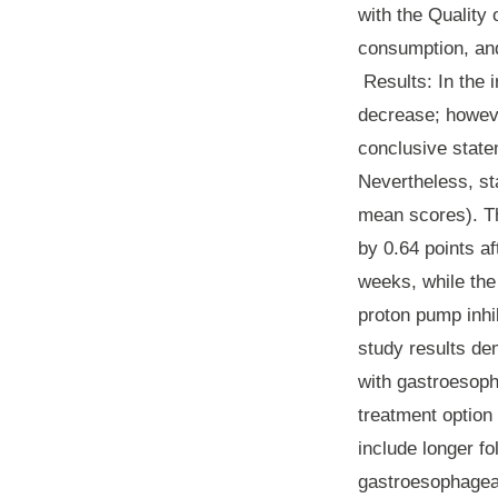
with the Quality
consumption, an
Results
: In the
decrease; howeve
conclusive state
Nevertheless, sta
mean scores). T
by 0.64 points a
weeks, while the
proton pump inhi
study results dem
with gastroesoph
treatment option 
include longer f
gastroesophageal