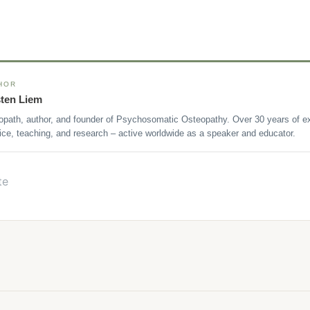
HOR
sten Liem
opath, author, and founder of Psychosomatic Osteopathy. Over 30 years of ex
ice, teaching, and research – active worldwide as a speaker and educator.