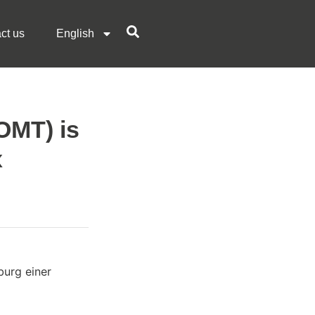
ct us
English
OMT) is
x