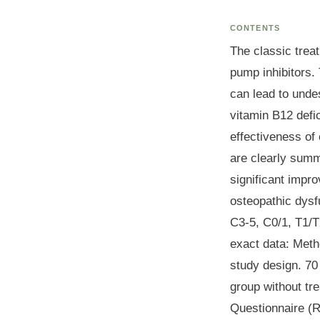
CONTENTS
The classic trea
pump inhibitors. 
can lead to undes
vitamin B12 defi
effectiveness of 
are clearly summa
significant impro
osteopathic dysf
C3-5, C0/1, T1/T2
exact data:
Meth
study design. 70
group without tr
Questionnaire (R