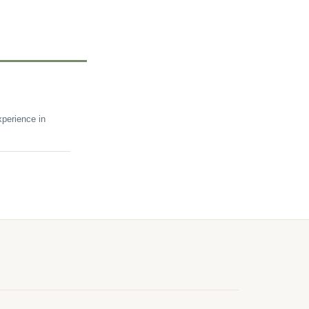
perience in