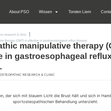
About PSO
Wissen
Torsten Liem
Conta
ic research & clinic
ve therapy (OMT) is effective in gastroesophageal reflux disease.
thic manipulative therapy (
ve in gastroesophageal reflu
.
OSTEOPATHIC RESEARCH & CLINIC