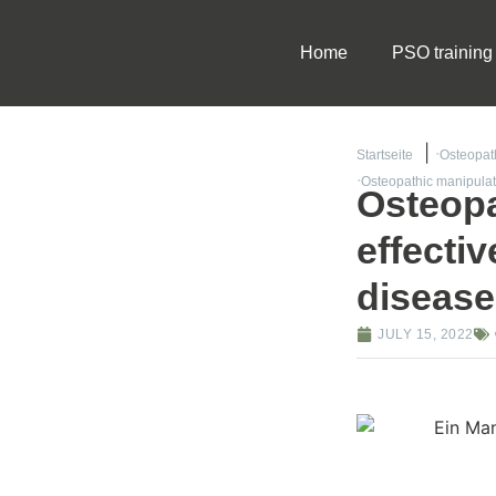
Home
PSO training
Startseite
Osteopath
Osteopathic manipulati
Osteopa
effecti
disease
JULY 15, 2022