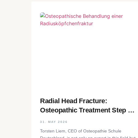
Radial Head Fracture:
Osteopathic Treatment Step by
Step
31. MAY 2026
Torsten Liem, CEO of Osteopathie Schule