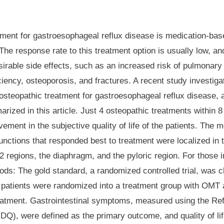
tment for gastroesophageal reflux disease is medication-bas
The response rate to this treatment option is usually low, a
irable side effects, such as an increased risk of pulmonary 
ciency, osteoporosis, and fractures. A recent study investiga
osteopathic treatment for gastroesophageal reflux disease, a
rized in this article. Just 4 osteopathic treatments within 8
vement in the subjective quality of life of the patients. Th
unctions that responded best to treatment were localized in 
 regions, the diaphragm, and the pyloric region. For those i
ods
: The gold standard, a randomized controlled trial, was 
 patients were randomized into a treatment group with OMT 
eatment. Gastrointestinal symptoms, measured using the Re
DQ), were defined as the primary outcome, and quality of l