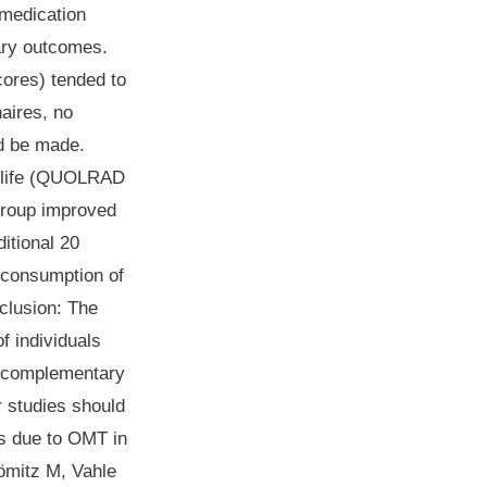
 medication
ary outcomes.
cores) tended to
aires, no
ld be made.
of life (QUOLRAD
group improved
itional 20
e consumption of
clusion
: The
f individuals
ve complementary
r studies should
es due to OMT in
hömitz M, Vahle