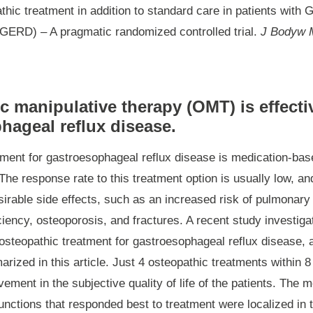
athic treatment in addition to standard care in patients with
GERD) – A pragmatic randomized controlled trial.
J Bodyw 
c manipulative therapy (OMT) is effecti
hageal reflux disease.
tment for gastroesophageal reflux disease is medication-bas
The response rate to this treatment option is usually low, a
irable side effects, such as an increased risk of pulmonary 
ciency, osteoporosis, and fractures. A recent study investiga
osteopathic treatment for gastroesophageal reflux disease, a
rized in this article. Just 4 osteopathic treatments within 8
vement in the subjective quality of life of the patients. Th
unctions that responded best to treatment were localized in 