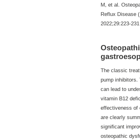
M, et al. Osteop
Reflux Disease (
2022;29:223-231
Osteopathi
gastroesop
The classic trea
pump inhibitors. 
can lead to undes
vitamin B12 defi
effectiveness of 
are clearly summa
significant impro
osteopathic dysf