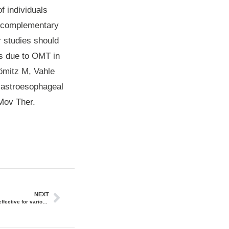
f individuals
ve complementary
r studies should
es due to OMT in
hömitz M, Vahle
 Gastroesophageal
Mov Ther.
NEXT
Osteopathic manipulative treatment (OMT) is effective for various pediatric conditions