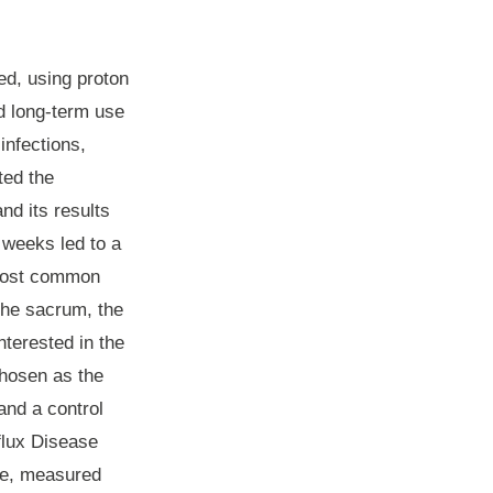
ed, using proton
nd long-term use
infections,
ted the
nd its results
 weeks led to a
e most common
the sacrum, the
nterested in the
chosen as the
and a control
flux Disease
ife, measured