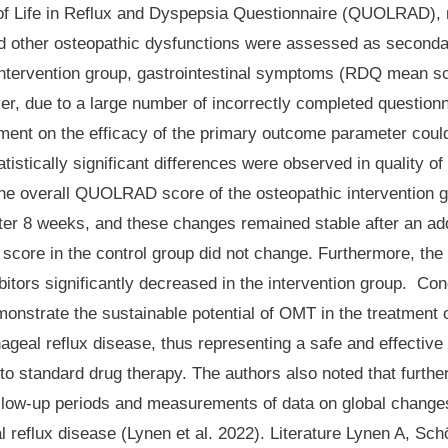
 of Life in Reflux and Dyspepsia Questionnaire (QUOLRAD),
d other osteopathic dysfunctions were assessed as second
 intervention group, gastrointestinal symptoms (RDQ mean s
r, due to a large number of incorrectly completed questionn
ment on the efficacy of the primary outcome parameter cou
tistically significant differences were observed in quality 
he overall QUOLRAD score of the osteopathic intervention 
fter 8 weeks, and these changes remained stable after an add
 score in the control group did not change. Furthermore, th
bitors significantly decreased in the intervention group.
Con
onstrate the sustainable potential of OMT in the treatment o
ageal reflux disease, thus representing a safe and effecti
to standard drug therapy. The authors also noted that furthe
ollow-up periods and measurements of data on global chang
 reflux disease (Lynen et al. 2022). Literature Lynen A, Sc