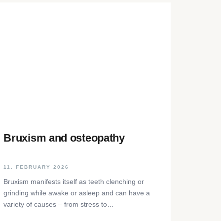
Bruxism and osteopathy
11. FEBRUARY 2026
Bruxism manifests itself as teeth clenching or
grinding while awake or asleep and can have a
variety of causes – from stress to
neurophysiological factors. The article sheds