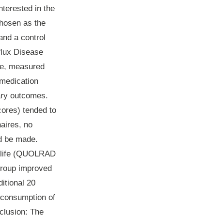
nterested in the
chosen as the
and a control
flux Disease
ife, measured
 medication
ary outcomes.
cores) tended to
aires, no
ld be made.
of life (QUOLRAD
group improved
itional 20
e consumption of
clusion
: The