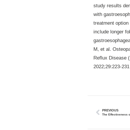
study results dem
with gastroesoph
treatment option 
include longer f
gastroesophageal
M, et al. Osteop
Reflux Disease (
2022;29:223-231
PREVIOUS