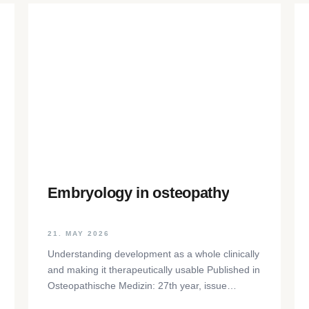
Embryology in osteopathy
21. MAY 2026
Understanding development as a whole clinically
and making it therapeutically usable Published in
Osteopathische Medizin: 27th year, issue
1/2026, pp. 35-37, Elsevier GmbH,