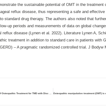
onstrate the sustainable potential of OMT in the treatment o
ageal reflux disease, thus representing a safe and effecti
to standard drug therapy. The authors also noted that furthe
ollow-up periods and measurements of data on global chang
 reflux disease (Lynen et al. 2022). Literature Lynen A, Sc
athic treatment in addition to standard care in patients with
GERD) – A pragmatic randomized controlled trial. J Bodyw 
The Effectiveness of Osteopathic Treatment for TMD with Disc Displacement Without Reduction and Limited Mouth Opening – Case Study