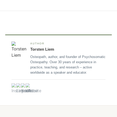
AUTHOR
Torsten Liem
Osteopath, author, and founder of Psychosomatic
Osteopathy. Over 30 years of experience in
practice, teaching, and research – active
worldwide as a speaker and educator.