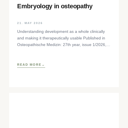
Embryology in osteopathy
21. MAY 2026
Understanding development as a whole clinically
and making it therapeutically usable Published in
Osteopathische Medizin: 27th year, issue 1/2026,
pp. 35-37, Elsevier GmbH,
https://www.elsevier.com/locate/ostmed Regina
READ MORE