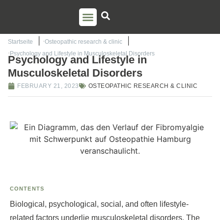
PSO TRAINING
TORSTEN LIEM
CONTACT US
Startseite
Osteopathic research & clinic
Psychology and Lifestyle in Musculoskeletal Disorders
Psychology and Lifestyle in
Musculoskeletal Disorders
FEBRUARY 21, 2023
OSTEOPATHIC RESEARCH & CLINIC
CONTENTS
Biological, psychological, social, and often lifestyle-
related factors underlie musculoskeletal disorders. The