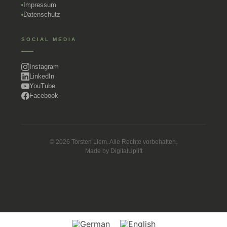
Impressum
Datenschutz
SOCIAL MEDIA
Instagram
LinkedIn
YouTube
Facebook
© 2026 Torsten Liem. Alle Rechte vorbehalten.
Made by
DigitalUplift