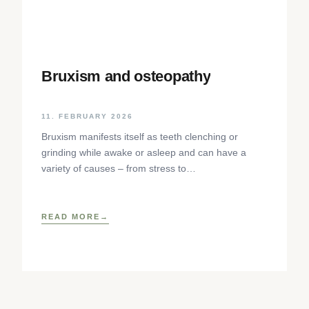
Bruxism and osteopathy
11. FEBRUARY 2026
Bruxism manifests itself as teeth clenching or
grinding while awake or asleep and can have a
variety of causes – from stress to
neurophysiological factors. The article sheds light
on the background, diagnosis and osteopathic
treatment approaches as well as practical self-help
READ MORE
techniques to relieve the craniomandibular system.