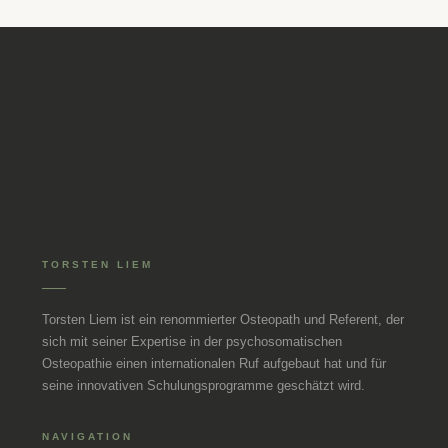
TORSTEN LIEM
Torsten Liem ist ein renommierter Osteopath und Referent, der
sich mit seiner Expertise in der psychosomatischen
Osteopathie einen internationalen Ruf aufgebaut hat und für
seine innovativen Schulungsprogramme geschätzt wird.
NAVIGATION