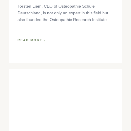
Torsten Liem, CEO of Osteopathie Schule
Deutschland, is not only an expert in this field but
also founded the Osteopathic Research Institute as
well as
READ MORE