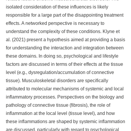
isolated consideration of these influences is likely
responsible for a large part of the disappointing treatment
effects. A networked perspective is necessary to
understand the complexity of these conditions. Klyne et
al. (2021) present a hypothesis aimed at providing a basis
for understanding the interaction and integration between
these domains. In doing so, psychological and lifestyle
factors are discussed in terms of their effects at the tissue
level (e.g., dysregulation/accumulation of connective
tissue). Musculoskeletal disorders are specifically
attributed to molecular mechanisms of systemic and local
inflammatory processes. Perspectives on the biology and
pathology of connective tissue (fibrosis), the role of
inflammation at the local level (tissue level), and how
these inflammations are shaped by systemic inflammation
are discussed, particularly with regard to psychological