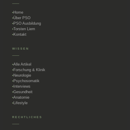
Home
Über PSO
PSO Ausbildung
Torsten Liem
Kontakt
WISSEN
Alle Artikel
Forschung & Klinik
Neurologie
Psychosomatik
Interviews
Gesundheit
Anatomie
Lifestyle
RECHTLICHES