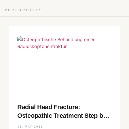
MORE ARTICLES
Radial Head Fracture:
Osteopathic Treatment Step by
Step
31. MAY 2026