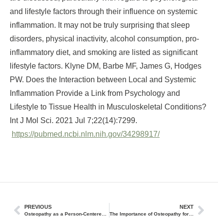
and lifestyle factors through their influence on systemic
inflammation. It may not be truly surprising that sleep
disorders, physical inactivity, alcohol consumption, pro-
inflammatory diet, and smoking are listed as significant
lifestyle factors. Klyne DM, Barbe MF, James G, Hodges
PW. Does the Interaction between Local and Systemic
Inflammation Provide a Link from Psychology and
Lifestyle to Tissue Health in Musculoskeletal Conditions?
Int J Mol Sci. 2021 Jul 7;22(14):7299.
https://pubmed.ncbi.nlm.nih.gov/34298917/
PREVIOUS
NEXT
Osteopathy as a Person-Centered and Integrative Treatment Method (Part 2)
The Importance of Osteopathy for Holistic Health and Wellness