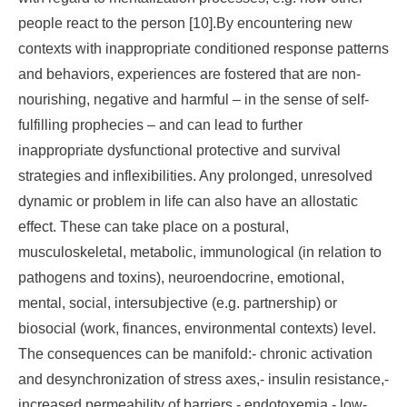
people react to the person [10].By encountering new
contexts with inappropriate conditioned response patterns
and behaviors, experiences are fostered that are non-
nourishing, negative and harmful – in the sense of self-
fulfilling prophecies – and can lead to further
inappropriate dysfunctional protective and survival
strategies and inflexibilities. Any prolonged, unresolved
dynamic or problem in life can also have an allostatic
effect. These can take place on a postural,
musculoskeletal, metabolic, immunological (in relation to
pathogens and toxins), neuroendocrine, emotional,
mental, social, intersubjective (e.g. partnership) or
biosocial (work, finances, environmental contexts) level.
The consequences can be manifold:- chronic activation
and desynchronization of stress axes,- insulin resistance,-
increased permeability of barriers,- endotoxemia,- low-