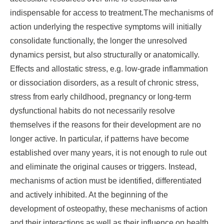
indispensable for access to treatment.The mechanisms of
action underlying the respective symptoms will initially
consolidate functionally, the longer the unresolved
dynamics persist, but also structurally or anatomically.
Effects and allostatic stress, e.g. low-grade inflammation
or dissociation disorders, as a result of chronic stress,
stress from early childhood, pregnancy or long-term
dysfunctional habits do not necessarily resolve
themselves if the reasons for their development are no
longer active. In particular, if patterns have become
established over many years, it is not enough to rule out
and eliminate the original causes or triggers. Instead,
mechanisms of action must be identified, differentiated
and actively inhibited. At the beginning of the
development of osteopathy, these mechanisms of action
and their interactions as well as their influence on health