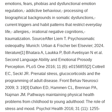
emotions, fears, phobias and dysfunctional emotion
regulation,- addictive behaviour,- processing of
biographical backgrounds in somatic dysfunctions,-
current triggers and habit patterns that restrict everyday
life,- allergies,- irrational negative cognitions,-
traumatization. SourceAfter Liem T. Psychosomatic
osteopathy. Munich: Urban & Fischer bei Elsevier; 2024.
literature[1] Bhatara A, Laukka P, Boll-Avetisyan N et al.
Second Language Ability and Emotional Prosody
Perception. PLoS One 2016; 11 (6): e0156855[2] Cottrell
EC, Seckl JR. Prenatal stress, glucocorticoids and the
programming of adult disease. Front Behav Neurosci
2009; 3: 19[3] Dalton ED, Hammen CL, Brennan PA,
Najman JM. Pathways maintaining physical health
problems from childhood to young adulthood: The role of
stress and mood. Psychol Health 2016; 31 (11): 1255-