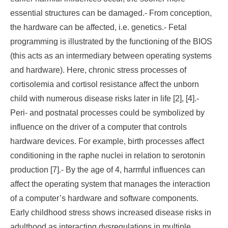
essential structures can be damaged.- From conception,
the hardware can be affected, i.e. genetics.- Fetal
programming is illustrated by the functioning of the BIOS
(this acts as an intermediary between operating systems
and hardware). Here, chronic stress processes of
cortisolemia and cortisol resistance affect the unborn
child with numerous disease risks later in life [2], [4].-
Peri- and postnatal processes could be symbolized by
influence on the driver of a computer that controls
hardware devices. For example, birth processes affect
conditioning in the raphe nuclei in relation to serotonin
production [7].- By the age of 4, harmful influences can
affect the operating system that manages the interaction
of a computer’s hardware and software components.
Early childhood stress shows increased disease risks in
adulthood as interacting dysregulations in multiple