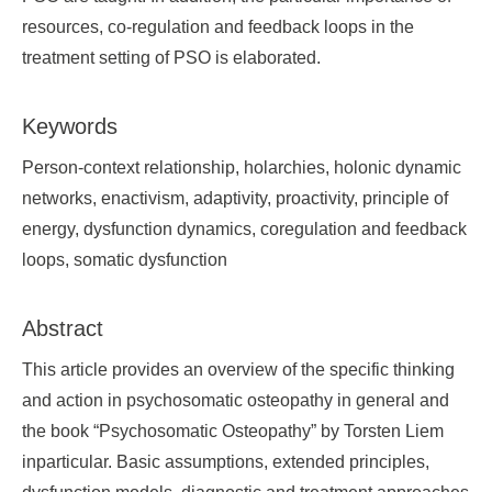
resources, co-regulation and feedback loops in the
treatment setting of PSO is elaborated.
Keywords
Person-context relationship, holarchies, holonic dynamic
networks, enactivism, adaptivity, proactivity, principle of
energy, dysfunction dynamics, coregulation and feedback
loops, somatic dysfunction
Abstract
This article provides an overview of the specific thinking
and action in psychosomatic osteopathy in general and
the book “Psychosomatic Osteopathy” by Torsten Liem
inparticular. Basic assumptions, extended principles,