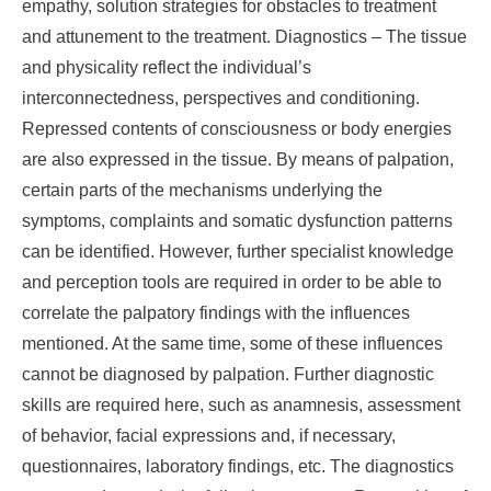
empathy, solution strategies for obstacles to treatment
and attunement to the treatment. Diagnostics – The tissue
and physicality reflect the individual’s
interconnectedness, perspectives and conditioning.
Repressed contents of consciousness or body energies
are also expressed in the tissue. By means of palpation,
certain parts of the mechanisms underlying the
symptoms, complaints and somatic dysfunction patterns
can be identified. However, further specialist knowledge
and perception tools are required in order to be able to
correlate the palpatory findings with the influences
mentioned. At the same time, some of these influences
cannot be diagnosed by palpation. Further diagnostic
skills are required here, such as anamnesis, assessment
of behavior, facial expressions and, if necessary,
questionnaires, laboratory findings, etc. The diagnostics