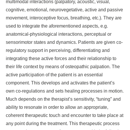
multimodal interactions (palpatory, acoustic, visual,
cognitive, emotional, neurovegetative, active and passive
movement, interoceptive focus, breathing, etc.). They are
used to integrate the aforementioned aspects, e.g.
anatomical-physiological interactions, perceptual or
sensorimotor states and dynamics. Patients are given co-
regulatory support in perceiving, differentiating and
integrating these active forces and their relationship to
their life context by means of osteopathic palpation. The
active participation of the patient is an essential
component. This develops and activates the patient’s
own co-regulations and sets healing processes in motion.
Much depends on the therapist’s sensitivity, “tuning” and
ability to resonate in order to allow an appropriate,
coherent therapeutic touch and encounter to take place at
any point during the treatment. This therapeutic process