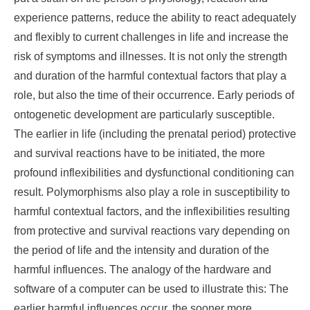
experience patterns, reduce the ability to react adequately
and flexibly to current challenges in life and increase the
risk of symptoms and illnesses. It is not only the strength
and duration of the harmful contextual factors that play a
role, but also the time of their occurrence. Early periods of
ontogenetic development are particularly susceptible.
The earlier in life (including the prenatal period) protective
and survival reactions have to be initiated, the more
profound inflexibilities and dysfunctional conditioning can
result. Polymorphisms also play a role in susceptibility to
harmful contextual factors, and the inflexibilities resulting
from protective and survival reactions vary depending on
the period of life and the intensity and duration of the
harmful influences. The analogy of the hardware and
software of a computer can be used to illustrate this: The
earlier harmful influences occur, the sooner more