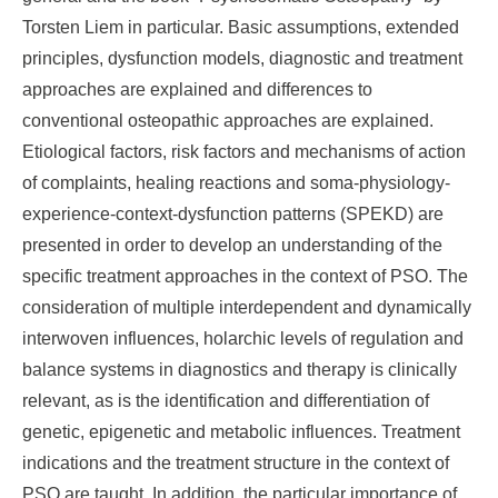
Torsten Liem in particular. Basic assumptions, extended
principles, dysfunction models, diagnostic and treatment
approaches are explained and differences to
conventional osteopathic approaches are explained.
Etiological factors, risk factors and mechanisms of action
of complaints, healing reactions and soma-physiology-
experience-context-dysfunction patterns (SPEKD) are
presented in order to develop an understanding of the
specific treatment approaches in the context of PSO. The
consideration of multiple interdependent and dynamically
interwoven influences, holarchic levels of regulation and
balance systems in diagnostics and therapy is clinically
relevant, as is the identification and differentiation of
genetic, epigenetic and metabolic influences. Treatment
indications and the treatment structure in the context of
PSO are taught. In addition, the particular importance of