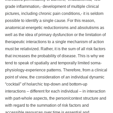
grade inflammation,- development of multiple clinical
pictures, including chronic pain conditions,- it is seldom
possible to identify a single cause. For this reason,
anatomical-energetic reductionisms and absolutisms as
well as the idea of primary dysfunction or the limitation of
therapeutic interactions to a single mechanism of action
must be relativized. Rather, it is the sum of all risk factors
that increases the probability of disease. This is why we
tend to speak of spatially and temporally limited soma-
physiology-experience patterns. Therefore, from a clinical
point of view, the consideration of an individual dynamic
“cocktail” of holarchic top-down and bottom-up
interactions – different for each individual – in interaction
with part-whole aspects, the person/context structure and
with regard to the summation of risk factors and
accessible resources over time is essential and