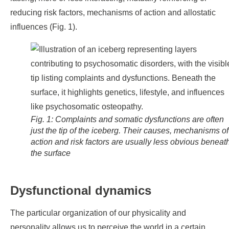
reducing risk factors, mechanisms of action and allostatic
influences (Fig. 1).
Fig. 1: Complaints and somatic dysfunctions are often
just the tip of the iceberg. Their causes, mechanisms of
action and risk factors are usually less obvious beneat
the surface
Dysfunctional dynamics
The particular organization of our physicality and
personality allows us to perceive the world in a certain