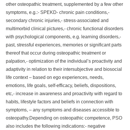
other osteopathic treatment, supplemented by a few other
symptoms, e.g.:- SPEKD- chronic pain conditions,-
secondary chronic injuries,- stress-associated and
multimorbid clinical pictures,- chronic functional disorders
with psychological components, e.g. learning disorders,-
past, stressful experiences, memories or significant parts
thereof that occur during osteopathic treatment or
palpation,- optimization of the individual’s proactivity and
adaptivity in relation to their intersubjective and biosocial
life context – based on ego experiences, needs,
emotions, life goals, self-efficacy, beliefs, dispositions,
etc,- increase in awareness and proactivity with regard to
habits, lifestyle factors and beliefs in connection with
symptoms, – any symptoms and diseases accessible to
osteopathy.Depending on osteopathic competence, PSO
also includes the following indications:- negative