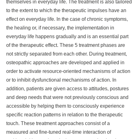
themselves in everyday life. The treatment is also tailored
to the extent to which the therapeutic impulses have an
effect on everyday life. In the case of chronic symptoms,
the healing or, if necessary, the implementation in
everyday life happens gradually and is an essential part
of the therapeutic effect. These 5 treatment phases are
not strictly separated from each other. During treatment,
osteopathic approaches are developed and applied in
order to activate resource-oriented mechanisms of action
or to inhibit dysfunctional mechanisms of action. In
addition, patients are given access to attitudes, postures
and deep needs that were not previously conscious and
accessible by helping them to consciously experience
specific reaction patterns in relation to the therapeutic
touch. These treatment approaches consist of a
measured and fine-tuned real-time interaction of