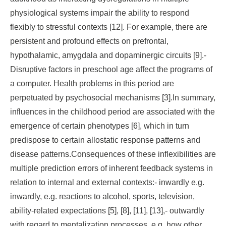
physiological systems impair the ability to respond
flexibly to stressful contexts [12]. For example, there are
persistent and profound effects on prefrontal,
hypothalamic, amygdala and dopaminergic circuits [9].-
Disruptive factors in preschool age affect the programs of
a computer. Health problems in this period are
perpetuated by psychosocial mechanisms [3].In summary,
influences in the childhood period are associated with the
emergence of certain phenotypes [6], which in turn
predispose to certain allostatic response patterns and
disease patterns.Consequences of these inflexibilities are
multiple prediction errors of inherent feedback systems in
relation to internal and external contexts:- inwardly e.g.
inwardly, e.g. reactions to alcohol, sports, television,
ability-related expectations [5], [8], [11], [13],- outwardly
with regard to mentalization processes, e.g. how other