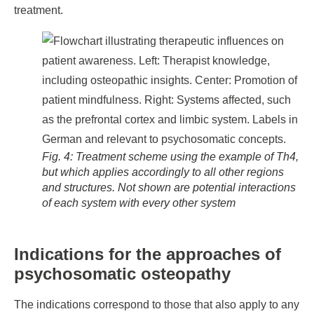
treatment.
Fig. 4: Treatment scheme using the example of Th4,
but which applies accordingly to all other regions
and structures. Not shown are potential interactions
of each system with every other system
Indications for the approaches of
psychosomatic osteopathy
The indications correspond to those that also apply to any