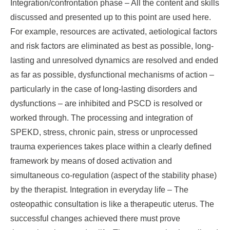
Integration/confrontation phase – All the content and skills
discussed and presented up to this point are used here.
For example, resources are activated, aetiological factors
and risk factors are eliminated as best as possible, long-
lasting and unresolved dynamics are resolved and ended
as far as possible, dysfunctional mechanisms of action –
particularly in the case of long-lasting disorders and
dysfunctions – are inhibited and PSCD is resolved or
worked through. The processing and integration of
SPEKD, stress, chronic pain, stress or unprocessed
trauma experiences takes place within a clearly defined
framework by means of dosed activation and
simultaneous co-regulation (aspect of the stability phase)
by the therapist. Integration in everyday life – The
osteopathic consultation is like a therapeutic uterus. The
successful changes achieved there must prove