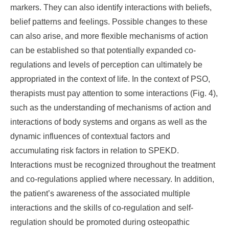
markers. They can also identify interactions with beliefs,
belief patterns and feelings. Possible changes to these
can also arise, and more flexible mechanisms of action
can be established so that potentially expanded co-
regulations and levels of perception can ultimately be
appropriated in the context of life. In the context of PSO,
therapists must pay attention to some interactions (Fig. 4),
such as the understanding of mechanisms of action and
interactions of body systems and organs as well as the
dynamic influences of contextual factors and
accumulating risk factors in relation to SPEKD.
Interactions must be recognized throughout the treatment
and co-regulations applied where necessary. In addition,
the patient’s awareness of the associated multiple
interactions and the skills of co-regulation and self-
regulation should be promoted during osteopathic