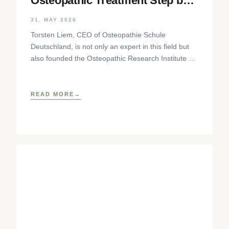
Osteopathic Treatment Step by
Step
31. MAY 2026
Torsten Liem, CEO of Osteopathie Schule
Deutschland, is not only an expert in this field but
also founded the Osteopathic Research Institute as
well as
READ MORE