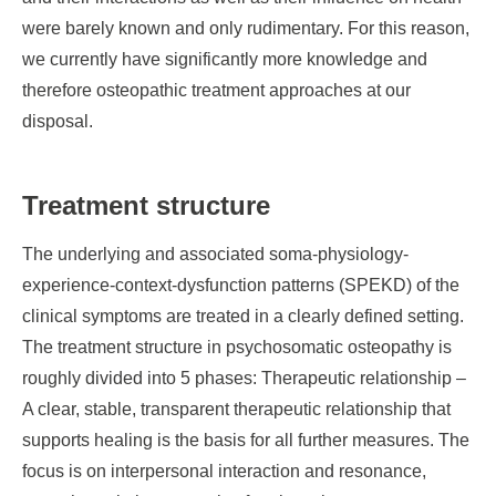
were barely known and only rudimentary. For this reason,
we currently have significantly more knowledge and
therefore osteopathic treatment approaches at our
disposal.
Treatment structure
The underlying and associated soma-physiology-
experience-context-dysfunction patterns (SPEKD) of the
clinical symptoms are treated in a clearly defined setting.
The treatment structure in psychosomatic osteopathy is
roughly divided into 5 phases: Therapeutic relationship –
A clear, stable, transparent therapeutic relationship that
supports healing is the basis for all further measures. The
focus is on interpersonal interaction and resonance,