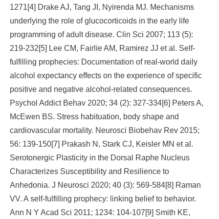
1271[4] Drake AJ, Tang JI, Nyirenda MJ. Mechanisms
underlying the role of glucocorticoids in the early life
programming of adult disease. Clin Sci 2007; 113 (5):
219-232[5] Lee CM, Fairlie AM, Ramirez JJ et al. Self-
fulfilling prophecies: Documentation of real-world daily
alcohol expectancy effects on the experience of specific
positive and negative alcohol-related consequences.
Psychol Addict Behav 2020; 34 (2): 327-334[6] Peters A,
McEwen BS. Stress habituation, body shape and
cardiovascular mortality. Neurosci Biobehav Rev 2015;
56: 139-150[7] Prakash N, Stark CJ, Keisler MN et al.
Serotonergic Plasticity in the Dorsal Raphe Nucleus
Characterizes Susceptibility and Resilience to
Anhedonia. J Neurosci 2020; 40 (3): 569-584[8] Raman
VV. A self-fulfilling prophecy: linking belief to behavior.
Ann N Y Acad Sci 2011; 1234: 104-107[9] Smith KE,