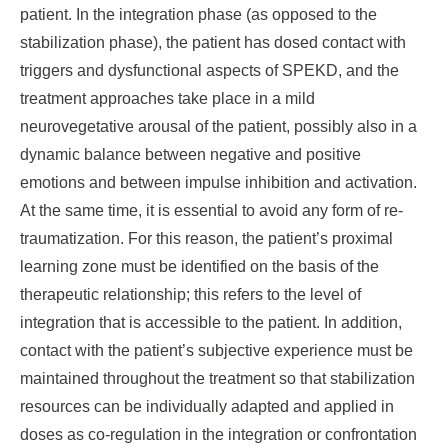
patient. In the integration phase (as opposed to the
stabilization phase), the patient has dosed contact with
triggers and dysfunctional aspects of SPEKD, and the
treatment approaches take place in a mild
neurovegetative arousal of the patient, possibly also in a
dynamic balance between negative and positive
emotions and between impulse inhibition and activation.
At the same time, it is essential to avoid any form of re-
traumatization. For this reason, the patient’s proximal
learning zone must be identified on the basis of the
therapeutic relationship; this refers to the level of
integration that is accessible to the patient. In addition,
contact with the patient’s subjective experience must be
maintained throughout the treatment so that stabilization
resources can be individually adapted and applied in
doses as co-regulation in the integration or confrontation