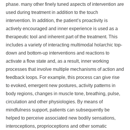
phase. many other finely tuned aspects of intervention are
used during treatment in addition to the touch
intervention. In addition, the patient’s proactivity is
actively encouraged and inner experience is used as a
therapeutic tool and inherent part of the treatment. This
includes a variety of interacting multimodal holarchic top-
down and bottom-up interventions and reactions to
activate a flow state and, as a result, inner working
processes that involve multiple mechanisms of action and
feedback loops. For example, this process can give rise
to evoked, emergent new postures, activity patterns in
body regions, changes in muscle tone, breathing, pulse,
circulation and other physiologies. By means of
mindfulness support, patients can subsequently be
helped to perceive associated new bodily sensations,
interoceptions, proprioceptions and other somatic