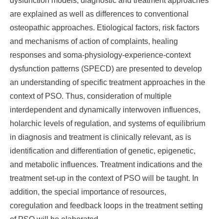
dysfunction models, diagnostic and treatment approaches
are explained as well as differences to conventional
osteopathic approaches. Etiological factors, risk factors
and mechanisms of action of complaints, healing
responses and soma-physiology-experience-context
dysfunction patterns (SPECD) are presented to develop
an understanding of specific treatment approaches in the
context of PSO. Thus, consideration of multiple
interdependent and dynamically interwoven influences,
holarchic levels of regulation, and systems of equilibrium
in diagnosis and treatment is clinically relevant, as is
identification and differentiation of genetic, epigenetic,
and metabolic influences. Treatment indications and the
treatment set-up in the context of PSO will be taught. In
addition, the special importance of resources,
coregulation and feedback loops in the treatment setting