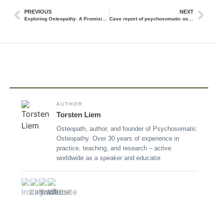
PREVIOUS
NEXT
Exploring Osteopathy: A Promising Approach for Managing Menstrual Pain
Case report of psychosomatic osteopathy
AUTHOR
Torsten Liem
Osteopath, author, and founder of Psychosomatic
Osteopathy. Over 30 years of experience in
practice, teaching, and research – active
worldwide as a speaker and educator.