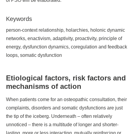
of PSO will be elaborated.
Keywords
person-context relationship, holarchies, holonic dynamic
networks, enactivism, adaptivity, proactivity, principle of
energy, dysfunction dynamics, coregulation and feedback
loops, somatic dysfunction
Etiological factors, risk factors and
mechanisms of action
When patients come for an osteopathic consultation, their
complaints, disorders and somatic dysfunctions are just
the tip of the iceberg. Underneath – often relatively
unnoticed – there is a multitude of longer and shorter-
lasting, more or less interacting, mutually reinforcing or