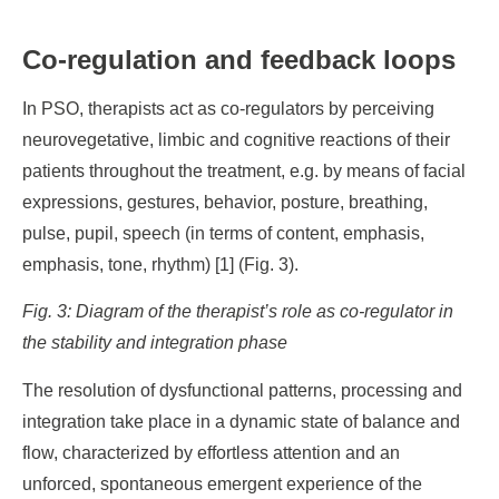
Co-regulation and feedback loops
In PSO, therapists act as co-regulators by perceiving
neurovegetative, limbic and cognitive reactions of their
patients throughout the treatment, e.g. by means of facial
expressions, gestures, behavior, posture, breathing,
pulse, pupil, speech (in terms of content, emphasis,
emphasis, tone, rhythm) [1] (Fig. 3).
Fig. 3: Diagram of the therapist’s role as co-regulator in
the stability and integration phase
The resolution of dysfunctional patterns, processing and
integration take place in a dynamic state of balance and
flow, characterized by effortless attention and an
unforced, spontaneous emergent experience of the