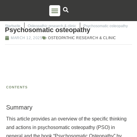
PSO TRAINING
TORSTEN LIEM
CONTACT US
Startseite
Osteopathic research & clinic
Psychosomatic osteopathy
Psychosomatic osteopathy
MARCH 12, 2025
OSTEOPATHIC RESEARCH & CLINIC
CONTENTS
Summary
This article provides an overview of the specific thinking
and actions in psychosomatic osteopathy (PSO) in
general and the book “Psychosomatic Osteopathy” by