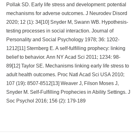
Pollak SD. Early life stress and development: potential
mechanisms for adverse outcomes. J Neurodev Disord
2020; 12 (1): 34[10] Snyder M, Swann WB. Hypothesis-
testing processes in social interaction. Journal of
Personality and Social Psychology 1978; 36: 1202-
1212[11] Sternberg E. A self-fulfilling prophecy: linking
belief to behavior. Ann NY Acad Sci 2011; 1234: 98-
89[12] Taylor SE. Mechanisms linking early life stress to
adult health outcomes. Proc Natl Acad Sci USA 2010;
107 (19): 8507-8512[13] Weaver J, Filson Moses J,
Snyder M. Self-Fulfilling Prophecies in Ability Settings. J
Soc Psychol 2016; 156 (2): 179-189