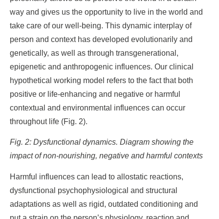
way and gives us the opportunity to live in the world and
take care of our well-being. This dynamic interplay of
person and context has developed evolutionarily and
genetically, as well as through transgenerational,
epigenetic and anthropogenic influences. Our clinical
hypothetical working model refers to the fact that both
positive or life-enhancing and negative or harmful
contextual and environmental influences can occur
throughout life (Fig. 2).
Fig. 2: Dysfunctional dynamics. Diagram showing the
impact of non-nourishing, negative and harmful contexts
Harmful influences can lead to allostatic reactions,
dysfunctional psychophysiological and structural
adaptations as well as rigid, outdated conditioning and
put a strain on the person’s physiology, reaction and