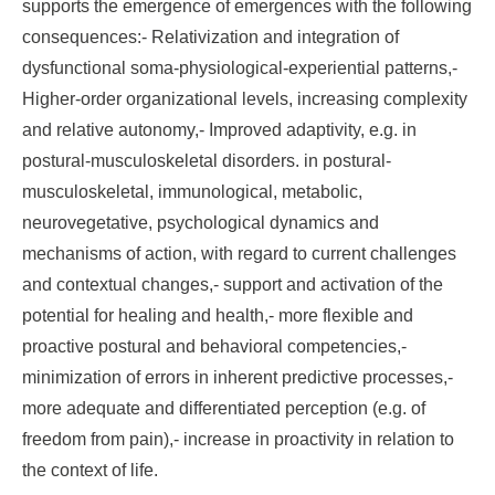
supports the emergence of emergences with the following
consequences:- Relativization and integration of
dysfunctional soma-physiological-experiential patterns,-
Higher-order organizational levels, increasing complexity
and relative autonomy,- Improved adaptivity, e.g. in
postural-musculoskeletal disorders. in postural-
musculoskeletal, immunological, metabolic,
neurovegetative, psychological dynamics and
mechanisms of action, with regard to current challenges
and contextual changes,- support and activation of the
potential for healing and health,- more flexible and
proactive postural and behavioral competencies,-
minimization of errors in inherent predictive processes,-
more adequate and differentiated perception (e.g. of
freedom from pain),- increase in proactivity in relation to
the context of life.