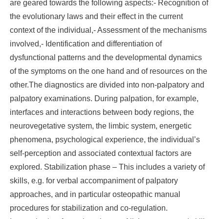
are geared towards the following aspects:- Recognition of
the evolutionary laws and their effect in the current
context of the individual,- Assessment of the mechanisms
involved,- Identification and differentiation of
dysfunctional patterns and the developmental dynamics
of the symptoms on the one hand and of resources on the
other.The diagnostics are divided into non-palpatory and
palpatory examinations. During palpation, for example,
interfaces and interactions between body regions, the
neurovegetative system, the limbic system, energetic
phenomena, psychological experience, the individual’s
self-perception and associated contextual factors are
explored. Stabilization phase – This includes a variety of
skills, e.g. for verbal accompaniment of palpatory
approaches, and in particular osteopathic manual
procedures for stabilization and co-regulation.