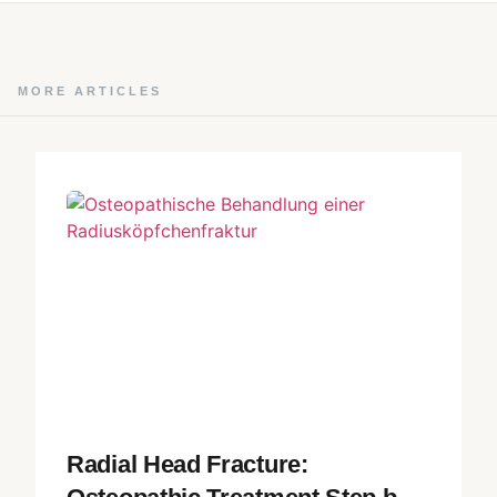
MORE ARTICLES
Radial Head Fracture: