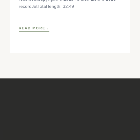
recordJetTotal length: 32:49
READ MORE