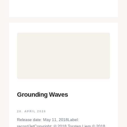
Grounding Waves
20. APRIL 2026
Release date: May 11, 2018Label:
recordJetCopyright: ℗ 2018 Torsten Liem © 2018