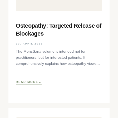
Osteopathy: Targeted Release of
Blockages
20. APRIL 2026
The MensSana volume is intended not for
practitioners, but for interested patients. It
comprehensively explains how osteopathy views
the body as an interconnected system of
READ MORE