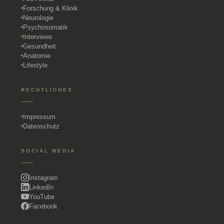
Forschung & Klinik
Neurologie
Psychosomatik
Interviews
Gesundheit
Anatomie
Lifestyle
RECHTLICHES
Impressum
Datenschutz
SOCIAL MEDIA
Instagram
LinkedIn
YouTube
Facebook