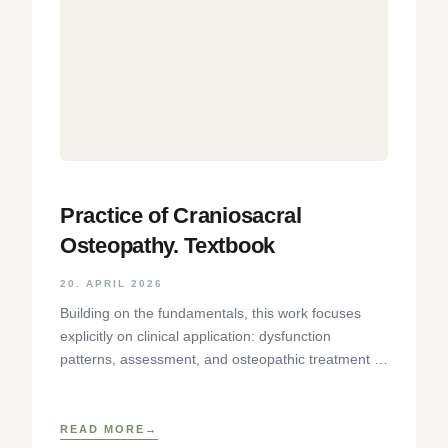
Practice of Craniosacral
Osteopathy. Textbook
20. APRIL 2026
Building on the fundamentals, this work focuses
explicitly on clinical application: dysfunction
patterns, assessment, and osteopathic treatment of
the temporomandibular joint, sensory organs, facial
skull,
READ MORE