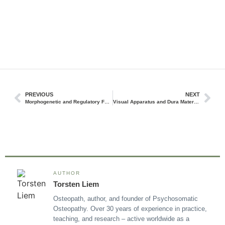
PREVIOUS
NEXT
Morphogenetic and Regulatory Forces and Their Significance in Osteopathy
Visual Apparatus and Dura Mater Dysfunction and Treatment
AUTHOR
Torsten Liem
Osteopath, author, and founder of Psychosomatic
Osteopathy. Over 30 years of experience in practice,
teaching, and research – active worldwide as a