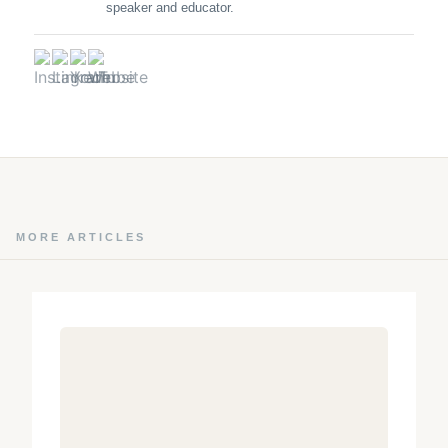
speaker and educator.
MORE ARTICLES