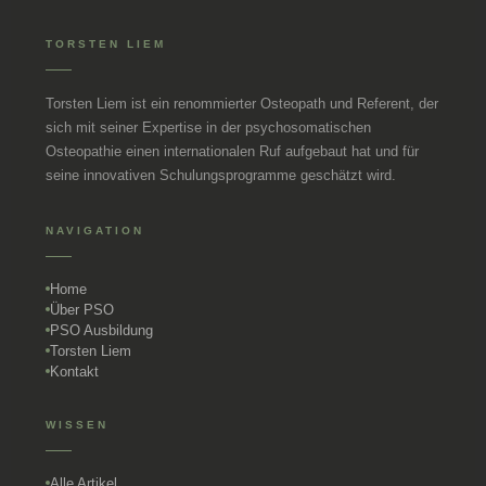
TORSTEN LIEM
Torsten Liem ist ein renommierter Osteopath und Referent, der
sich mit seiner Expertise in der psychosomatischen
Osteopathie einen internationalen Ruf aufgebaut hat und für
seine innovativen Schulungsprogramme geschätzt wird.
NAVIGATION
Home
Über PSO
PSO Ausbildung
Torsten Liem
Kontakt
WISSEN
Alle Artikel