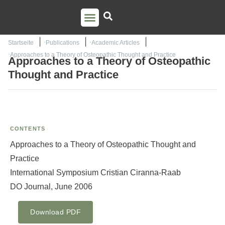
PSO TRAINING
TORSTEN LIEM
CONTACT US
Startseite
Publications
Academic Articles
Approaches to a Theory of Osteopathic Thought and Practice
Approaches to a Theory of Osteopathic
Thought and Practice
CONTENTS
Approaches to a Theory of Osteopathic Thought and
Practice
International Symposium Cristian Ciranna-Raab
DO Journal, June 2006
Download PDF