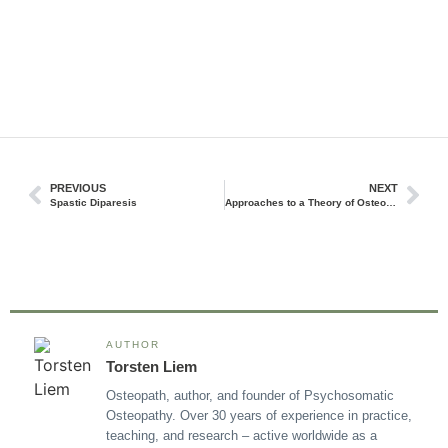
PREVIOUS
NEXT
Spastic Diparesis
Approaches to a Theory of Osteopathic Thought and Practice
AUTHOR
Torsten Liem
Osteopath, author, and founder of Psychosomatic
Osteopathy. Over 30 years of experience in practice,
teaching, and research – active worldwide as a