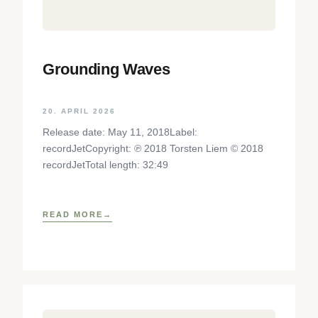
Grounding Waves
20. APRIL 2026
Release date: May 11, 2018Label:
recordJetCopyright: ℗ 2018 Torsten Liem © 2018
recordJetTotal length: 32:49
READ MORE