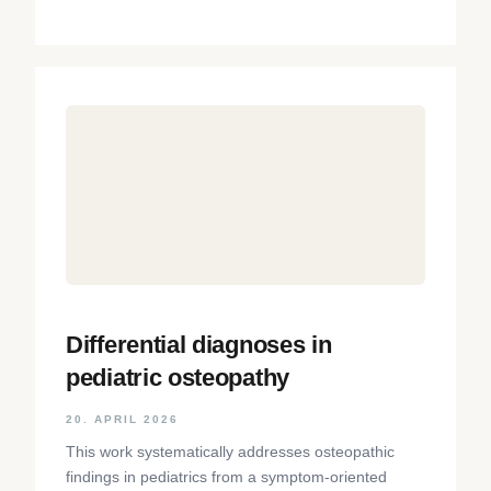
Differential diagnoses in
pediatric osteopathy
20. APRIL 2026
This work systematically addresses osteopathic
findings in pediatrics from a symptom-oriented