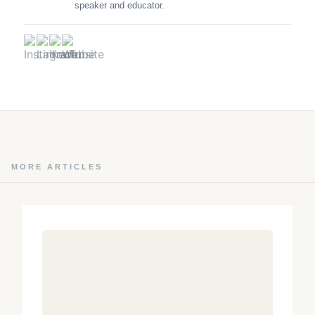
speaker and educator.
MORE ARTICLES