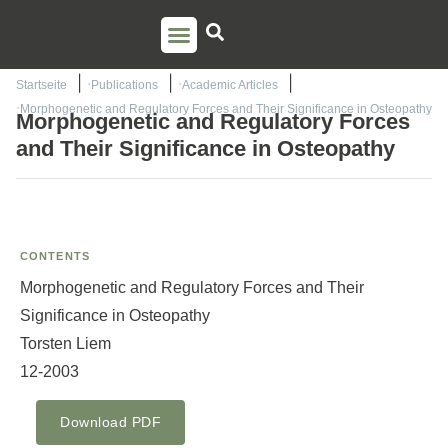
PSO TRAINING
TORSTEN LIEM
CONTACT US
Startseite
Publications
Academic Articles
Morphogenetic and Regulatory Forces and Their Significance in Osteopathy
Morphogenetic and Regulatory Forces
and Their Significance in Osteopathy
CONTENTS
Morphogenetic and Regulatory Forces and Their
Significance in Osteopathy
Torsten Liem
12-2003
Download PDF