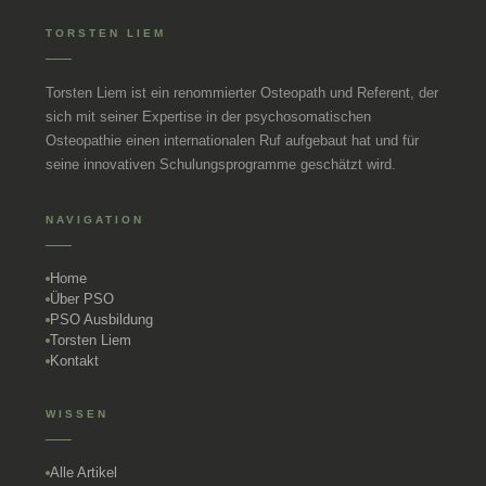
TORSTEN LIEM
Torsten Liem ist ein renommierter Osteopath und Referent, der
sich mit seiner Expertise in der psychosomatischen
Osteopathie einen internationalen Ruf aufgebaut hat und für
seine innovativen Schulungsprogramme geschätzt wird.
NAVIGATION
Home
Über PSO
PSO Ausbildung
Torsten Liem
Kontakt
WISSEN
Alle Artikel