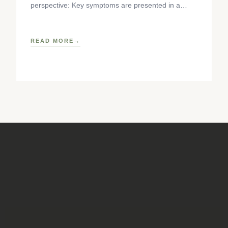
perspective: Key symptoms are presented in a
standardized format, detailing anatomy,
pathophysiology, causes, and
READ MORE