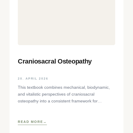
Craniosacral Osteopathy
20. APRIL 2026
This textbook combines mechanical, biodynamic,
and vitalistic perspectives of craniosacral
osteopathy into a consistent framework for
palpation of the skull. The focus lies on the
READ MORE