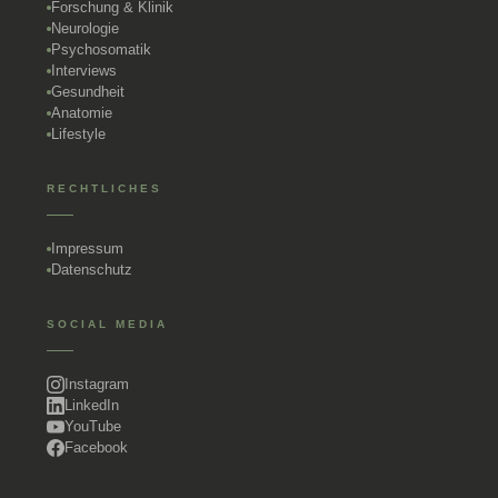
Forschung & Klinik
Neurologie
Psychosomatik
Interviews
Gesundheit
Anatomie
Lifestyle
RECHTLICHES
Impressum
Datenschutz
SOCIAL MEDIA
Instagram
LinkedIn
YouTube
Facebook