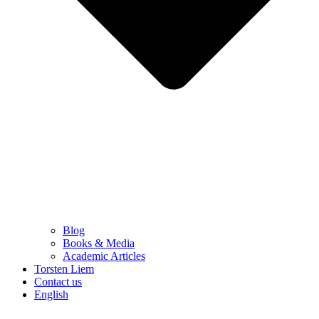
Blog
Books & Media
Academic Articles
Torsten Liem
Contact us
English