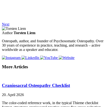
Next
Author
Torsten Liem
Osteopath, author, and founder of Psychosomatic Osteopathy. Over
30 years of experience in practice, teaching, and research – active
worldwide as a speaker and educator.
More Articles
Craniosacral Osteopathy Checklist
20. April 2026
The color-coded reference work, in the typical Thieme checklist