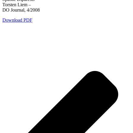
Torsten Liem –
DO Journal, 4/2008
Download PDF