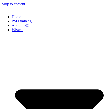
Skip to content
Home
PSO training
About PSO
Wissen