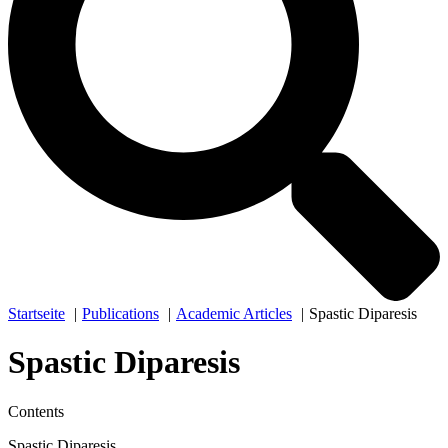
Startseite
Publications
Academic Articles
Spastic Diparesis
Spastic Diparesis
Contents
Spastic Diparesis