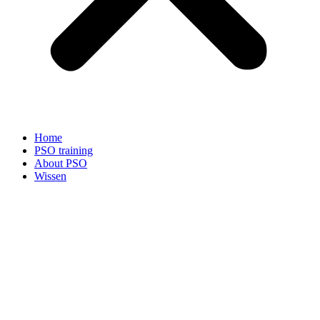
Home
PSO training
About PSO
Wissen