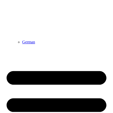
German