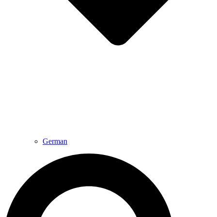
German