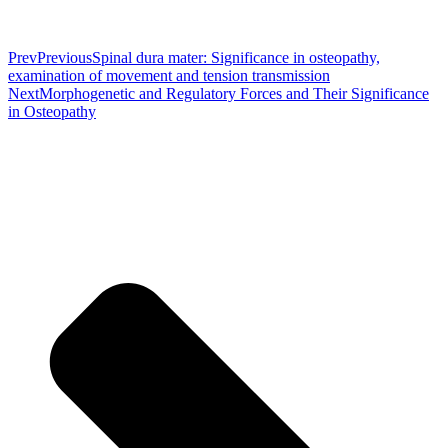
Prev
Previous
Spinal dura mater: Significance in osteopathy,
examination of movement and tension transmission
Next
Morphogenetic and Regulatory Forces and Their Significance
in Osteopathy