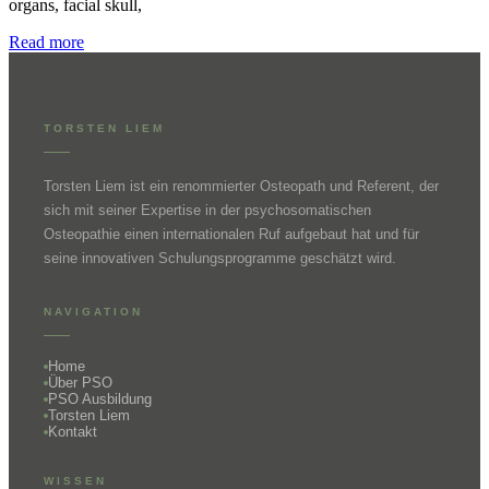
organs, facial skull,
Read more
TORSTEN LIEM
Torsten Liem ist ein renommierter Osteopath und Referent, der
sich mit seiner Expertise in der psychosomatischen
Osteopathie einen internationalen Ruf aufgebaut hat und für
seine innovativen Schulungsprogramme geschätzt wird.
NAVIGATION
Home
Über PSO
PSO Ausbildung
Torsten Liem
Kontakt
WISSEN