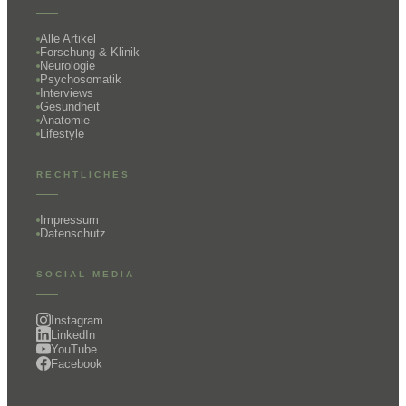
Alle Artikel
Forschung & Klinik
Neurologie
Psychosomatik
Interviews
Gesundheit
Anatomie
Lifestyle
RECHTLICHES
Impressum
Datenschutz
SOCIAL MEDIA
Instagram
LinkedIn
YouTube
Facebook