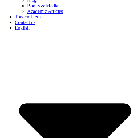
Blog
Books & Media
Academic Articles
Torsten Liem
Contact us
English