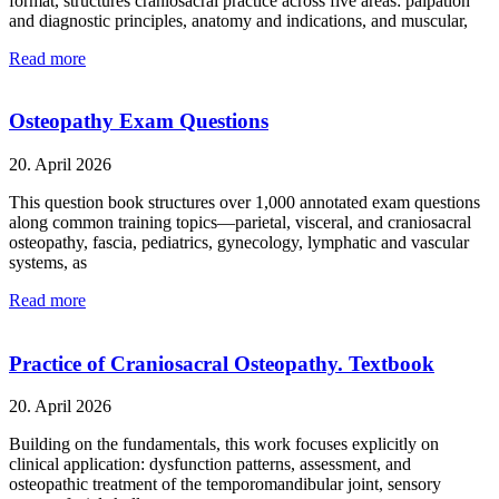
format, structures craniosacral practice across five areas: palpation
and diagnostic principles, anatomy and indications, and muscular,
Read more
Osteopathy Exam Questions
20. April 2026
This question book structures over 1,000 annotated exam questions
along common training topics—parietal, visceral, and craniosacral
osteopathy, fascia, pediatrics, gynecology, lymphatic and vascular
systems, as
Read more
Practice of Craniosacral Osteopathy. Textbook
20. April 2026
Building on the fundamentals, this work focuses explicitly on
clinical application: dysfunction patterns, assessment, and
osteopathic treatment of the temporomandibular joint, sensory