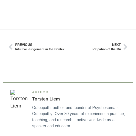
PREVIOUS
NEXT
Intuitive Judgement in the Context of Osteopathic Clinical Reasoning
Palpation of the Mu
AUTHOR
Torsten Liem
Osteopath, author, and founder of Psychosomatic
Osteopathy. Over 30 years of experience in practice,
teaching, and research – active worldwide as a
speaker and educator.