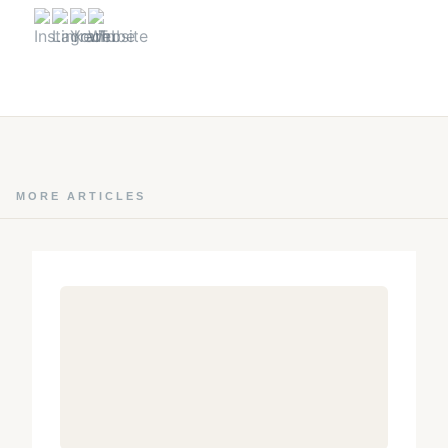
MORE ARTICLES