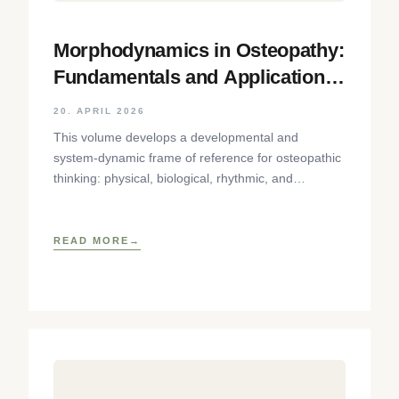
Morphodynamics in Osteopathy:
Fundamentals and Application
Using the Cranial Sphere as an
20. APRIL 2026
Example
This volume develops a developmental and
system-dynamic frame of reference for osteopathic
thinking: physical, biological, rhythmic, and
phenomenological aspects of tissue dynamics are
brought together
READ MORE