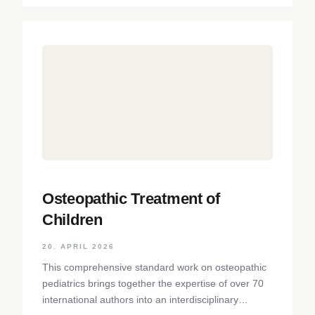
Osteopathic Treatment of
Children
20. APRIL 2026
This comprehensive standard work on osteopathic
pediatrics brings together the expertise of over 70
international authors into an interdisciplinary