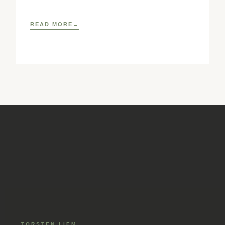
reference book for pediatric osteopathic practice.
READ MORE
TORSTEN LIEM