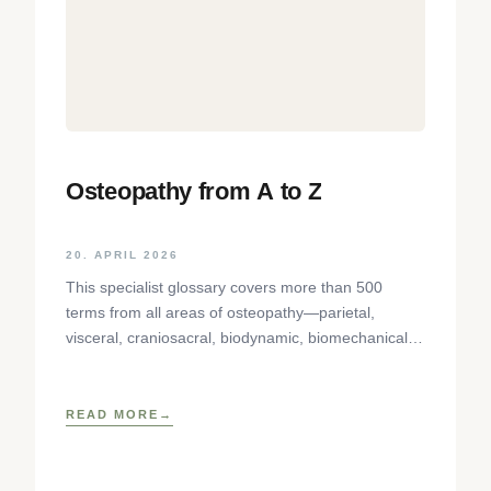
Osteopathy from A to Z
20. APRIL 2026
This specialist glossary covers more than 500
terms from all areas of osteopathy—parietal,
visceral, craniosacral, biodynamic, biomechanical—
in precise, concise definitions. Terms with different
school-specific meanings
READ MORE