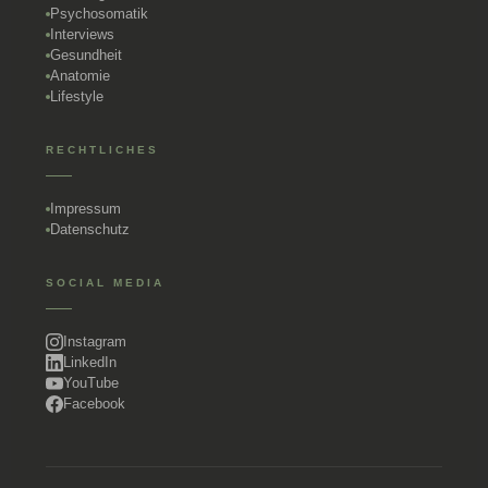
Psychosomatik
Interviews
Gesundheit
Anatomie
Lifestyle
RECHTLICHES
Impressum
Datenschutz
SOCIAL MEDIA
Instagram
LinkedIn
YouTube
Facebook