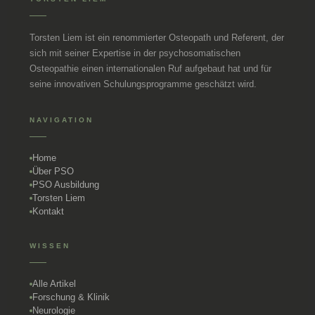
Torsten Liem ist ein renommierter Osteopath und Referent, der
sich mit seiner Expertise in der psychosomatischen
Osteopathie einen internationalen Ruf aufgebaut hat und für
seine innovativen Schulungsprogramme geschätzt wird.
NAVIGATION
Home
Über PSO
PSO Ausbildung
Torsten Liem
Kontakt
WISSEN
Alle Artikel
Forschung & Klinik
Neurologie