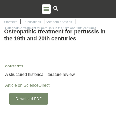
PSO TRAINING
TORSTEN LIEM
CONTACT US
Startseite
Publications
Academic Articles
Osteopathic treatment for pertussis in the 19th and 20th centuries
Osteopathic treatment for pertussis in
the 19th and 20th centuries
CONTENTS
A structured historical literature review
Article on ScienceDirect
Download PDF