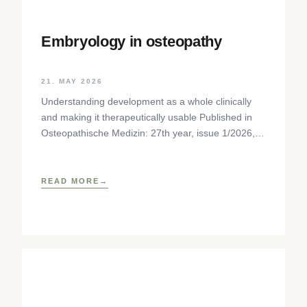
Embryology in osteopathy
21. MAY 2026
Understanding development as a whole clinically
and making it therapeutically usable Published in
Osteopathische Medizin: 27th year, issue 1/2026,
pp. 35-37, Elsevier GmbH,
https://www.elsevier.com/locate/ostmed Regina
READ MORE