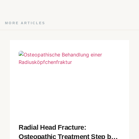
MORE ARTICLES
Radial Head Fracture:
Osteopathic Treatment Step by