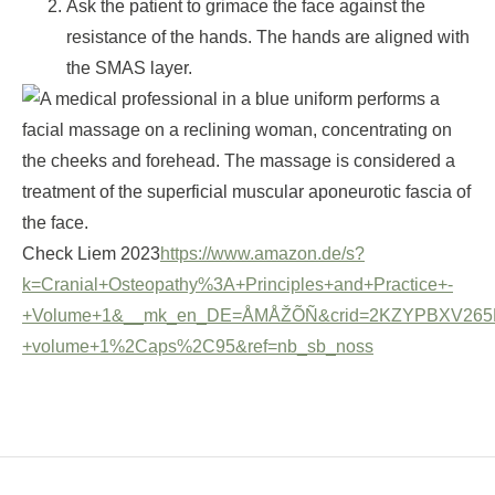
Ask the patient to grimace the face against the
resistance of the hands. The hands are aligned with
the SMAS layer.
Check Liem 2023
https://www.amazon.de/s?
k=Cranial+Osteopathy%3A+Principles+and+Practice+-
+Volume+1&__mk_en_DE=ÅMÅŽÕÑ&crid=2KZYPBXV265PA&spr
+volume+1%2Caps%2C95&ref=nb_sb_noss