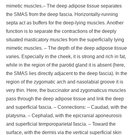
mimetic muscles.
– The deep adipose tissue separates
the SMAS from the deep fascia. Horizontally-running
septa act as buffers for the deep-lying muscles. Another
function is to separate the contractions of the deeply
situated masticatory muscles from the superficially lying
mimetic muscles.
– The depth of the deep adipose tissue
varies. Especially in the cheek, it is strong and rich in fat,
while in the region of the parotid gland it is absent (here,
the SMAS lies directly adjacent to the deep fascia). In the
region of the zygomatic arch and nasolabial groove it is
very thin. Here, the buccinator and zygomaticus muscles
pass through the deep adipose tissue and link the deep
and superficial fascia.
– Connections:
– Caudad, with the
platysma.
– Cephalad, with the epicranial aponeurosis
and superficial temporoparietal fascia.
– Toward the
surface, with the dermis via the vertical superficial skin