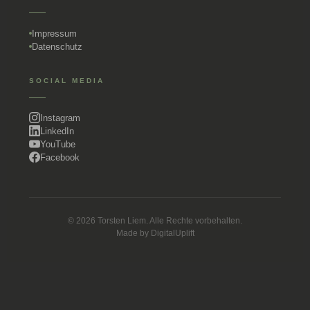
Impressum
Datenschutz
SOCIAL MEDIA
Instagram
LinkedIn
YouTube
Facebook
© 2026 Torsten Liem. Alle Rechte vorbehalten.
Made by
DigitalUplift