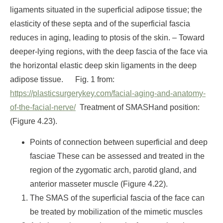
ligaments situated in the superficial adipose tissue; the
elasticity of these septa and of the superficial fascia
reduces in aging, leading to ptosis of the skin.
– Toward
deeper-lying regions, with the deep fascia of the face via
the horizontal elastic deep skin ligaments in the deep
adipose tissue.
Fig. 1 from:
https://plasticsurgerykey.com/facial-aging-and-anatomy-
of-the-facial-nerve/
Treatment of SMAS
Hand position:
(Figure 4.23).
Points of connection between superficial and deep
fasciae These can be assessed and treated in the
region of the zygomatic arch, parotid gland, and
anterior masseter muscle (Figure 4.22).
The SMAS of the superficial fascia of the face can
be treated by mobilization of the mimetic muscles