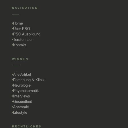
NAVIGATION
Home
Über PSO
PSO Ausbildung
Torsten Liem
Kontakt
WISSEN
Alle Artikel
Forschung & Klinik
Neurologie
Psychosomatik
Interviews
Gesundheit
Anatomie
Lifestyle
RECHTLICHES