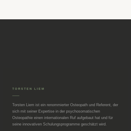
TORSTEN LIEM
Torsten Liem ist ein renommierter Osteopath und Referent, der
sich mit seiner Expertise in der psychosomatischen
Osteopathie einen internationalen Ruf aufgebaut hat und für
seine innovativen Schulungsprogramme geschätzt wird.