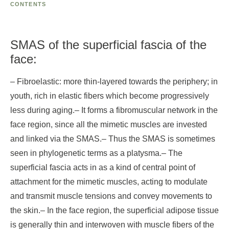
CONTENTS
SMAS of the superficial fascia of the
face:
– Fibroelastic: more thin-layered towards the periphery; in
youth, rich in elastic fibers which become progressively
less during aging.
– It forms a fibromuscular network in the
face region, since all the mimetic muscles are invested
and linked via the SMAS.
– Thus the SMAS is sometimes
seen in phylogenetic terms as a platysma.
– The
superficial fascia acts in as a kind of central point of
attachment for the mimetic muscles, acting to modulate
and transmit muscle tensions and convey movements to
the skin.
– In the face region, the superficial adipose tissue
is generally thin and interwoven with muscle fibers of the