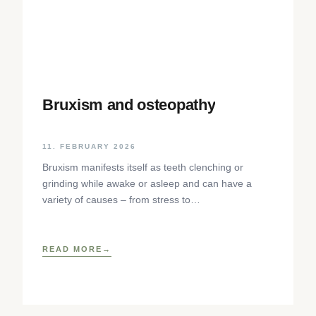
Bruxism and osteopathy
11. FEBRUARY 2026
Bruxism manifests itself as teeth clenching or
grinding while awake or asleep and can have a
variety of causes – from stress to
neurophysiological factors. The article sheds light
on the background, diagnosis and osteopathic
treatment approaches as well as practical self-help
READ MORE
techniques to relieve the craniomandibular system.