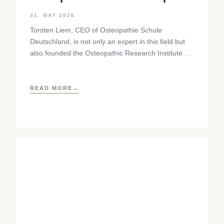
Step
31. MAY 2026
Torsten Liem, CEO of Osteopathie Schule
Deutschland, is not only an expert in this field but
also founded the Osteopathic Research Institute as
well as
READ MORE