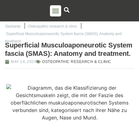
PSO TRAINING
TORSTEN LIEM
CONTACT US
Startseite
Osteopathic research & clinic
Superficial Musculoaponeurotic System fascia (SMAS): Anatomy and
treatment.
Superficial Musculoaponeurotic System
fascia (SMAS): Anatomy and treatment.
MAY 14, 2024
OSTEOPATHIC RESEARCH & CLINIC