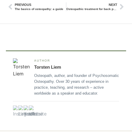
PREVIOUS
NEXT
The basics of osteopathy: a guide
Osteopathic treatment for back pain in Hamburg: an overview of methods and successes
AUTHOR
Torsten Liem
Osteopath, author, and founder of Psychosomatic
Osteopathy. Over 30 years of experience in
practice, teaching, and research – active
worldwide as a speaker and educator.