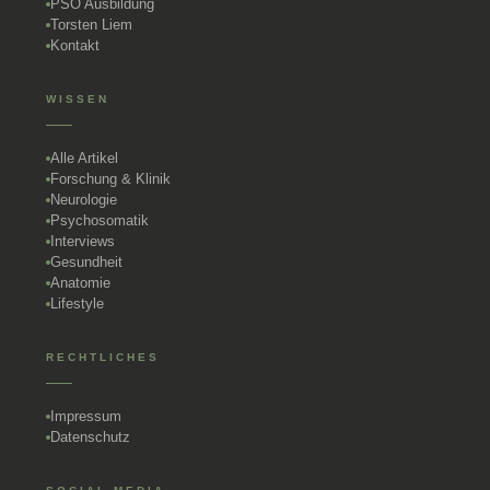
PSO Ausbildung
Torsten Liem
Kontakt
WISSEN
Alle Artikel
Forschung & Klinik
Neurologie
Psychosomatik
Interviews
Gesundheit
Anatomie
Lifestyle
RECHTLICHES
Impressum
Datenschutz