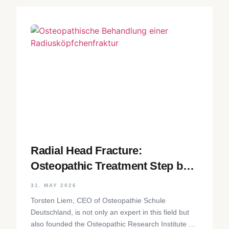
Radial Head Fracture:
Osteopathic Treatment Step by
Step
31. MAY 2026
Torsten Liem, CEO of Osteopathie Schule
Deutschland, is not only an expert in this field but
also founded the Osteopathic Research Institute as