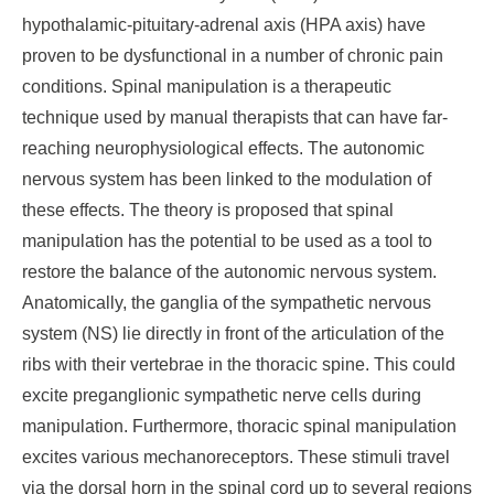
hypothalamic-pituitary-adrenal axis (HPA axis) have
proven to be dysfunctional in a number of chronic pain
conditions. Spinal manipulation is a therapeutic
technique used by manual therapists that can have far-
reaching neurophysiological effects. The autonomic
nervous system has been linked to the modulation of
these effects. The theory is proposed that spinal
manipulation has the potential to be used as a tool to
restore the balance of the autonomic nervous system.
Anatomically, the ganglia of the sympathetic nervous
system (NS) lie directly in front of the articulation of the
ribs with their vertebrae in the thoracic spine. This could
excite preganglionic sympathetic nerve cells during
manipulation. Furthermore, thoracic spinal manipulation
excites various mechanoreceptors. These stimuli travel
via the dorsal horn in the spinal cord up to several regions