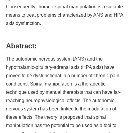
Consequently, thoracic spinal manipulation is a suitable
means to treat problems characterized by ANS and HPA
axis dysfunction.
Abstract:
The autonomic nervous system (ANS) and the
hypothalamic-pituitary-adrenal axis (HPA axis) have
proven to be dysfunctional in a number of chronic pain
conditions. Spinal manipulation is a therapeutic
technique used by manual therapists that can have far-
reaching neurophysiological effects. The autonomic
nervous system has been linked to the modulation of
these effects. The theory is proposed that spinal
manipulation has the potential to be used as a tool to