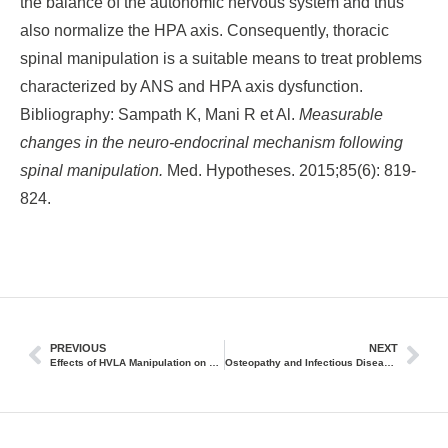
the balance of the autonomic nervous system and thus
also normalize the HPA axis. Consequently, thoracic
spinal manipulation is a suitable means to treat problems
characterized by ANS and HPA axis dysfunction.
Bibliography: Sampath K, Mani R et Al.
Measurable
changes in the neuro-endocrinal mechanism following
spinal manipulation.
Med. Hypotheses. 2015;85(6): 819-
824.
PREVIOUS
NEXT
Effects of HVLA Manipulation on Muscle Spindles Depending on Preload
Osteopathy and Infectious Diseases