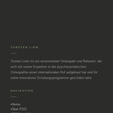
TORSTEN LIEM
Torsten Liem ist ein renommierter Osteopath und Referent, der
sich mit seiner Expertise in der psychosomatischen
Osteopathie einen internationalen Ruf aufgebaut hat und für
seine innovativen Schulungsprogramme geschätzt wird.
NAVIGATION
Home
Über PSO