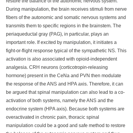
restore the balance of the autonomic nervous system.
During manipulation, the brain receives stimuli from nerve
fibers of the autonomic and somatic nervous systems and
transmits them to specific regions in the brainstem. The
periaqueductal gray (PAG), in particular, plays an
important role. If excited by manipulation, it initiates a
fight-or-flight response typical of the sympathetic NS. This
activation is also associated with opioid-independent
analgesia. CRH neurons (corticotropin-releasing
hormone) present in the CeNa and PVN then modulate
the response of the ANS and HPA axis. Therefore, it can
be argued that spinal manipulation can also lead to a co-
activation of both systems, namely the ANS and the
endocrine system (HPA axis). Because both systems are
overactivated in chronic pain, thoracic spinal
manipulation could be a good and safe method to restore