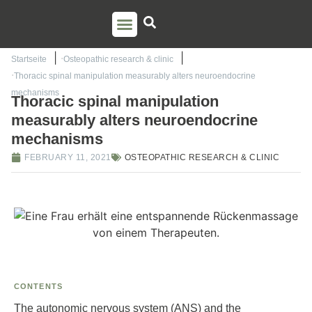
PSO TRAINING
TORSTEN LIEM
CONTACT US
Startseite
Osteopathic research & clinic
Thoracic spinal manipulation measurably alters neuroendocrine
mechanisms
Thoracic spinal manipulation
measurably alters neuroendocrine
mechanisms
FEBRUARY 11, 2021
OSTEOPATHIC RESEARCH & CLINIC
CONTENTS
The autonomic nervous system (ANS) and the