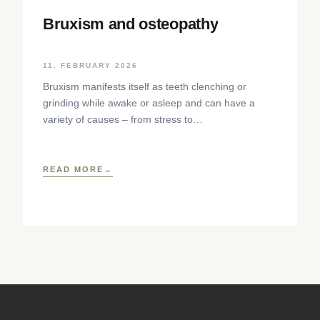
Bruxism and osteopathy
11. FEBRUARY 2026
Bruxism manifests itself as teeth clenching or
grinding while awake or asleep and can have a
variety of causes – from stress to
neurophysiological factors. The article sheds light
on the background, diagnosis and osteopathic
treatment approaches as well as practical self-help
READ MORE
techniques to relieve the craniomandibular system.