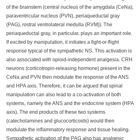
of the brainstem (central nucleus of the amygdala (CeNa),
paraventricular nucleus (PVN), periaqueductal gray
(PAG), rostral ventrolateral medulla (RVM)). The
periaqueductal gray, in particular, plays an important role.
If excited by manipulation, it initiates a fight-or-flight
response typical of the sympathetic NS. This activation is
also associated with opioid-independent analgesia. CRH
neurons (corticotropin-releasing hormone) present in the
CeNa and PVN then modulate the response of the ANS
and HPA axis. Therefore, it can be argued that spinal
manipulation can also lead to a co-activation of both
systems, namely the ANS and the endocrine system (HPA
axis). The end products of these two systems
(catecholamines and glucocorticoids) would then
modulate the inflammatory response and tissue healing.
Sympathetic activation of the PAG also has analgesic