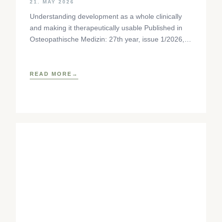
21. MAY 2026
Understanding development as a whole clinically
and making it therapeutically usable Published in
Osteopathische Medizin: 27th year, issue 1/2026,
pp. 35-37, Elsevier GmbH,
https://www.elsevier.com/locate/ostmed Regina
READ MORE