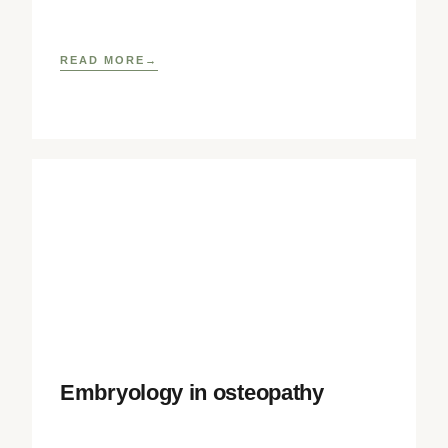
well as
READ MORE
Embryology in osteopathy