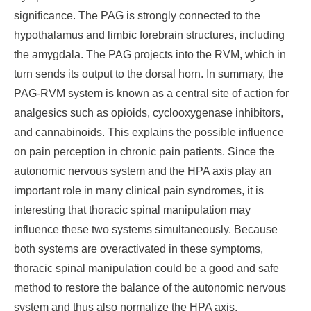
significance. The PAG is strongly connected to the
hypothalamus and limbic forebrain structures, including
the amygdala. The PAG projects into the RVM, which in
turn sends its output to the dorsal horn. In summary, the
PAG-RVM system is known as a central site of action for
analgesics such as opioids, cyclooxygenase inhibitors,
and cannabinoids. This explains the possible influence
on pain perception in chronic pain patients. Since the
autonomic nervous system and the HPA axis play an
important role in many clinical pain syndromes, it is
interesting that thoracic spinal manipulation may
influence these two systems simultaneously. Because
both systems are overactivated in these symptoms,
thoracic spinal manipulation could be a good and safe
method to restore the balance of the autonomic nervous
system and thus also normalize the HPA axis.