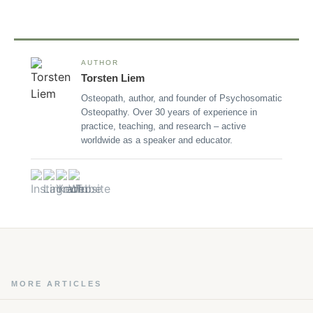
AUTHOR
Torsten Liem
Osteopath, author, and founder of Psychosomatic
Osteopathy. Over 30 years of experience in
practice, teaching, and research – active
worldwide as a speaker and educator.
MORE ARTICLES