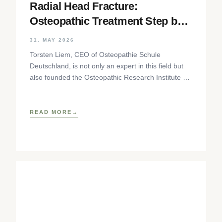
Radial Head Fracture:
Osteopathic Treatment Step by
Step
31. MAY 2026
Torsten Liem, CEO of Osteopathie Schule
Deutschland, is not only an expert in this field but
also founded the Osteopathic Research Institute as
well as
READ MORE