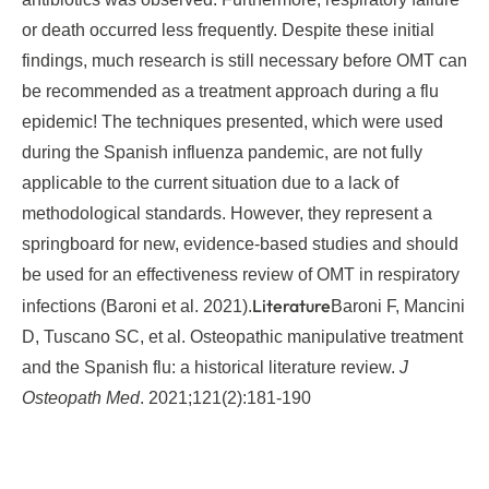
or death occurred less frequently. Despite these initial
findings, much research is still necessary before OMT can
be recommended as a treatment approach during a flu
epidemic! The techniques presented, which were used
during the Spanish influenza pandemic, are not fully
applicable to the current situation due to a lack of
methodological standards. However, they represent a
springboard for new, evidence-based studies and should
be used for an effectiveness review of OMT in respiratory
Literature
infections (Baroni et al. 2021).
Baroni F, Mancini
D, Tuscano SC, et al. Osteopathic manipulative treatment
and the Spanish flu: a historical literature review.
J
Osteopath Med
. 2021;121(2):181-190