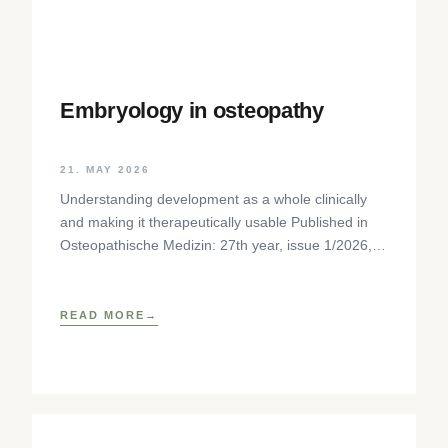
Embryology in osteopathy
21. MAY 2026
Understanding development as a whole clinically
and making it therapeutically usable Published in
Osteopathische Medizin: 27th year, issue 1/2026,
pp. 35-37, Elsevier GmbH,
https://www.elsevier.com/locate/ostmed Regina
READ MORE