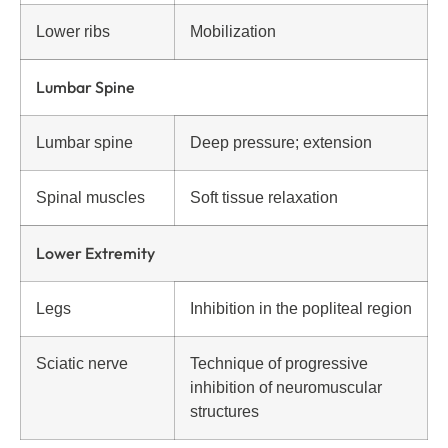
Lower ribs
Mobilization
Lumbar Spine
Lumbar spine
Deep pressure; extension
Spinal muscles
Soft tissue relaxation
Lower Extremity
Legs
Inhibition in the popliteal region
Sciatic nerve
Technique of progressive
inhibition of neuromuscular
structures