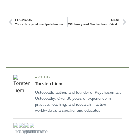
PREVIOUS
NEXT
Thoracic spinal manipulation measurably alters neuroendocrine mechanisms
Efficiency and Mechanism of Action of Dry Needling
AUTHOR
Torsten Liem
Osteopath, author, and founder of Psychosomatic
Osteopathy. Over 30 years of experience in
practice, teaching, and research – active
worldwide as a speaker and educator.