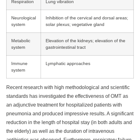
Respiration
Lung vibration
Neurological
Inhibition of the cervical and dorsal areas;
system
solar plexus; vegetative gland
Metabolic
Elevation of the kidneys; elevation of the
system
gastrointestinal tract
Immune
Lymphatic approaches
system
Recent research with high methodological and scientific
standards has investigated the effectiveness of OMT as
an adjunctive treatment for hospitalized patients with
pneumonia and produced impressive results. A significant
reduction in the length of hospital stay (in both adults and
the elderly) as well as the duration of intravenous
antibiotics was observed. Furthermore, respiratory failure