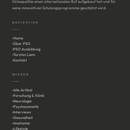
Osteopathie einen internationalen Ruf aufgebaut hat und für
seine innovativen Schulungsprogramme geschätzt wird.
NAVIGATION
Home
Über PSO
PSO Ausbildung
Torsten Liem
Kontakt
WISSEN
Alle Artikel
Forschung & Klinik
Neurologie
Psychosomatik
Interviews
Gesundheit
Anatomie
Lifestyle