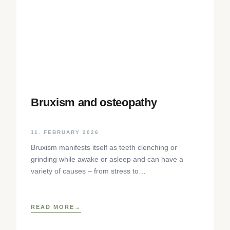
Bruxism and osteopathy
11. FEBRUARY 2026
Bruxism manifests itself as teeth clenching or
grinding while awake or asleep and can have a
variety of causes – from stress to
neurophysiological factors. The article sheds light
on the background, diagnosis and osteopathic
treatment approaches as well as practical self-help
READ MORE
techniques to relieve the craniomandibular system.