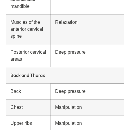
mandible
Muscles of the
Relaxation
anterior cervical
spine
Posterior cervical
Deep pressure
areas
Back and Thorax
Back
Deep pressure
Chest
Manipulation
Upper ribs
Manipulation