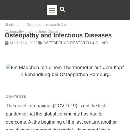
PSO TRAINING
TORSTEN LIEM
CONTACT US
Startseite
Osteopathic research & clinic
Osteopathy and Infectious Diseases
Osteopathy and Infectious Diseases
MARCH 4, 2021
OSTEOPATHIC RESEARCH & CLINIC
CONTENTS
The novel coronavirus (COVID-19) is not the first
pandemic that the global community has had to
overcome. At the beginning of the last century, another