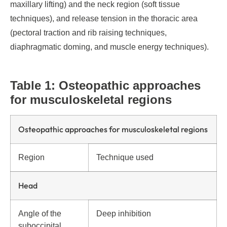
maxillary lifting) and the neck region (soft tissue
techniques), and release tension in the thoracic area
(pectoral traction and rib raising techniques,
diaphragmatic doming, and muscle energy techniques).
Table 1: Osteopathic approaches
for musculoskeletal regions
Osteopathic approaches for musculoskeletal regions
Region
Technique used
Head
Angle of the
Deep inhibition
suboccipital