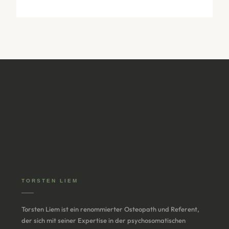
TORSTEN LIEM
Torsten Liem ist ein renommierter Osteopath und Referent,
der sich mit seiner Expertise in der psychosomatischen