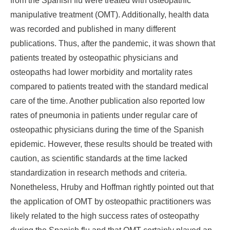
from the Spanish flu were treated with osteopathic
manipulative treatment (OMT). Additionally, health data
was recorded and published in many different
publications. Thus, after the pandemic, it was shown that
patients treated by osteopathic physicians and
osteopaths had lower morbidity and mortality rates
compared to patients treated with the standard medical
care of the time. Another publication also reported low
rates of pneumonia in patients under regular care of
osteopathic physicians during the time of the Spanish
epidemic. However, these results should be treated with
caution, as scientific standards at the time lacked
standardization in research methods and criteria.
Nonetheless, Hruby and Hoffman rightly pointed out that
the application of OMT by osteopathic practitioners was
likely related to the high success rates of osteopathy