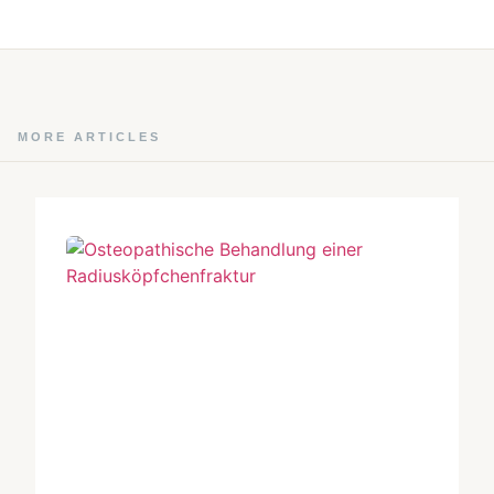
MORE ARTICLES