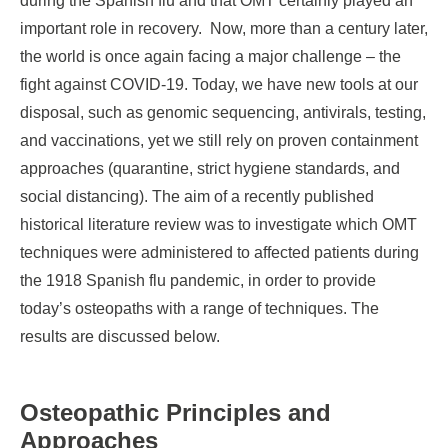
during the Spanish flu and that OMT certainly played an
important role in recovery. Now, more than a century later,
the world is once again facing a major challenge – the
fight against COVID-19. Today, we have new tools at our
disposal, such as genomic sequencing, antivirals, testing,
and vaccinations, yet we still rely on proven containment
approaches (quarantine, strict hygiene standards, and
social distancing). The aim of a recently published
historical literature review was to investigate which OMT
techniques were administered to affected patients during
the 1918 Spanish flu pandemic, in order to provide
today’s osteopaths with a range of techniques. The
results are discussed below.
Osteopathic Principles and
Approaches