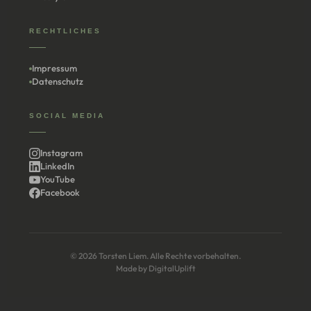
RECHTLICHES
Impressum
Datenschutz
SOCIAL MEDIA
Instagram
LinkedIn
YouTube
Facebook
© 2026 Torsten Liem. Alle Rechte vorbehalten.
Made by
DigitalUplift