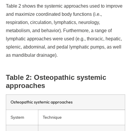
Table 2 shows the systemic approaches used to improve
and maximize coordinated body functions (i.e.,
respiration, circulation, lymphatics, neurology,
metabolism, and behavior). Furthermore, a range of
lymphatic approaches were used (e.g., thoracic, hepatic,
splenic, abdominal, and pedal lymphatic pumps, as well
as mandibular drainage).
Table 2: Osteopathic systemic
approaches
Osteopathic systemic approaches
System
Technique