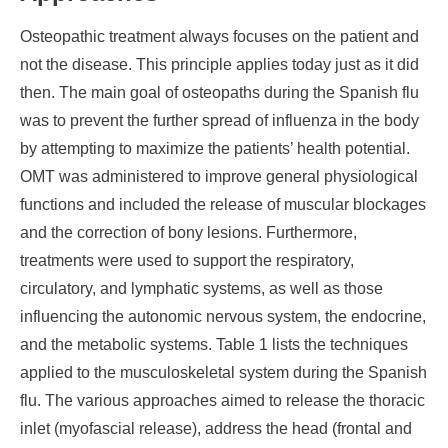
Osteopathic treatment always focuses on the patient and
not the disease. This principle applies today just as it did
then. The main goal of osteopaths during the Spanish flu
was to prevent the further spread of influenza in the body
by attempting to maximize the patients’ health potential.
OMT was administered to improve general physiological
functions and included the release of muscular blockages
and the correction of bony lesions. Furthermore,
treatments were used to support the respiratory,
circulatory, and lymphatic systems, as well as those
influencing the autonomic nervous system, the endocrine,
and the metabolic systems. Table 1 lists the techniques
applied to the musculoskeletal system during the Spanish
flu. The various approaches aimed to release the thoracic
inlet (myofascial release), address the head (frontal and