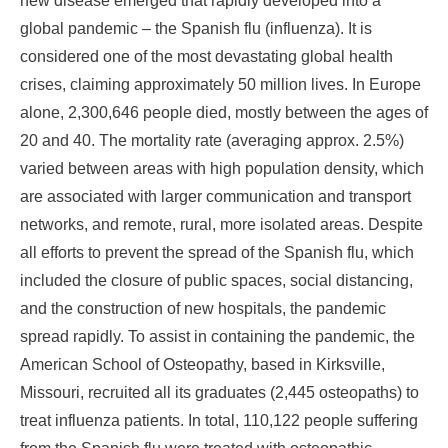
new disease emerged that rapidly developed into a
global pandemic – the Spanish flu (influenza). It is
considered one of the most devastating global health
crises, claiming approximately 50 million lives. In Europe
alone, 2,300,646 people died, mostly between the ages of
20 and 40. The mortality rate (averaging approx. 2.5%)
varied between areas with high population density, which
are associated with larger communication and transport
networks, and remote, rural, more isolated areas. Despite
all efforts to prevent the spread of the Spanish flu, which
included the closure of public spaces, social distancing,
and the construction of new hospitals, the pandemic
spread rapidly. To assist in containing the pandemic, the
American School of Osteopathy, based in Kirksville,
Missouri, recruited all its graduates (2,445 osteopaths) to
treat influenza patients. In total, 110,122 people suffering