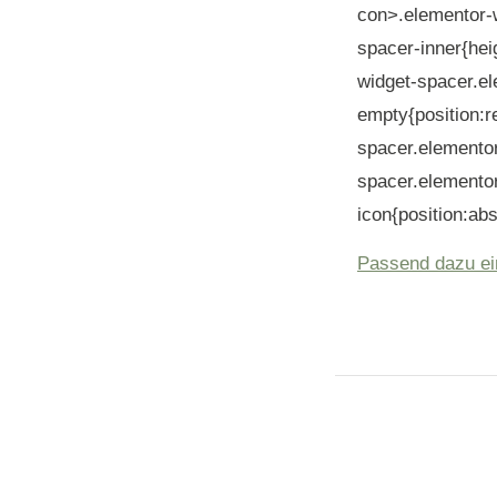
con>.elementor-
spacer-inner{hei
widget-spacer.e
empty{position:r
spacer.elemento
spacer.elemento
icon{position:abs
Passend dazu ei