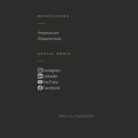
RECHTLICHES
Impressum
Datenschutz
SOCIAL MEDIA
Instagram
LinkedIn
YouTube
Facebook
Made by
DigitalUplift