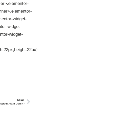
cer>.elementor-
inner>.elementor-
mentor-widget-
tor-widget-
ntor-widget-
th:22px;height:22px}
NEXT
teopath Alain Gehin?