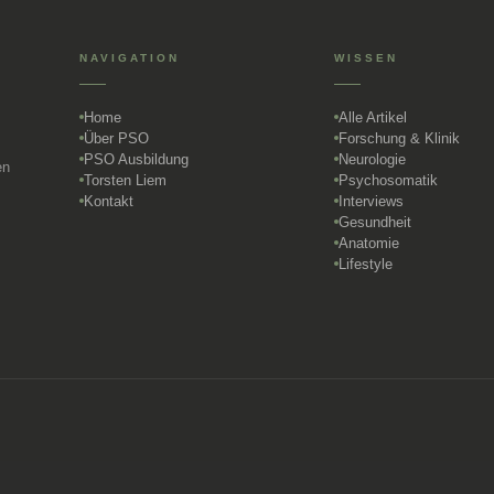
NAVIGATION
WISSEN
Home
Alle Artikel
Über PSO
Forschung & Klinik
PSO Ausbildung
Neurologie
en
Torsten Liem
Psychosomatik
Kontakt
Interviews
Gesundheit
Anatomie
Lifestyle