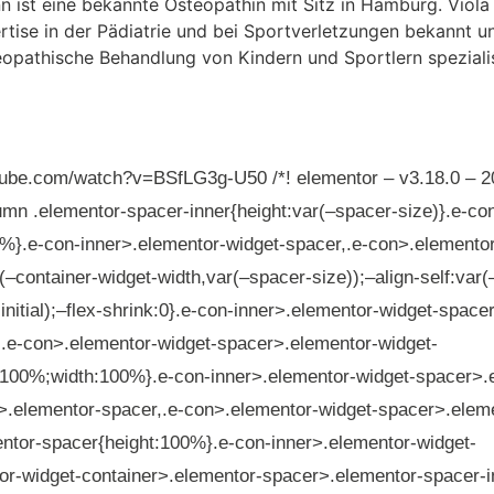
tube.com/watch?v=BSfLG3g-U50 /*! elementor – v3.18.0 – 2
umn .elementor-spacer-inner{height:var(–spacer-size)}.e-co
%}.e-con-inner>.elementor-widget-spacer,.e-con>.elementor
(–container-widget-width,var(–spacer-size));–align-self:var(
,initial);–flex-shrink:0}.e-con-inner>.elementor-widget-spac
,.e-con>.elementor-widget-spacer>.elementor-widget-
t:100%;width:100%}.e-con-inner>.elementor-widget-spacer>.
>.elementor-spacer,.e-con>.elementor-widget-spacer>.elem
ntor-spacer{height:100%}.e-con-inner>.elementor-widget-
r-widget-container>.elementor-spacer>.elementor-spacer-in