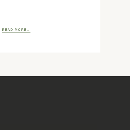
light on the background, diagnosis and
osteopathic treatment approaches as well as
practical self-help techniques to relieve the
craniomandibular system.
READ MORE