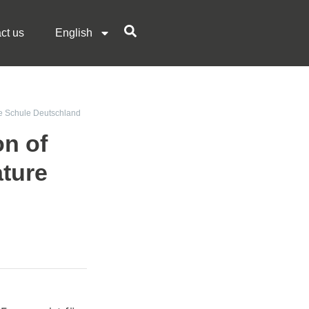
ct us
English
hie Schule Deutschland
on of
ture