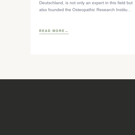
Deutschland, is not only an expert in this field but
also founded the Osteopathic Research Institute
as well as
READ MORE