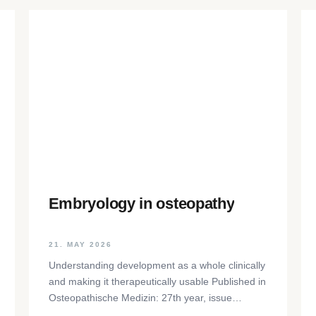
Embryology in osteopathy
21. MAY 2026
Understanding development as a whole clinically
and making it therapeutically usable Published in
Osteopathische Medizin: 27th year, issue
1/2026, pp. 35-37, Elsevier GmbH,