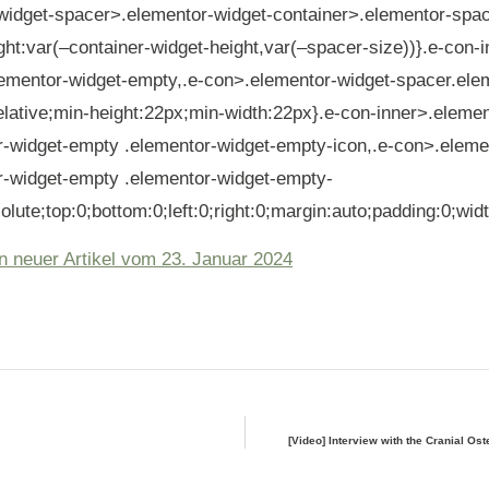
widget-spacer>.elementor-widget-container>.elementor-spa
ght:var(–container-widget-height,var(–spacer-size))}.e-con-
lementor-widget-empty,.e-con>.elementor-widget-spacer.ele
elative;min-height:22px;min-width:22px}.e-con-inner>.elemen
r-widget-empty .elementor-widget-empty-icon,.e-con>.eleme
r-widget-empty .elementor-widget-empty-
olute;top:0;bottom:0;left:0;right:0;margin:auto;padding:0;wid
n neuer Artikel vom 23. Januar 2024
[Video] Interview with the Cranial Os