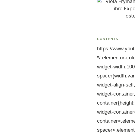
CONTENTS
https://www.you
*/.elementor-col
widget-width:100
spacer{width:var
widget-align-self
widget-container
container{heigh
widget-container
container>.eleme
spacer>.elemento