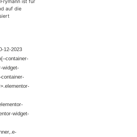
0-12-2023
n{–container-
-widget-
–container-
er>.elementor-
elementor-
entor-widget-
ner,.e-