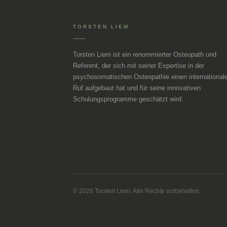
TORSTEN LIEM
Torsten Liem ist ein renommierter Osteopath und
Referent, der sich mit seiner Expertise in der
psychosomatischen Osteopathie einen international
Ruf aufgebaut hat und für seine innovativen
Schulungsprogramme geschätzt wird.
© 2026 Torsten Liem. Alle Rechte vorbehalten.