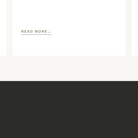
https://www.elsevier.com/locate/ostmed Regina
READ MORE