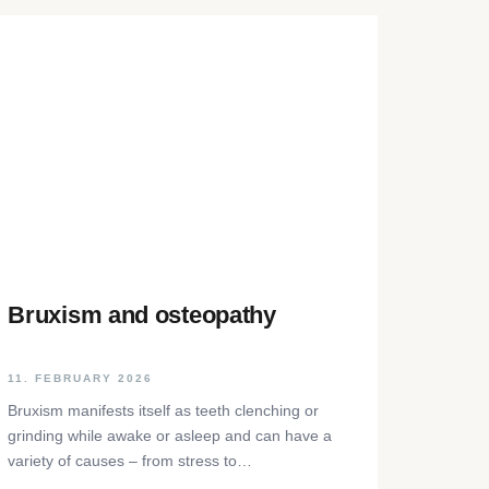
Bruxism and osteopathy
11. FEBRUARY 2026
Bruxism manifests itself as teeth clenching or
grinding while awake or asleep and can have a
variety of causes – from stress to
neurophysiological factors. The article sheds