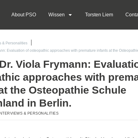
About PSO
Wissen
Torsten Liem
Conta
s & Personalities
ann: Evaluation of osteopathic approaches with premature infants at the Osteopat
 Dr. Viola Frymann: Evaluati
thic approaches with prema
 at the Osteopathie Schule
land in Berlin.
INTERVIEWS & PERSONALITIES