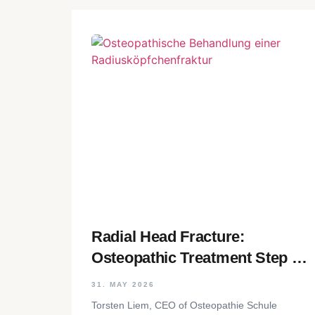
Radial Head Fracture:
Osteopathic Treatment Step by
Step
31. MAY 2026
Torsten Liem, CEO of Osteopathie Schule