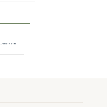
perience in