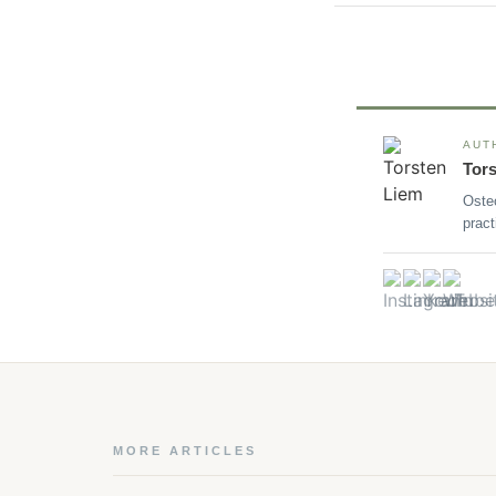
AUT
Tor
Oste
pract
MORE ARTICLES