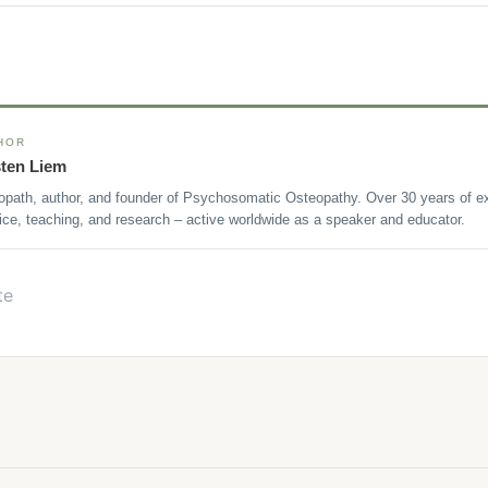
HOR
sten Liem
opath, author, and founder of Psychosomatic Osteopathy. Over 30 years of ex
ice, teaching, and research – active worldwide as a speaker and educator.