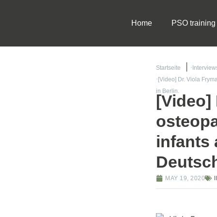
Home
PSO training
Startseite
Interview
[Video] Dr. Viola Frym
in Berlin.
[Video]
osteopa
infants
Deutsch
MAY 19, 2020