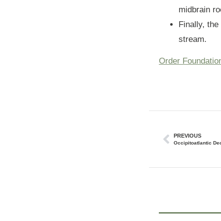
midbrain ro
Finally, th
stream.
Order Foundatio
PREVIOUS