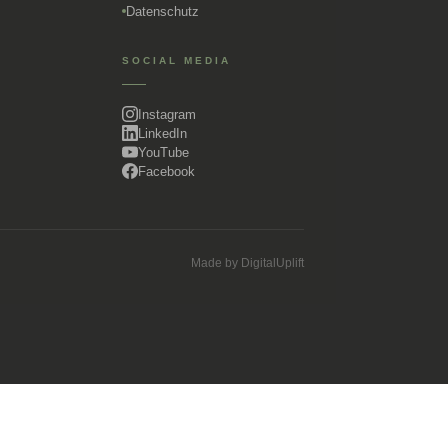
Datenschutz
SOCIAL MEDIA
Instagram
LinkedIn
YouTube
Facebook
Made by
DigitalUplift