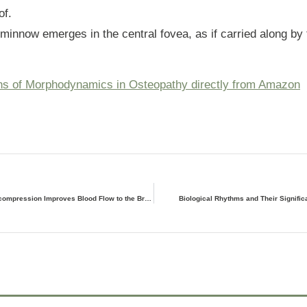
of.
e minnow emerges in the central fovea, as if carried along by 
ns of Morphodynamics in Osteopathy directly from Amazon
Occipitoatlantic Decompression Improves Blood Flow to the Brain
Biological Rhythms and Their Signific