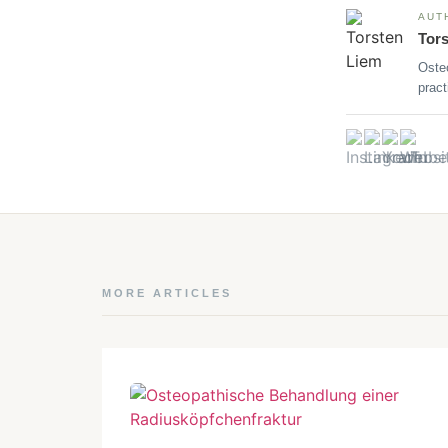
AUT
Tor
Oste
pract
MORE ARTICLES