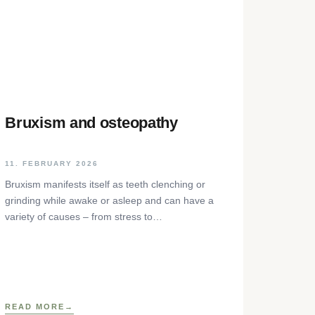
Bruxism and osteopathy
11. FEBRUARY 2026
Bruxism manifests itself as teeth clenching or
grinding while awake or asleep and can have a
variety of causes – from stress to
neurophysiological factors. The article sheds
light on the background, diagnosis and
osteopathic treatment approaches as well as
practical self-help techniques to relieve the
craniomandibular system.
READ MORE