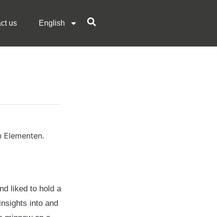
ct us
English
d liked to hold a
insights into and