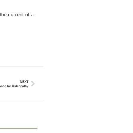
the current of a
NEXT
ance for Osteopathy