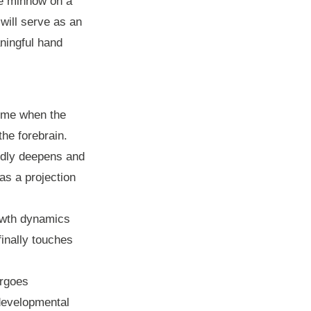
he minnow on a
 will serve as an
ningful hand
time when the
the forebrain.
idly deepens and
 as a projection
rowth dynamics
inally touches
ergoes
 developmental