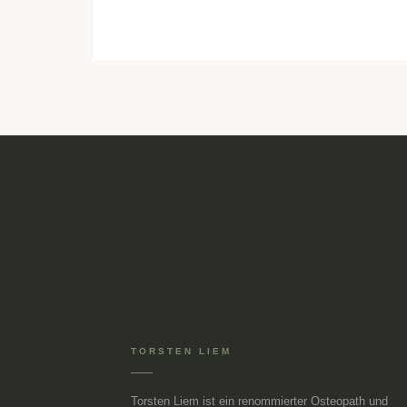
TORSTEN LIEM
Torsten Liem ist ein renommierter Osteopath und