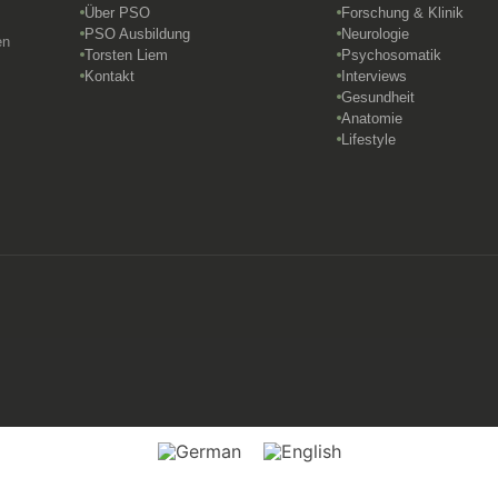
Über PSO
Forschung & Klinik
PSO Ausbildung
Neurologie
en
Torsten Liem
Psychosomatik
Kontakt
Interviews
Gesundheit
Anatomie
Lifestyle