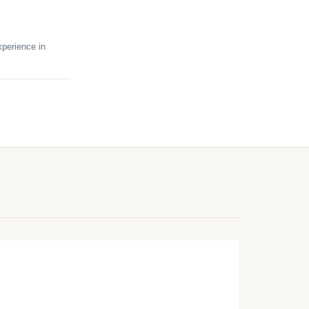
perience in