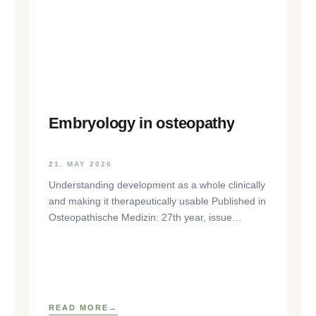
Embryology in osteopathy
21. MAY 2026
Understanding development as a whole clinically
and making it therapeutically usable Published in
Osteopathische Medizin: 27th year, issue
1/2026, pp. 35-37, Elsevier GmbH,
https://www.elsevier.com/locate/ostmed Regina
READ MORE