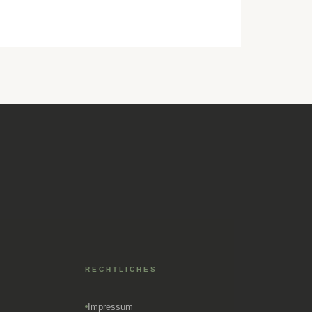
RECHTLICHES
Impressum