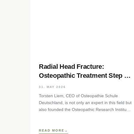
Radial Head Fracture:
Osteopathic Treatment Step by
Step
31. MAY 2026
Torsten Liem, CEO of Osteopathie Schule
Deutschland, is not only an expert in this field but
also founded the Osteopathic Research Institute
as well as
READ MORE