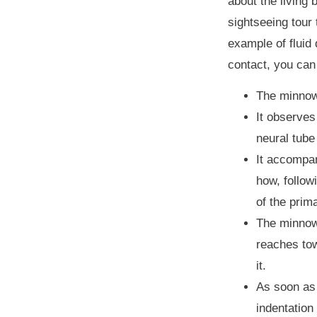
about the living
sightseeing tour 
example of fluid
contact, you can
The minnow 
It observes
neural tube
It accompan
how, follow
of the prim
The minnow 
reaches tow
it.
As soon as 
indentation