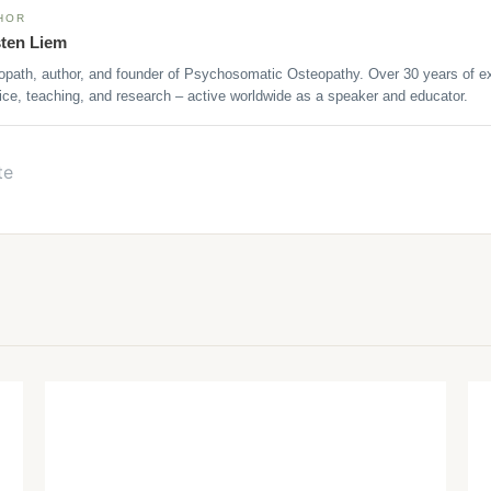
HOR
sten Liem
opath, author, and founder of Psychosomatic Osteopathy. Over 30 years of ex
ice, teaching, and research – active worldwide as a speaker and educator.