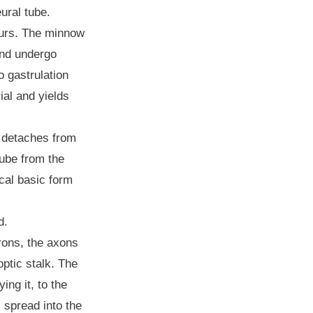
eural tube.
ccurs. The minnow
and undergo
o gastrulation
ial and yields
y detaches from
tube from the
ical basic form
ed.
urons, the axons
optic stalk. The
ing it, to the
 spread into the