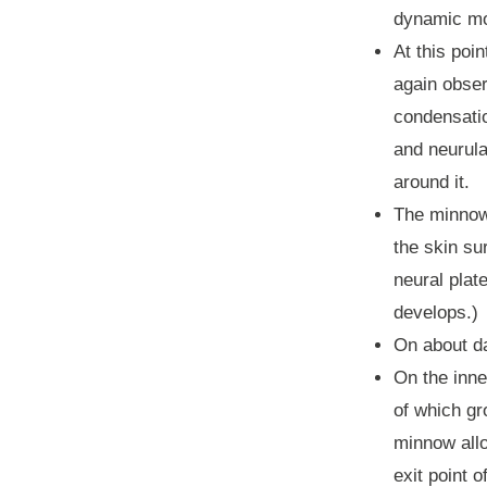
dynamic mov
At this poi
again obser
condensatio
and neurula
around it.
The minnow 
the skin su
neural plate
develops.)
On about da
On the inne
of which gro
minnow allow
exit point 