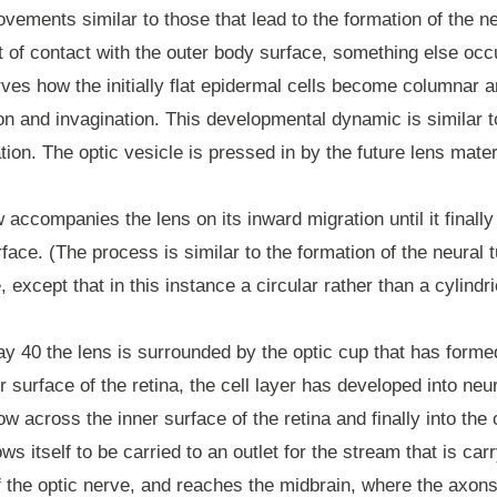
ements similar to those that lead to the formation of the n
nt of contact with the outer body surface, something else o
ves how the initially flat epidermal cells become columnar 
n and invagination. This developmental dynamic is similar t
tion. The optic vesicle is pressed in by the future lens mater
accompanies the lens on its inward migration until it finall
rface. (The process is similar to the formation of the neural 
, except that in this instance a circular rather than a cylindr
y 40 the lens is surrounded by the optic cup that has form
r surface of the retina, the cell layer has developed into ne
w across the inner surface of the retina and finally into the 
s itself to be carried to an outlet for the stream that is carry
of the optic nerve, and reaches the midbrain, where the axons