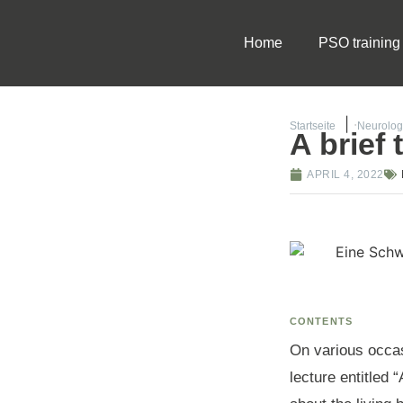
Home
PSO training
Startseite
Neurolog
A brief
APRIL 4, 2022
CONTENTS
On various occas
lecture entitled 