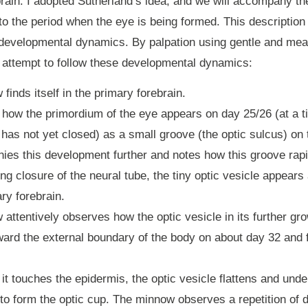
 brain. I adopted Sutherland’s idea, and we will accompany t
to the period when the eye is being formed. This description
 developmental dynamics. By palpation using gentle and mea
 attempt to follow these developmental dynamics:
finds itself in the primary forebrain.
 how the primordium of the eye appears on day 25/26 (at a 
 has not yet closed) as a small groove (the optic sulcus) on 
ies this development further and notes how this groove rap
ing closure of the neural tube, the tiny optic vesicle appears
ary forebrain.
attentively observes how the optic vesicle in its further g
ard the external boundary of the body on about day 32 and f
it touches the epidermis, the optic vesicle flattens and und
 to form the optic cup. The minnow observes a repetition of