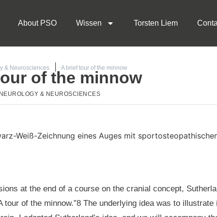
About PSO
Wissen
Torsten Liem
Conta
y & Neurosciences
A brief tour of the minnow
 tour of the minnow
NEUROLOGY & NEUROSCIENCES
ions at the end of a course on the cranial concept, Sutherlan
“A tour of the minnow.”8 The underlying idea was to illustrate 