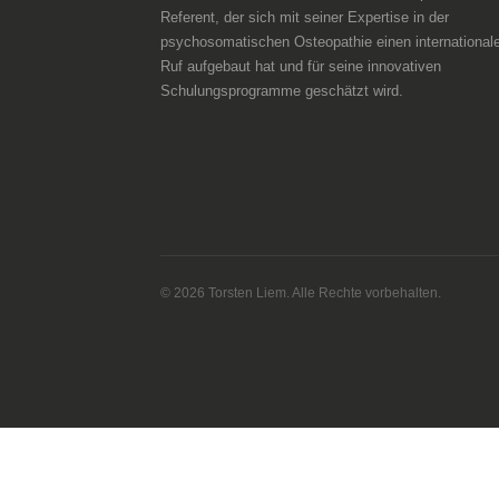
Referent, der sich mit seiner Expertise in der
psychosomatischen Osteopathie einen international
Ruf aufgebaut hat und für seine innovativen
Schulungsprogramme geschätzt wird.
© 2026 Torsten Liem. Alle Rechte vorbehalten.