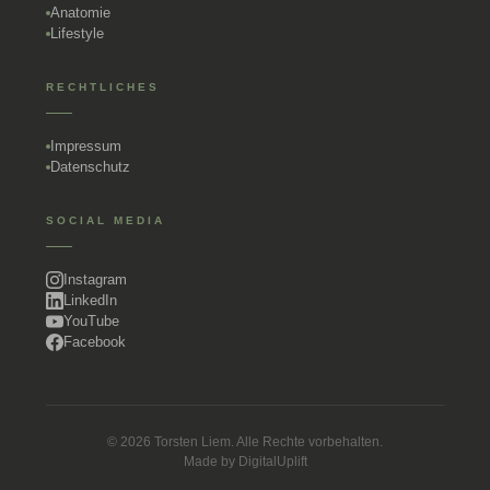
Anatomie
Lifestyle
RECHTLICHES
Impressum
Datenschutz
SOCIAL MEDIA
Instagram
LinkedIn
YouTube
Facebook
© 2026 Torsten Liem. Alle Rechte vorbehalten.
Made by
DigitalUplift