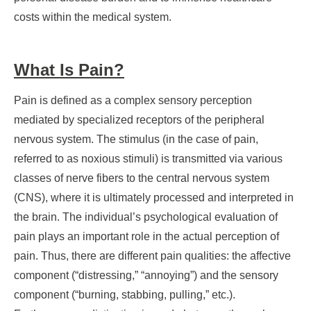
costs within the medical system.
What Is Pain?
Pain is defined as a complex sensory perception
mediated by specialized receptors of the peripheral
nervous system. The stimulus (in the case of pain,
referred to as noxious stimuli) is transmitted via various
classes of nerve fibers to the central nervous system
(CNS), where it is ultimately processed and interpreted in
the brain. The individual’s psychological evaluation of
pain plays an important role in the actual perception of
pain. Thus, there are different pain qualities: the affective
component (“distressing,” “annoying”) and the sensory
component (“burning, stabbing, pulling,” etc.).