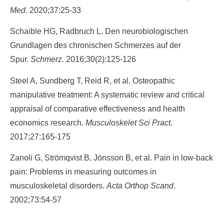
Med
. 2020;37:25-33
Schaible HG, Radbruch L. Den neurobiologischen
Grundlagen des chronischen Schmerzes auf der
Spur.
Schmerz
. 2016;30(2):125-126
Steel A, Sundberg T, Reid R, et al. Osteopathic
manipulative treatment: A systematic review and critical
appraisal of comparative effectiveness and health
economics research.
Musculoskelet Sci Pract
.
2017;27:165-175
Zanoli G, Strömqvist B, Jönsson B, et al. Pain in low-back
pain: Problems in measuring outcomes in
musculoskeletal disorders.
Acta Orthop Scand
.
2002;73:54-57