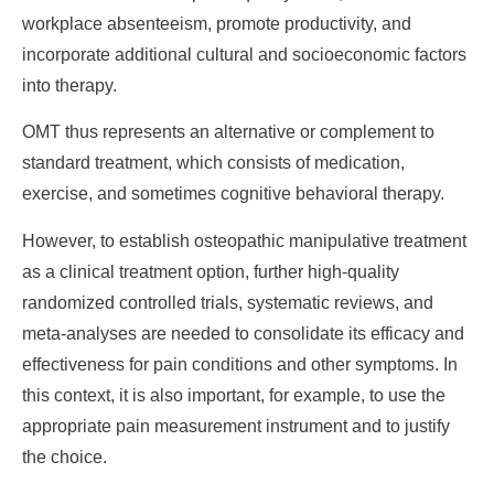
workplace absenteeism, promote productivity, and
incorporate additional cultural and socioeconomic factors
into therapy.
OMT thus represents an alternative or complement to
standard treatment, which consists of medication,
exercise, and sometimes cognitive behavioral therapy.
However, to establish osteopathic manipulative treatment
as a clinical treatment option, further high-quality
randomized controlled trials, systematic reviews, and
meta-analyses are needed to consolidate its efficacy and
effectiveness for pain conditions and other symptoms. In
this context, it is also important, for example, to use the
appropriate pain measurement instrument and to justify
the choice.