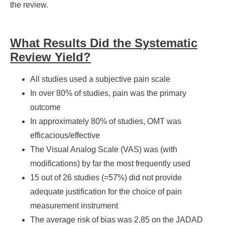
the review.
What Results Did the Systematic
Review Yield?
All studies used a subjective pain scale
In over 80% of studies, pain was the primary
outcome
In approximately 80% of studies, OMT was
efficacious/effective
The Visual Analog Scale (VAS) was (with
modifications) by far the most frequently used
15 out of 26 studies (=57%) did not provide
adequate justification for the choice of pain
measurement instrument
The average risk of bias was 2.85 on the JADAD