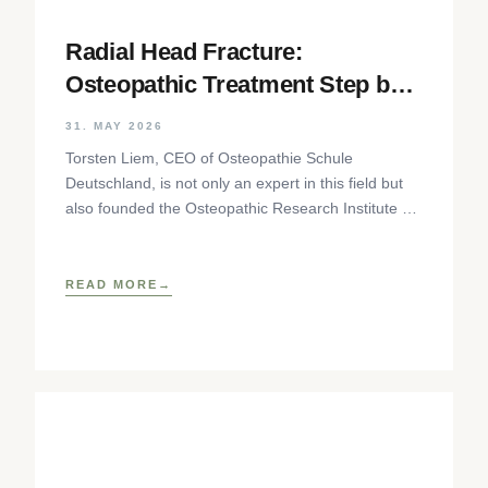
Radial Head Fracture:
Osteopathic Treatment Step by
Step
31. MAY 2026
Torsten Liem, CEO of Osteopathie Schule
Deutschland, is not only an expert in this field but
also founded the Osteopathic Research Institute as
well as
READ MORE