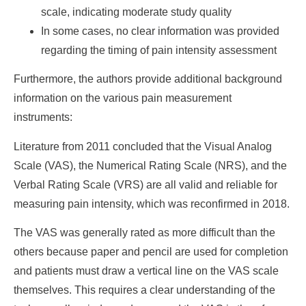
scale, indicating moderate study quality
In some cases, no clear information was provided
regarding the timing of pain intensity assessment
Furthermore, the authors provide additional background
information on the various pain measurement
instruments:
Literature from 2011 concluded that the Visual Analog
Scale (VAS), the Numerical Rating Scale (NRS), and the
Verbal Rating Scale (VRS) are all valid and reliable for
measuring pain intensity, which was reconfirmed in 2018.
The VAS was generally rated as more difficult than the
others because paper and pencil are used for completion
and patients must draw a vertical line on the VAS scale
themselves. This requires a clear understanding of the