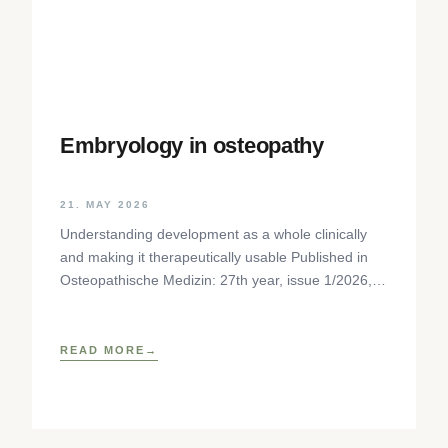
Embryology in osteopathy
21. MAY 2026
Understanding development as a whole clinically
and making it therapeutically usable Published in
Osteopathische Medizin: 27th year, issue 1/2026,
pp. 35-37, Elsevier GmbH,
https://www.elsevier.com/locate/ostmed Regina
READ MORE