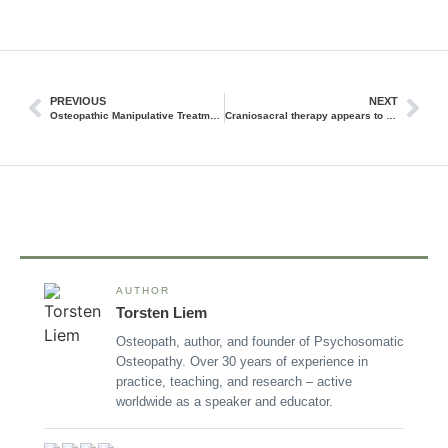
PREVIOUS
NEXT
Osteopathic Manipulative Treatment (OMT) Produces Favorable Changes in Cardiovascular Autonomic Parameters in Rugby Players
Craniosacral therapy appears to be effective and safe overall in infants, children, and adults.
AUTHOR
Torsten Liem
Osteopath, author, and founder of Psychosomatic
Osteopathy. Over 30 years of experience in
practice, teaching, and research – active
worldwide as a speaker and educator.