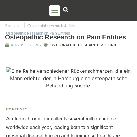
PSO TRAINING
TORSTEN LIEM
CONTACT US
Startseite
Osteopathic research & clinic
Osteopathic Research on Pain Entities
Osteopathic Research on Pain Entities
AUGUST 26, 2021
OSTEOPATHIC RESEARCH & CLINIC
CONTENTS
Acute or chronic pain affects several million people
worldwide each year, leading both to a significant
personal disease burden and to immense healthcare