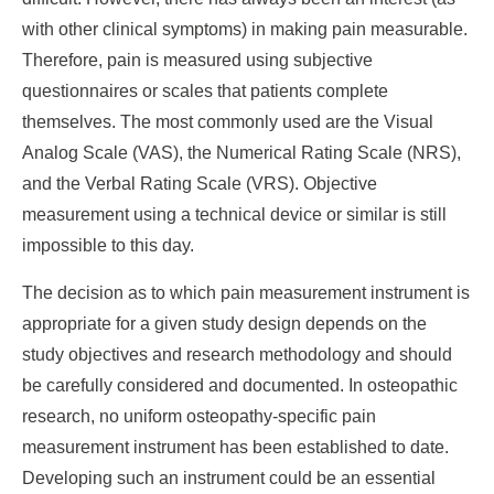
with other clinical symptoms) in making pain measurable.
Therefore, pain is measured using subjective
questionnaires or scales that patients complete
themselves. The most commonly used are the Visual
Analog Scale (VAS), the Numerical Rating Scale (NRS),
and the Verbal Rating Scale (VRS). Objective
measurement using a technical device or similar is still
impossible to this day.
The decision as to which pain measurement instrument is
appropriate for a given study design depends on the
study objectives and research methodology and should
be carefully considered and documented. In osteopathic
research, no uniform osteopathy-specific pain
measurement instrument has been established to date.
Developing such an instrument could be an essential