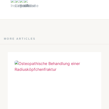
MORE ARTICLES