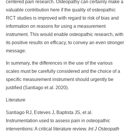
centered pain research. Osteopathy can certainly make a
valuable contribution here if the quality of osteopathic
RCT studies is improved with regard to risk of bias and
information on reasons for using a measurement
instrument. This would enable osteopathic research, with
its positive results on efficacy, to convey an even stronger
message.
In summary, the differences in the use of the various
scales must be carefully considered and the choice of a
specific measurement instrument should urgently be
justified (Santiago et al. 2020).
Literature
Santiago RJ, Esteves J, Baptista JS, et al.
Instrumentation used to assess pain in osteopathic
interventions: A critical literature review.
Int J Osteopath