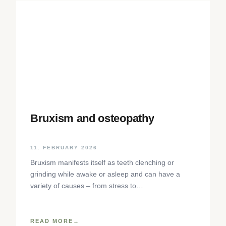
Bruxism and osteopathy
11. FEBRUARY 2026
Bruxism manifests itself as teeth clenching or
grinding while awake or asleep and can have a
variety of causes – from stress to
neurophysiological factors. The article sheds light
on the background, diagnosis and osteopathic
treatment approaches as well as practical self-help
READ MORE