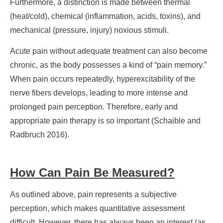
Furthermore, a distinction is made between thermal
(heat/cold), chemical (inflammation, acids, toxins), and
mechanical (pressure, injury) noxious stimuli.
Acute pain without adequate treatment can also become
chronic, as the body possesses a kind of “pain memory.”
When pain occurs repeatedly, hyperexcitability of the
nerve fibers develops, leading to more intense and
prolonged pain perception. Therefore, early and
appropriate pain therapy is so important (Schaible and
Radbruch 2016).
How Can Pain Be Measured?
As outlined above, pain represents a subjective
perception, which makes quantitative assessment
difficult. However, there has always been an interest (as