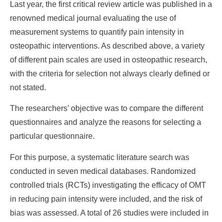
Last year, the first critical review article was published in a
renowned medical journal evaluating the use of
measurement systems to quantify pain intensity in
osteopathic interventions. As described above, a variety
of different pain scales are used in osteopathic research,
with the criteria for selection not always clearly defined or
not stated.
The researchers’ objective was to compare the different
questionnaires and analyze the reasons for selecting a
particular questionnaire.
For this purpose, a systematic literature search was
conducted in seven medical databases. Randomized
controlled trials (RCTs) investigating the efficacy of OMT
in reducing pain intensity were included, and the risk of
bias was assessed. A total of 26 studies were included in