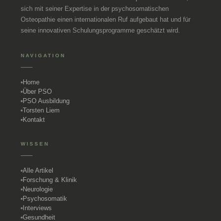
sich mit seiner Expertise in der psychosomatischen
Osteopathie einen internationalen Ruf aufgebaut hat und für
seine innovativen Schulungsprogramme geschätzt wird.
NAVIGATION
Home
Über PSO
PSO Ausbildung
Torsten Liem
Kontakt
WISSEN
Alle Artikel
Forschung & Klinik
Neurologie
Psychosomatik
Interviews
Gesundheit