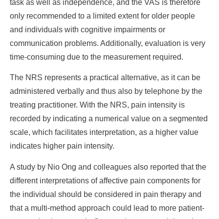
task as well as independence, and the VAS is therefore
only recommended to a limited extent for older people
and individuals with cognitive impairments or
communication problems. Additionally, evaluation is very
time-consuming due to the measurement required.
The NRS represents a practical alternative, as it can be
administered verbally and thus also by telephone by the
treating practitioner. With the NRS, pain intensity is
recorded by indicating a numerical value on a segmented
scale, which facilitates interpretation, as a higher value
indicates higher pain intensity.
A study by Nio Ong and colleagues also reported that the
different interpretations of affective pain components for
the individual should be considered in pain therapy and
that a multi-method approach could lead to more patient-