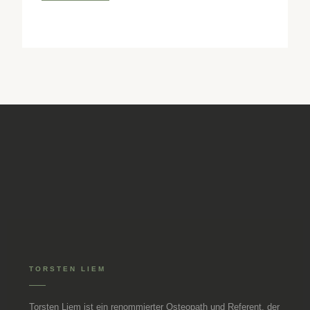
techniques to relieve the craniomandibular system.
TORSTEN LIEM
Torsten Liem ist ein renommierter Osteopath und Referent, der