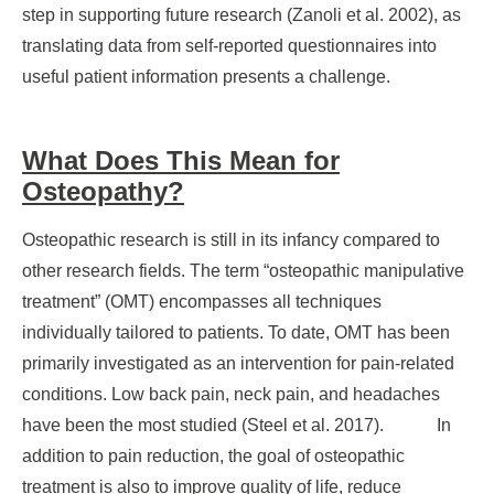
step in supporting future research (Zanoli et al. 2002), as
translating data from self-reported questionnaires into
useful patient information presents a challenge.
What Does This Mean for
Osteopathy?
Osteopathic research is still in its infancy compared to
other research fields. The term “osteopathic manipulative
treatment” (OMT) encompasses all techniques
individually tailored to patients. To date, OMT has been
primarily investigated as an intervention for pain-related
conditions. Low back pain, neck pain, and headaches
have been the most studied (Steel et al. 2017). In
addition to pain reduction, the goal of osteopathic
treatment is also to improve quality of life, reduce