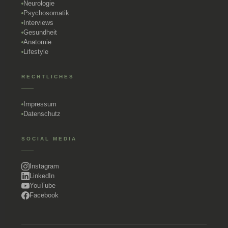
Neurologie
Psychosomatik
Interviews
Gesundheit
Anatomie
Lifestyle
RECHTLICHES
Impressum
Datenschutz
SOCIAL MEDIA
Instagram
LinkedIn
YouTube
Facebook