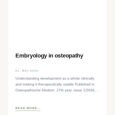
Embryology in osteopathy
21. MAY 2026
Understanding development as a whole clinically
and making it therapeutically usable Published in
Osteopathische Medizin: 27th year, issue 1/2026,
pp. 35-37, Elsevier GmbH,
https://www.elsevier.com/locate/ostmed Regina
READ MORE