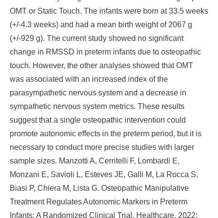
OMT or Static Touch. The infants were born at 33.5 weeks
(+/-4.3 weeks) and had a mean birth weight of 2067 g
(+/-929 g). The current study showed no significant
change in RMSSD in preterm infants due to osteopathic
touch. However, the other analyses showed that OMT
was associated with an increased index of the
parasympathetic nervous system and a decrease in
sympathetic nervous system metrics. These results
suggest that a single osteopathic intervention could
promote autonomic effects in the preterm period, but it is
necessary to conduct more precise studies with larger
sample sizes. Manzotti A, Cerritelli F, Lombardi E,
Monzani E, Savioli L, Esteves JE, Galli M, La Rocca S,
Biasi P, Chiera M, Lista G. Osteopathic Manipulative
Treatment Regulates Autonomic Markers in Preterm
Infants: A Randomized Clinical Trial. Healthcare. 2022;