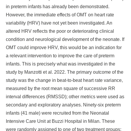
in preterm infants has already been demonstrated.
However, the immediate effects of OMT on heart rate
variability (HRV) have not yet been investigated. An
altered HRV reflects the poor or deteriorating clinical
condition and neurological development of the neonate. If
OMT could improve HRV, this would be an indication for
a relevant intervention to improve the care of preterm
infants. This is precisely what was investigated in the
study by Manzotti et al. 2022. The primary outcome of the
study was the change in beat-to-beat heart rate variance,
measured by the root mean square of successive RR
interval differences (RMSSD); other metrics were used as
secondary and exploratory analyses. Ninety-six preterm
infants (41 male) were recruited from the Neonatal
Intensive Care Unit at Buzzi Hospital in Milan. These
were randomly assigned to one of two treatment groups: