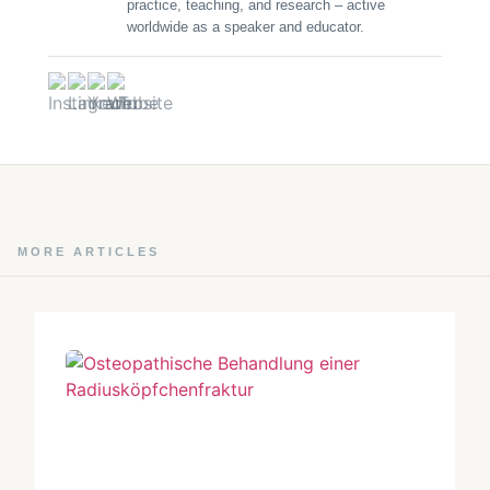
practice, teaching, and research – active
worldwide as a speaker and educator.
MORE ARTICLES