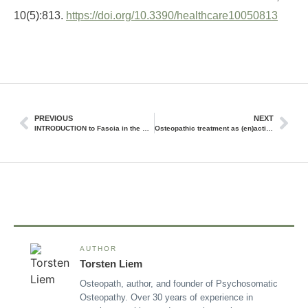
10(5):813.
https://doi.org/10.3390/healthcare10050813
PREVIOUS
NEXT
INTRODUCTION to Fascia in the Osteopathic Field
Osteopathic treatment as (en)active inference
AUTHOR
Torsten Liem
Osteopath, author, and founder of Psychosomatic
Osteopathy. Over 30 years of experience in