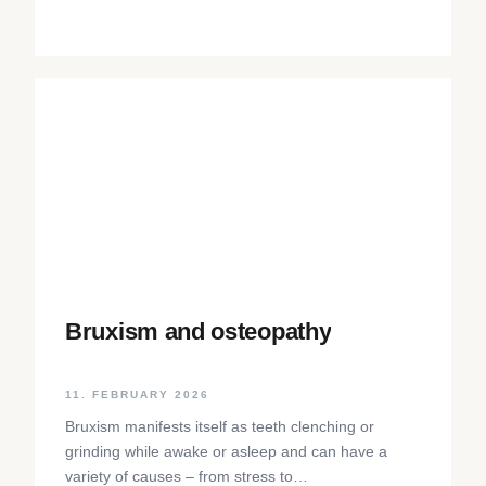
Bruxism and osteopathy
11. FEBRUARY 2026
Bruxism manifests itself as teeth clenching or
grinding while awake or asleep and can have a
variety of causes – from stress to