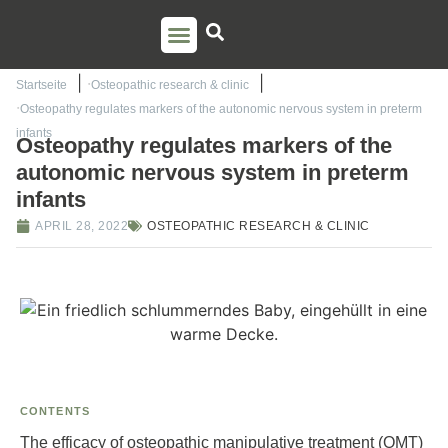
PSO TRAINING
TORSTEN LIEM
CONTACT US
Startseite
Osteopathic research & clinic
Osteopathy regulates markers of the autonomic nervous system in preterm
infants
Osteopathy regulates markers of the
autonomic nervous system in preterm
infants
APRIL 28, 2022
OSTEOPATHIC RESEARCH & CLINIC
CONTENTS
The efficacy of osteopathic manipulative treatment (OMT)