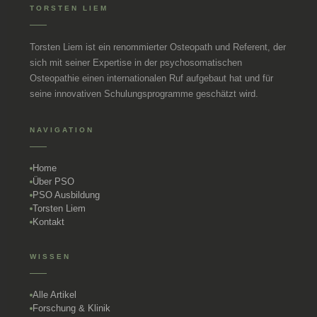
TORSTEN LIEM
Torsten Liem ist ein renommierter Osteopath und Referent, der
sich mit seiner Expertise in der psychosomatischen
Osteopathie einen internationalen Ruf aufgebaut hat und für
seine innovativen Schulungsprogramme geschätzt wird.
NAVIGATION
Home
Über PSO
PSO Ausbildung
Torsten Liem
Kontakt
WISSEN
Alle Artikel
Forschung & Klinik