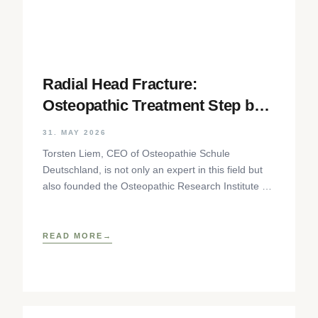
Radial Head Fracture:
Osteopathic Treatment Step by
Step
31. MAY 2026
Torsten Liem, CEO of Osteopathie Schule
Deutschland, is not only an expert in this field but
also founded the Osteopathic Research Institute as
well as
READ MORE