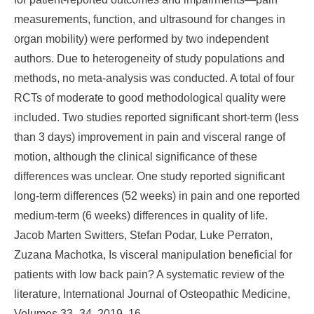
measurements, function, and ultrasound for changes in
organ mobility) were performed by two independent
authors. Due to heterogeneity of study populations and
methods, no meta-analysis was conducted. A total of four
RCTs of moderate to good methodological quality were
included. Two studies reported significant short-term (less
than 3 days) improvement in pain and visceral range of
motion, although the clinical significance of these
differences was unclear. One study reported significant
long-term differences (52 weeks) in pain and one reported
medium-term (6 weeks) differences in quality of life.
Jacob Marten Switters, Stefan Podar, Luke Perraton,
Zuzana Machotka, Is visceral manipulation beneficial for
patients with low back pain? A systematic review of the
literature, International Journal of Osteopathic Medicine,
Volumes 33–34, 2019, 16-