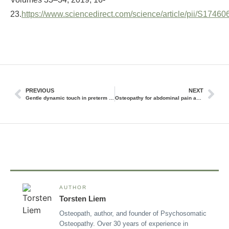
23.
https://www.sciencedirect.com/science/article/pii/S174
PREVIOUS
NEXT
Gentle dynamic touch in preterm and newborn infants
Osteopathy for abdominal pain and constipation
AUTHOR
Torsten Liem
Osteopath, author, and founder of Psychosomatic
Osteopathy. Over 30 years of experience in