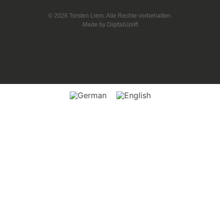
© 2026 Torsten Liem. Alle Rechte vorbehalten.
Made by
DigitalUplift