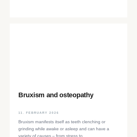
Bruxism and osteopathy
11. FEBRUARY 2026
Bruxism manifests itself as teeth clenching or
grinding while awake or asleep and can have a
variety of causes – from stress to