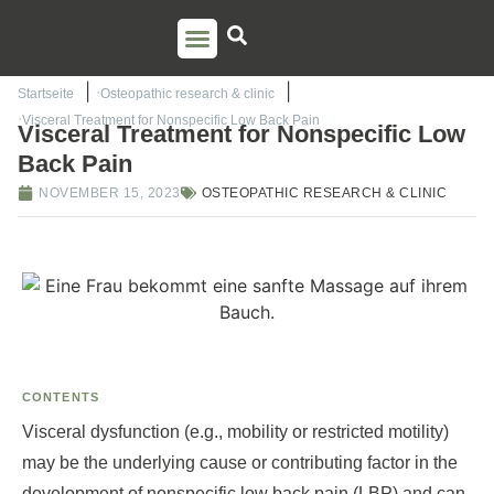
PSO TRAINING
TORSTEN LIEM
CONTACT US
Startseite
Osteopathic research & clinic
Visceral Treatment for Nonspecific Low Back Pain
Visceral Treatment for Nonspecific Low
Back Pain
NOVEMBER 15, 2023
OSTEOPATHIC RESEARCH & CLINIC
CONTENTS
Visceral dysfunction (e.g., mobility or restricted motility)
may be the underlying cause or contributing factor in the
development of nonspecific low back pain (LBP) and can