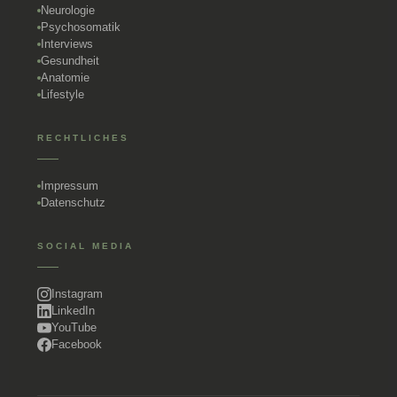
Neurologie
Psychosomatik
Interviews
Gesundheit
Anatomie
Lifestyle
RECHTLICHES
Impressum
Datenschutz
SOCIAL MEDIA
Instagram
LinkedIn
YouTube
Facebook