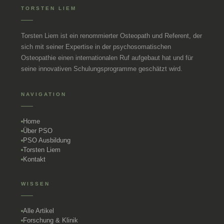
TORSTEN LIEM
Torsten Liem ist ein renommierter Osteopath und Referent, der
sich mit seiner Expertise in der psychosomatischen
Osteopathie einen internationalen Ruf aufgebaut hat und für
seine innovativen Schulungsprogramme geschätzt wird.
NAVIGATION
Home
Über PSO
PSO Ausbildung
Torsten Liem
Kontakt
WISSEN
Alle Artikel
Forschung & Klinik