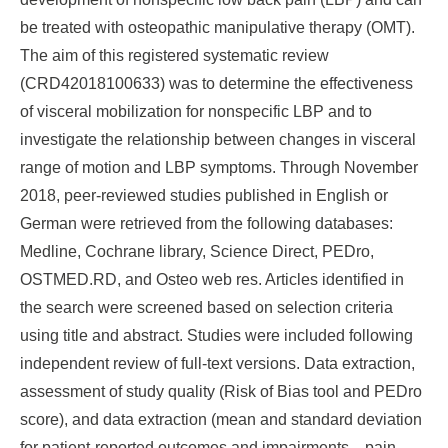
be treated with osteopathic manipulative therapy (OMT).
The aim of this registered systematic review
(CRD42018100633) was to determine the effectiveness
of visceral mobilization for nonspecific LBP and to
investigate the relationship between changes in visceral
range of motion and LBP symptoms. Through November
2018, peer-reviewed studies published in English or
German were retrieved from the following databases:
Medline, Cochrane library, Science Direct, PEDro,
OSTMED.RD, and Osteo web res. Articles identified in
the search were screened based on selection criteria
using title and abstract. Studies were included following
independent review of full-text versions. Data extraction,
assessment of study quality (Risk of Bias tool and PEDro
score), and data extraction (mean and standard deviation
for patient-reported outcomes and impairments—pain