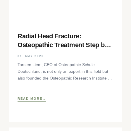
Radial Head Fracture:
Osteopathic Treatment Step by
Step
31. MAY 2026
Torsten Liem, CEO of Osteopathie Schule
Deutschland, is not only an expert in this field but
also founded the Osteopathic Research Institute as
well as
READ MORE