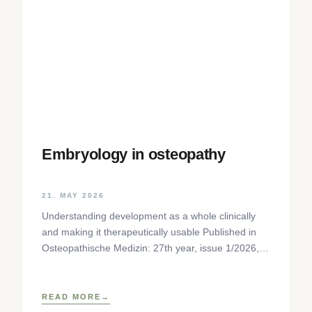
Embryology in osteopathy
21. MAY 2026
Understanding development as a whole clinically
and making it therapeutically usable Published in
Osteopathische Medizin: 27th year, issue 1/2026,
pp. 35-37, Elsevier GmbH,
https://www.elsevier.com/locate/ostmed Regina
READ MORE