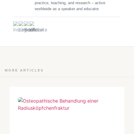
practice, teaching, and research – active
worldwide as a speaker and educator.
MORE ARTICLES